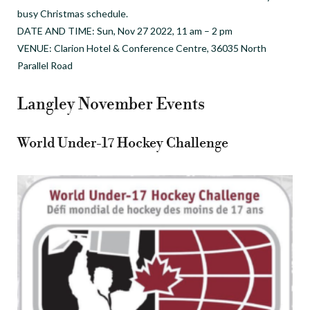
busy Christmas schedule.
DATE AND TIME: Sun, Nov 27 2022, 11 am – 2 pm
VENUE: Clarion Hotel & Conference Centre, 36035 North
Parallel Road
Langley November Events
World Under-17 Hockey Challenge