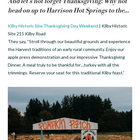
And let’s not forget Thanksgiving! Why not
head on up to Harrison Hot Springs to the…
Kilby Historic Site Thanksgiving Day Weekend
| Kilby Historic
Site 215 Kilby Road
They say, “Stroll through our beautiful grounds and experience
the Harvest traditions of an early rural community. Enjoy our
apple press demonstration and our impressive Thanksgiving
Dinner. A meal truly to be thankful for…turkey with all the
trimmings. Reserve your seat for this traditional Kilby feast.”