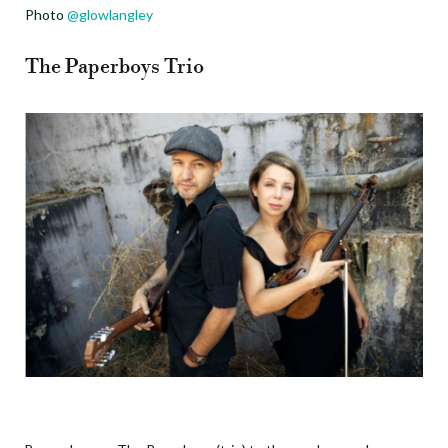
Photo
@glowlangley
The Paperboys Trio