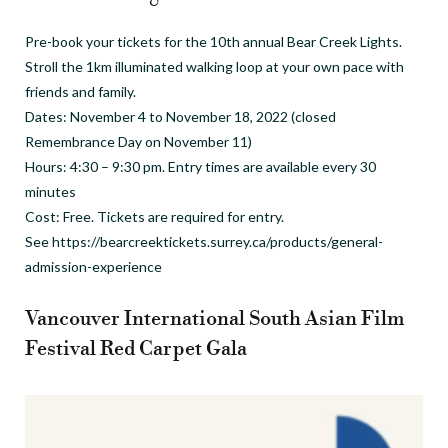
Pre-book your tickets for the 10th annual Bear Creek Lights.
Stroll the 1km illuminated walking loop at your own pace with
friends and family.
Dates: November 4 to November 18, 2022 (closed
Remembrance Day on November 11)
Hours: 4:30 – 9:30 pm. Entry times are available every 30
minutes
Cost: Free. Tickets are required for entry.
See https://bearcreektickets.surrey.ca/products/general-
admission-experience
Vancouver International South Asian Film
Festival Red Carpet Gala