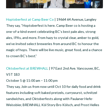
Hoptoberfest at Camp Beer Co
| 19664 64 Avenue, Langley
They say, “Hoptoberfest is here. Camp Beer co is hosting a
one-of-a-kind event celebrating BC’s best pale ales, strong
ales, IPAs, and more. From hazy to crystal clear, amber to gold,
we’ve invited select breweries from around BC to honour the
magic of hops. There will be live music, great food, and a chance
to crown BC’s best.”
Oktoberfest at BREWHALL
| 97 East 2nd Ave. Vancouver, BC,
V5T 1B3
October 5 @ 11:00 am – 11:00 pm
They say, Join us from now until Oct 10 for daily food and drink
features including soft baked pretzels, currywurst, schnitzel
sandwiches, and Oktoberfests along with Paulaner Hefe-
Weissbier, BREWHALL Köl Story Bro Kölsch, and Prost Helles