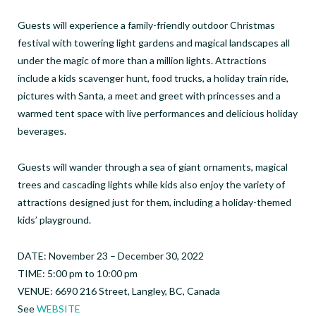
Guests will experience a family-friendly outdoor Christmas
festival with towering light gardens and magical landscapes all
under the magic of more than a million lights. Attractions
include a kids scavenger hunt, food trucks, a holiday train ride,
pictures with Santa, a meet and greet with princesses and a
warmed tent space with live performances and delicious holiday
beverages.
Guests will wander through a sea of giant ornaments, magical
trees and cascading lights while kids also enjoy the variety of
attractions designed just for them, including a holiday-themed
kids’ playground.
DATE: November 23 – December 30, 2022
TIME: 5:00 pm to 10:00 pm
VENUE: 6690 216 Street, Langley, BC, Canada
See
WEBSITE