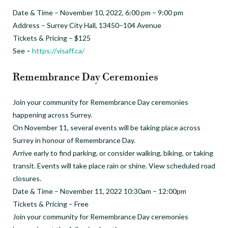
Date & Time – November 10, 2022, 6:00 pm – 9:00 pm
Address – Surrey City Hall, 13450–104 Avenue
Tickets & Pricing – $125
See –
https://visaff.ca/
Remembrance Day Ceremonies
Join your community for Remembrance Day ceremonies
happening across Surrey.
On November 11, several events will be taking place across
Surrey in honour of Remembrance Day.
Arrive early to find parking, or consider walking, biking, or taking
transit. Events will take place rain or shine. View scheduled road
closures.
Date & Time – November 11, 2022 10:30am – 12:00pm
Tickets & Pricing – Free
Join your community for Remembrance Day ceremonies