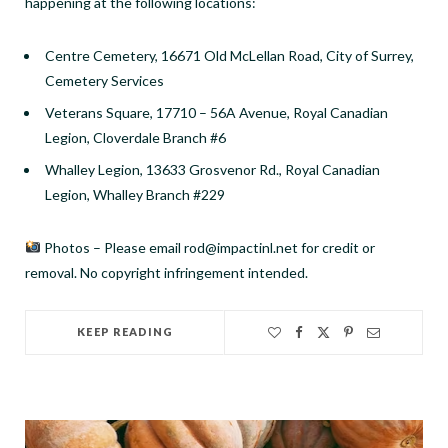
happening at the following locations:
Centre Cemetery, 16671 Old McLellan Road, City of Surrey,
Cemetery Services
Veterans Square, 17710 – 56A Avenue, Royal Canadian
Legion, Cloverdale Branch #6
Whalley Legion, 13633 Grosvenor Rd., Royal Canadian
Legion, Whalley Branch #229
Photos – Please email rod@impactinl.net for credit or
removal. No copyright infringement intended.
KEEP READING