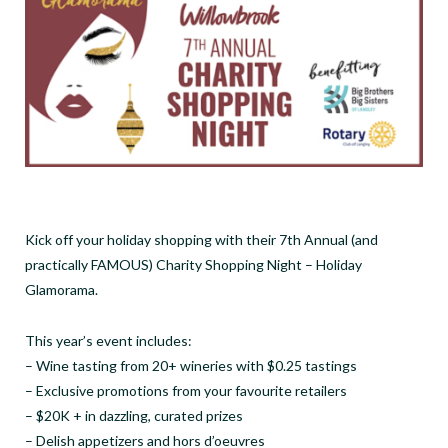
Kick off your holiday shopping with their 7th Annual (and
practically FAMOUS) Charity Shopping Night – Holiday
Glamorama.
This year’s event includes:
– Wine tasting from 20+ wineries with $0.25 tastings
– Exclusive promotions from your favourite retailers
– $20K + in dazzling, curated prizes
– Delish appetizers and hors d’oeuvres