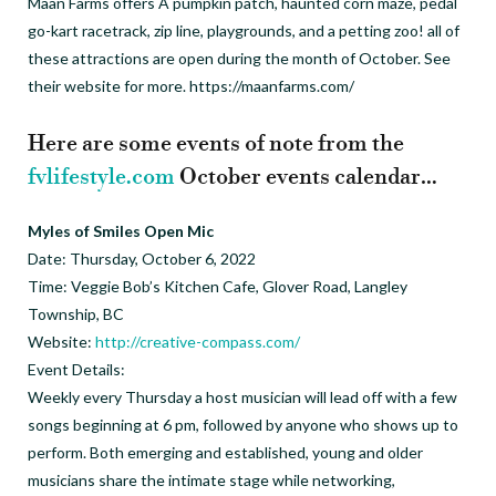
Maan Farms offers A pumpkin patch, haunted corn maze, pedal
go-kart racetrack, zip line, playgrounds, and a petting zoo! all of
these attractions are open during the month of October. See
their website for more. https://maanfarms.com/
Here are some events of note from the
fvlifestyle.com
October events calendar…
Myles of Smiles Open Mic
Date: Thursday, October 6, 2022
Time: Veggie Bob’s Kitchen Cafe, Glover Road, Langley
Township, BC
Website:
http://creative-compass.com/
Event Details:
Weekly every Thursday a host musician will lead off with a few
songs beginning at 6 pm, followed by anyone who shows up to
perform. Both emerging and established, young and older
musicians share the intimate stage while networking,