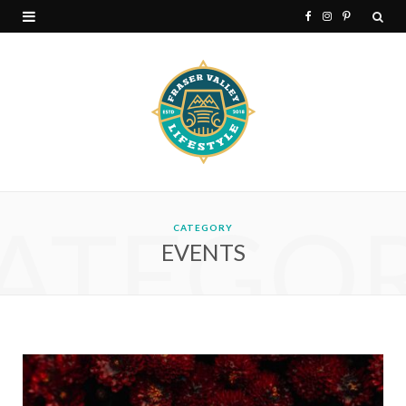
F
I
P
a
n
i
c
s
n
e
t
t
b
a
e
o
g
r
ATEGO
o
r
e
CATEGORY
EVENTS
k
a
s
m
t