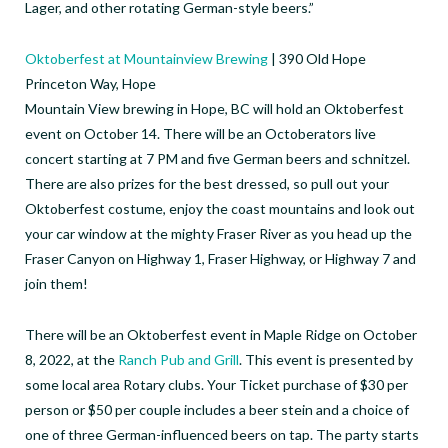
Lager, and other rotating German-style beers.⁠”
Oktoberfest at Mountainview Brewing
| 390 Old Hope
Princeton Way, Hope
Mountain View brewing in Hope, BC will hold an Oktoberfest
event on October 14. There will be an Octoberators live
concert starting at 7 PM and five German beers and schnitzel.
There are also prizes for the best dressed, so pull out your
Oktoberfest costume, enjoy the coast mountains and look out
your car window at the mighty Fraser River as you head up the
Fraser Canyon on Highway 1, Fraser Highway, or Highway 7 and
join them!
There will be an Oktoberfest event in Maple Ridge on October
8, 2022, at the
Ranch Pub and Grill
. This event is presented by
some local area Rotary clubs. Your Ticket purchase of $30 per
person or $50 per couple includes a beer stein and a choice of
one of three German-influenced beers on tap. The party starts