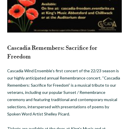
Cascadia Remembers: Sacrifice for
Freedom
Cascadia Wind Ensemble’s first concert of the 22/23 season is
our highly anticipated annual Remembrance concert. “Cascadia
Remembers: Sacrifice for Freedom” is a musical tribute to our
veterans, including our popular Sunset / Remembrance
ceremony and featuring traditional and contemporary musical
selections, interspersed with presentations of poems by
Spoken Word Artist Shelley Picard.
Tickets are available at the door, at King’s Music and at