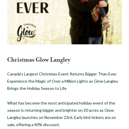
Christmas Glow Langley
Canada’s Largest Christmas Event Returns Bigger Than Ever.
Experience the Magic of Over a Million Lights as Glow Langley
Brings the Holiday Season to Life
What has become the most anticipated holiday event of the
season is returning bigger and brighter on 20 acres as Glow
Langley launches on November 23rd. Early bird tickets are on
sale, offering a 40% discount.