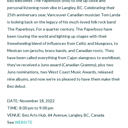
Bez welcomes The Paperboys (trio) to the up close and
personal listening room vibe in Langley, BC. Celebrating their
25th anniversary year, Vancouver Canadian musician Tom Landa
is looking back on the legacy of his much-loved folk rock band
The Paperboys. For a quarter century, The Paperboys have
been touring the world and lighting up stages with their
freewheeling blend of influences from Celtic and bluegrass, to
Mexican son jarocho, brass bands, and Canadian roots. They
have been called everything from Cajun slamgrass to worldbeat,
they’ve received a Juno award (Canadian Grammy), plus two
Juno nominations, two West Coast Music Awards, released
nine albums, and now we’re so pleased to have them make their
Bez debut.
DATE: November 18, 2022
TIME: 8:00 pm to 9:00 pm
VENUE: Bez Arts Hub, 64 Avenue, Langley, BC, Canada
See
WEBSITE