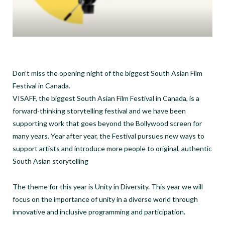
Don’t miss the opening night of the biggest South Asian Film
Festival in Canada.
VISAFF, the biggest South Asian Film Festival in Canada, is a
forward-thinking storytelling festival and we have been
supporting work that goes beyond the Bollywood screen for
many years. Year after year, the Festival pursues new ways to
support artists and introduce more people to original, authentic
South Asian storytelling
The theme for this year is Unity in Diversity. This year we will
focus on the importance of unity in a diverse world through
innovative and inclusive programming and participation.