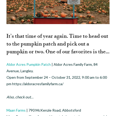
It’s that time of year again. Time to head out
to the pumpkin patch and pick out a
pumpkin or two. One of our favorites is the…
Aldor Acres Pumpkin Patch
| Aldor Acres Family Farm, 84
Avenue, Langley.
Open from September 24 – October 31, 2022, 9:00 am to 6:00
pm https://aldoracresfamilyfarm.ca/
Also, check out…
Maan Farms
| 790 McKenzie Road, Abbotsford