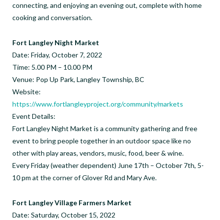
connecting, and enjoying an evening out, complete with home
cooking and conversation.
Fort Langley Night Market
Date: Friday, October 7, 2022
Time: 5.00 PM – 10.00 PM
Venue: Pop Up Park, Langley Township, BC
Website:
https://www.fortlangleyproject.org/community/markets
Event Details:
Fort Langley Night Market is a community gathering and free
event to bring people together in an outdoor space like no
other with play areas, vendors, music, food, beer & wine.
Every Friday (weather dependent) June 17th – October 7th, 5-
10 pm at the corner of Glover Rd and Mary Ave.
Fort Langley Village Farmers Market
Date: Saturday, October 15, 2022