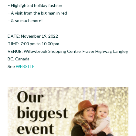
– Highlighted holiday fashion
– A visit from the big man in red
– & so much more!
DATE: November 19, 2022
TIME: 7:00 pm to 10:00 pm
VENUE: Willowbrook Shopping Centre, Fraser Highway, Langley,
BC, Canada
See
WEBSITE