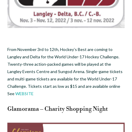
From November 3rd to 12th, Hockey’s Best are coming to
Langley and Delta for the World Under-17 Hockey Challenge.
Twenty-three action-packed games will be played at the
Langley Events Centre and Sungod Arena. Single-game tickets
and multi-game tickets are available for the World Under-17
Challenge. Tickets start as low as $15 and are available online
See
WEBSITE
Glamorama – Charity Shopping Night