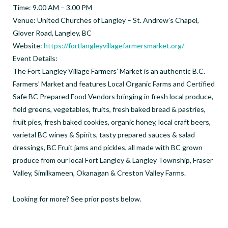
Time: 9.00 AM – 3.00 PM
Venue: United Churches of Langley – St. Andrew’s Chapel,
Glover Road, Langley, BC
Website:
https://fortlangleyvillagefarmersmarket.org/
Event Details:
The Fort Langley Village Farmers’ Market is an authentic B.C.
Farmers’ Market and features Local Organic Farms and Certified
Safe BC Prepared Food Vendors bringing in fresh local produce,
field greens, vegetables, fruits, fresh baked bread & pastries,
fruit pies, fresh baked cookies, organic honey, local craft beers,
varietal BC wines & Spirits, tasty prepared sauces & salad
dressings, BC Fruit jams and pickles, all made with BC grown
produce from our local Fort Langley & Langley Township, Fraser
Valley, Similkameen, Okanagan & Creston Valley Farms.
Looking for more? See prior posts below.
_ _ _ _ _