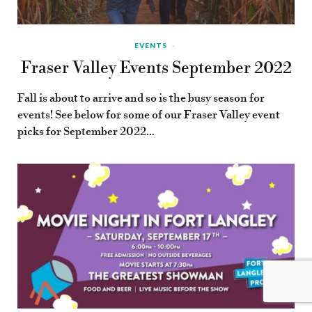
EVENTS
Fraser Valley Events September 2022
Fall is about to arrive and so is the busy season for
events! See below for some of our Fraser Valley event
picks for September 2022…