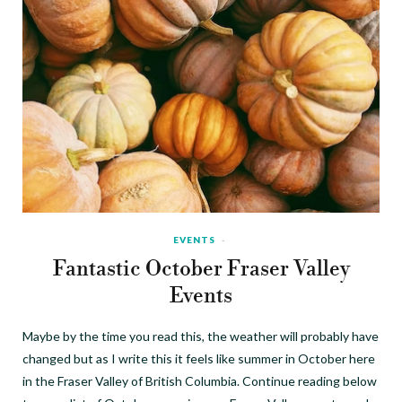
EVENTS
Fantastic October Fraser Valley
Events
Maybe by the time you read this, the weather will probably have
changed but as I write this it feels like summer in October here
in the Fraser Valley of British Columbia. Continue reading below