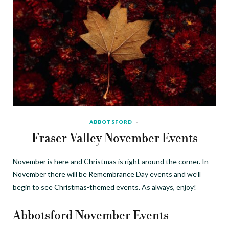
ABBOTSFORD
Fraser Valley November Events
November is here and Christmas is right around the corner. In
November there will be Remembrance Day events and we’ll
begin to see Christmas-themed events. As always, enjoy!
Abbotsford November Events