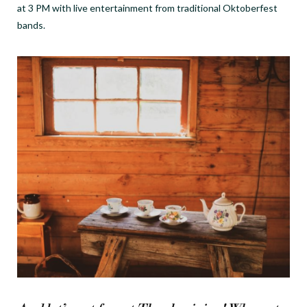
at 3 PM with live entertainment from traditional Oktoberfest
bands.