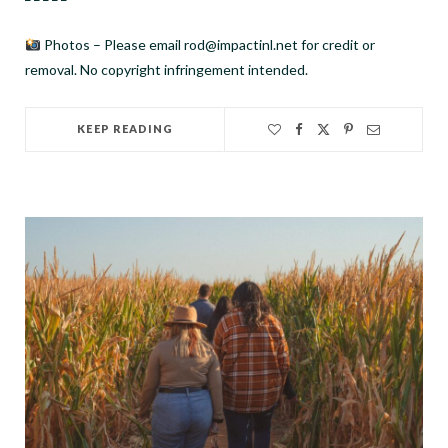
Photos – Please email rod@impactinl.net for credit or
removal. No copyright infringement intended.
KEEP READING