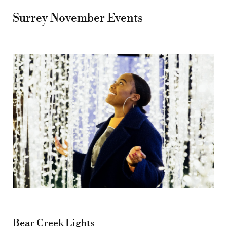
Surrey November Events
Bear Creek Lights