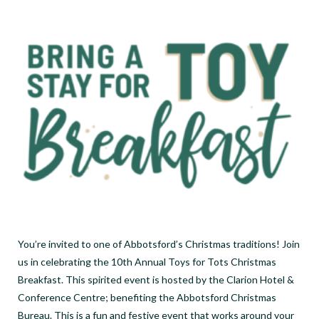
You’re invited to one of Abbotsford’s Christmas traditions! Join
us in celebrating the 10th Annual Toys for Tots Christmas
Breakfast. This spirited event is hosted by the Clarion Hotel &
Conference Centre; benefiting the Abbotsford Christmas
Bureau. This is a fun and festive event that works around your