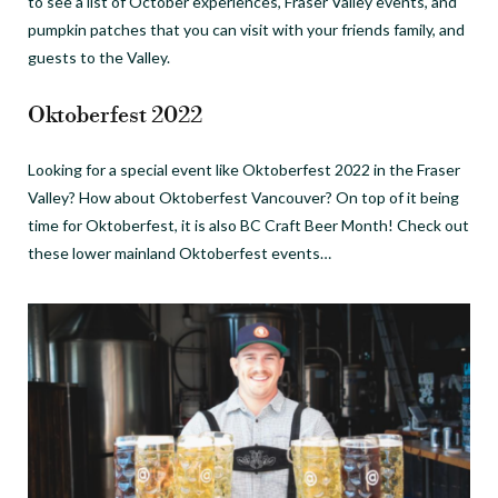
to see a list of October experiences, Fraser Valley events, and
pumpkin patches that you can visit with your friends family, and
guests to the Valley.
Oktoberfest 2022
Looking for a special event like Oktoberfest 2022 in the Fraser
Valley? How about Oktoberfest Vancouver? On top of it being
time for Oktoberfest, it is also BC Craft Beer Month! Check out
these lower mainland Oktoberfest events…