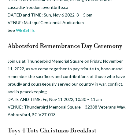
cascadia-freedom.eventbrite.ca
DATED and TIME: Sun, Nov 6 2022, 3 – 5 pm
VENUE: Matsqui Centennial Auditorium
See
WEBSITE
Abbotsford Remembrance Day Ceremony
Join us at Thunderbird Memorial Square on Friday, November
11, 2022, as we come together to pay tribute to, honour and
remember the sacrifices and contributions of those who have
proudly and courageously served our country in war, conflict,
and in peacekeeping.
DATE AND TIME: Fri, Nov 11 2022, 10:30 – 11 am
VENUE: Thunderbird Memorial Square – 32388 Veterans Way,
Abbotsford, BC V2T 0B3
Toys 4 Tots Christmas Breakfast