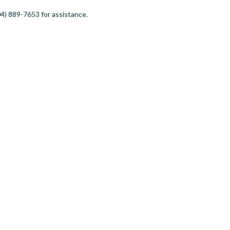
4) 889-7653 for assistance.