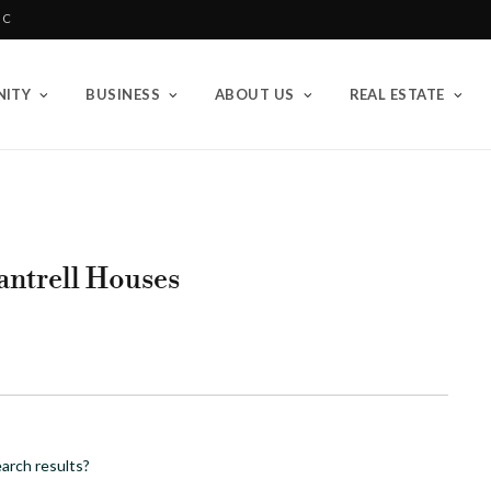
BC
ITY
BUSINESS
ABOUT US
REAL ESTATE
hantrell Houses
arch results?