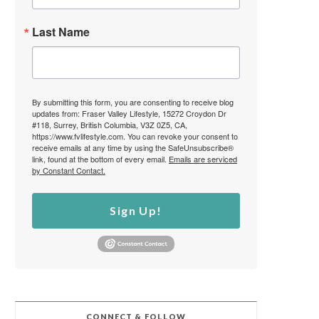
Last Name
By submitting this form, you are consenting to receive blog
updates from: Fraser Valley Lifestyle, 15272 Croydon Dr
#118, Surrey, British Columbia, V3Z 0Z5, CA,
https://www.fvlifestyle.com. You can revoke your consent to
receive emails at any time by using the SafeUnsubscribe®
link, found at the bottom of every email.
Emails are serviced
by Constant Contact.
Sign Up!
CONNECT & FOLLOW