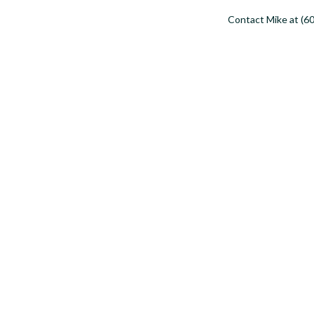
Contact Mike at (60