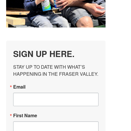
SIGN UP HERE.
STAY UP TO DATE WITH WHAT’S 
HAPPENING IN THE FRASER VALLEY.
Email
First Name