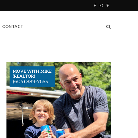
F
I
P
a
n
i
CONTACT
c
s
n
e
t
t
b
a
e
o
g
r
o
r
e
k
a
s
m
t