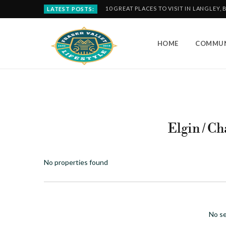
10 GREAT PLACES TO VISIT IN LANGLEY, 
LATEST POSTS:
HOME
COMMUN
Elgin / C
No properties found
No se