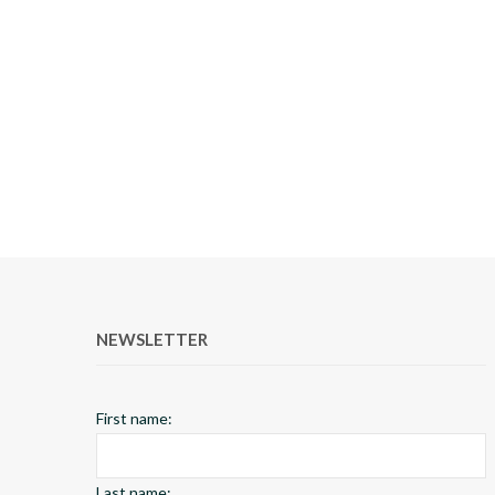
NEWSLETTER
First name:
Last name: