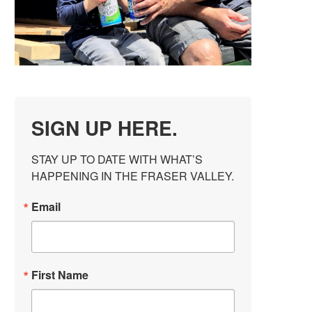
SIGN UP HERE.
STAY UP TO DATE WITH WHAT’S 
HAPPENING IN THE FRASER VALLEY.
Email
First Name