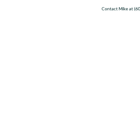
Contact Mike at (60