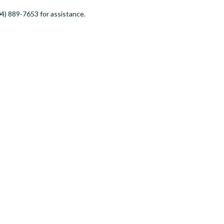
4) 889-7653 for assistance.