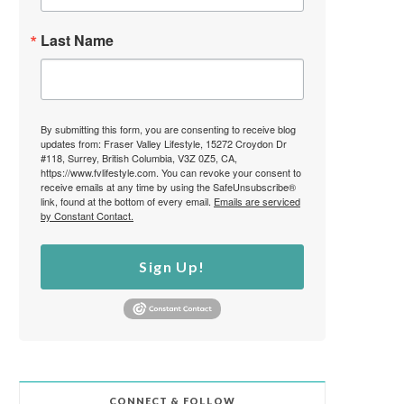
Last Name
By submitting this form, you are consenting to receive blog
updates from: Fraser Valley Lifestyle, 15272 Croydon Dr
#118, Surrey, British Columbia, V3Z 0Z5, CA,
https://www.fvlifestyle.com. You can revoke your consent to
receive emails at any time by using the SafeUnsubscribe®
link, found at the bottom of every email.
Emails are serviced
by Constant Contact.
Sign Up!
CONNECT & FOLLOW