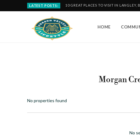
10 GREAT PLACES TO VISIT IN LANGLEY, 
LATEST POSTS:
HOME
COMMUN
Morgan Cr
No properties found
No se