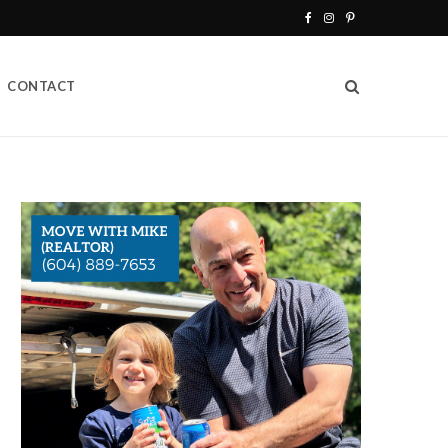
F
I
P
a
n
i
CONTACT
c
s
n
e
t
t
b
a
e
o
g
r
o
r
e
k
a
s
m
t