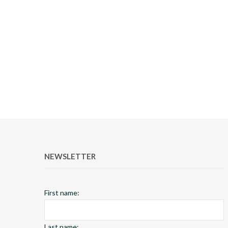
NEWSLETTER
First name:
Last name: