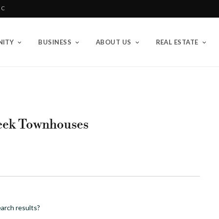
BC
ITY
BUSINESS
ABOUT US
REAL ESTATE
eek Townhouses
arch results?