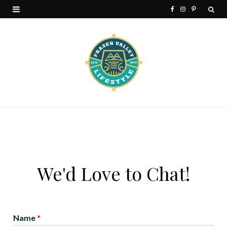
F
I
P
a
n
i
c
s
n
e
t
t
b
a
e
o
g
r
o
r
e
k
a
s
m
t
We'd Love to Chat!
Name
*