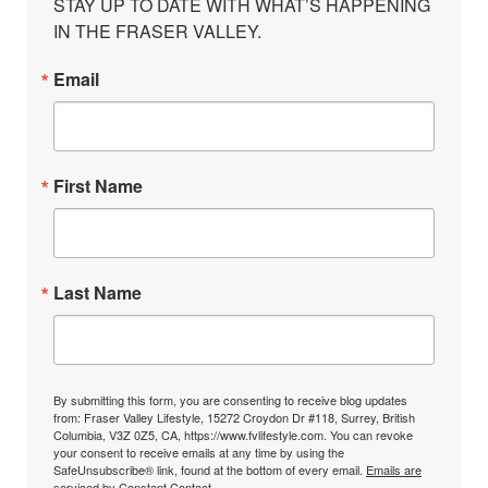
STAY UP TO DATE WITH WHAT’S HAPPENING 
IN THE FRASER VALLEY.
Email
First Name
Last Name
By submitting this form, you are consenting to receive blog updates
from: Fraser Valley Lifestyle, 15272 Croydon Dr #118, Surrey, British
Columbia, V3Z 0Z5, CA, https://www.fvlifestyle.com. You can revoke
your consent to receive emails at any time by using the
SafeUnsubscribe® link, found at the bottom of every email.
Emails are
serviced by Constant Contact.