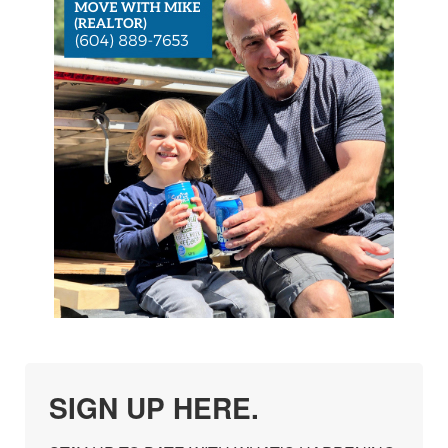
SIGN UP HERE.