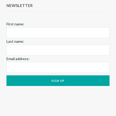
NEWSLETTER
o
r
e
k
a
s
First name:
m
t
Last name:
Email address: