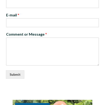
E-mail
*
Comment or Message
*
Submit