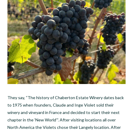
They say, “The history of Chaberton Estate Winery dates back
to 1975 when founders, Claude and Inge Violet sold their
winery and vineyard in France and decided to start their next
chapter in the ‘New World’”.
After visiting locations all over
North America the Violets chose their Langely location. After