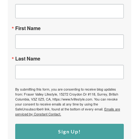
First Name
Last Name
By submitting this form, you are consenting to receive blog updates
from: Fraser Valley Lifestyle, 15272 Croydon Dr #118, Surrey, British
Columbia, V3Z 0Z5, CA, https://www.fvlifestyle.com. You can revoke
your consent to receive emails at any time by using the
SafeUnsubscribe® link, found at the bottom of every email.
Emails are
serviced by Constant Contact.
Sign Up!