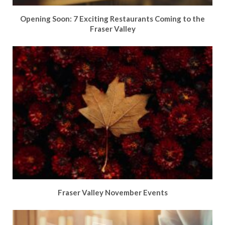
Opening Soon: 7 Exciting Restaurants Coming to the
Fraser Valley
Fraser Valley November Events