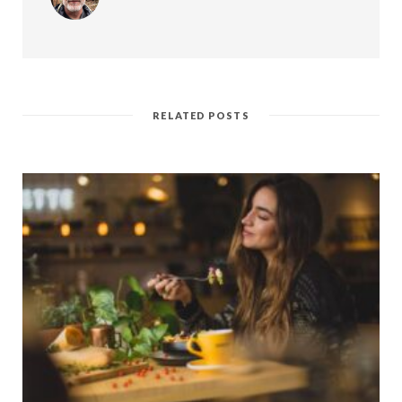
RELATED POSTS