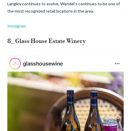
Langley continues to evolve, Wendel’s continues to be one of
the most recognized retail locations in the area.
Instagram
8_ Glass House Estate Winery