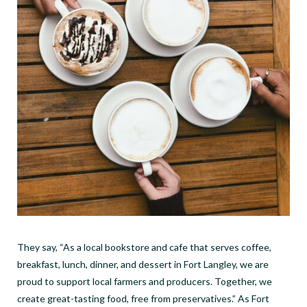
They say, “As a local bookstore and cafe that serves coffee,
breakfast, lunch, dinner, and dessert in Fort Langley, we are
proud to support local farmers and producers. Together, we
create great-tasting food, free from preservatives.” As Fort