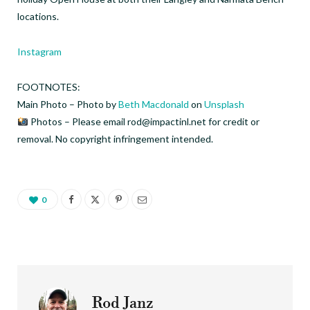
locations.
Instagram
FOOTNOTES:
Main Photo – Photo by
Beth Macdonald
on
Unsplash
Photos – Please email rod@impactinl.net for credit or
removal. No copyright infringement intended.
0
Rod Janz