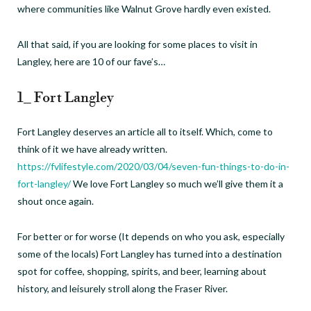
where communities like Walnut Grove hardly even existed.
All that said, if you are looking for some places to visit in
Langley, here are 10 of our fave’s…
1_ Fort Langley
Fort Langley deserves an article all to itself. Which, come to
think of it we have already written.
https://fvlifestyle.com/2020/03/04/seven-fun-things-to-do-in-
fort-langley/
We love Fort Langley so much we’ll give them it a
shout once again.
For better or for worse (It depends on who you ask, especially
some of the locals) Fort Langley has turned into a destination
spot for coffee, shopping, spirits, and beer, learning about
history, and leisurely stroll along the Fraser River.