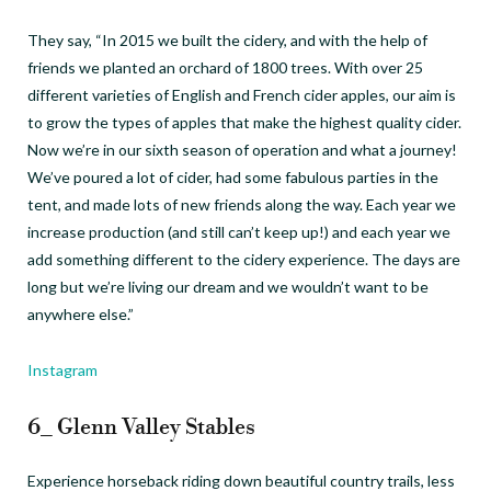
They say, “In 2015 we built the cidery, and with the help of
friends we planted an orchard of 1800 trees. With over 25
different varieties of English and French cider apples, our aim is
to grow the types of apples that make the highest quality cider.
Now we’re in our sixth season of operation and what a journey!
We’ve poured a lot of cider, had some fabulous parties in the
tent, and made lots of new friends along the way. Each year we
increase production (and still can’t keep up!) and each year we
add something different to the cidery experience. The days are
long but we’re living our dream and we wouldn’t want to be
anywhere else.”
Instagram
6_ Glenn Valley Stables
Experience horseback riding down beautiful country trails, less