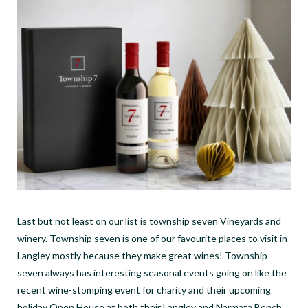
Last but not least on our list is township seven Vineyards and
winery. Township seven is one of our favourite places to visit in
Langley mostly because they make great wines! Township
seven always has interesting seasonal events going on like the
recent wine-stomping event for charity and their upcoming
holiday Open House at both their Langley and Narmata Bench