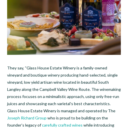
They say, “Glass House Estate Winery is a family-owned
vineyard and boutique winery producing hand-selected, single
vineyard, low yield artisan wine located in beautiful South
Langley along the Campbell Valley Wine Route. The winemaking
process focuses on a minimalistic approach, using only free-run
juices and showcasing each varietal’s best characteristics.
Glass House Estate Winery is managed and operated by The
Joseph Richard Group
who is proud to be building on the
founder’s legacy of
carefully crafted wines
while introducing