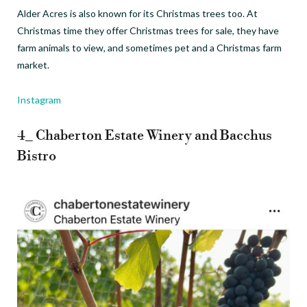
Alder Acres is also known for its Christmas trees too. At
Christmas time they offer Christmas trees for sale, they have
farm animals to view, and sometimes pet and a Christmas farm
market.
Instagram
4_ Chaberton Estate Winery and Bacchus
Bistro