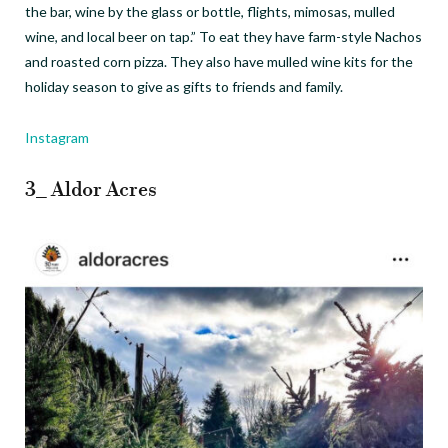
the bar, wine by the glass or bottle, flights, mimosas, mulled
wine, and local beer on tap.” To eat they have farm-style Nachos
and roasted corn pizza. They also have mulled wine kits for the
holiday season to give as gifts to friends and family.
Instagram
3_ Aldor Acres