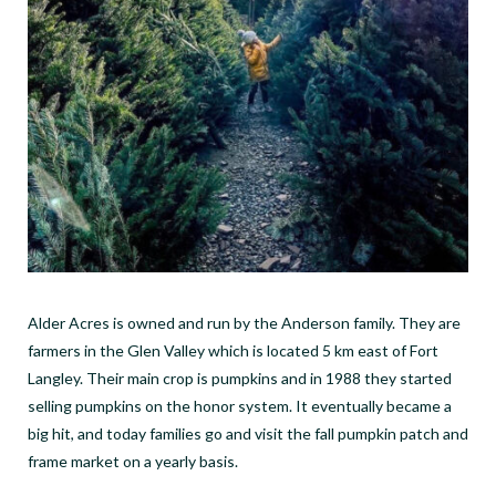
Alder Acres is owned and run by the Anderson family. They are
farmers in the Glen Valley which is located 5 km east of Fort
Langley. Their main crop is pumpkins and in 1988 they started
selling pumpkins on the honor system. It eventually became a
big hit, and today families go and visit the fall pumpkin patch and
frame market on a yearly basis.