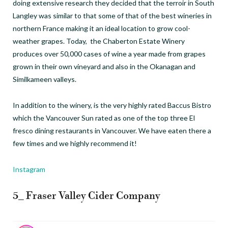
doing extensive research they decided that the terroir in South
Langley was similar to that some of that of the best wineries in
northern France making it an ideal location to grow cool-
weather grapes. Today, the Chaberton Estate Winery
produces over 50,000 cases of wine a year made from grapes
grown in their own vineyard and also in the Okanagan and
Similkameen valleys.
In addition to the winery, is the very highly rated Baccus Bistro
which the Vancouver Sun rated as one of the top three El
fresco dining restaurants in Vancouver. We have eaten there a
few times and we highly recommend it!
Instagram
5_ Fraser Valley Cider Company