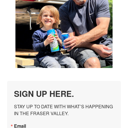
SIGN UP HERE.
STAY UP TO DATE WITH WHAT’S HAPPENING 
IN THE FRASER VALLEY.
Email