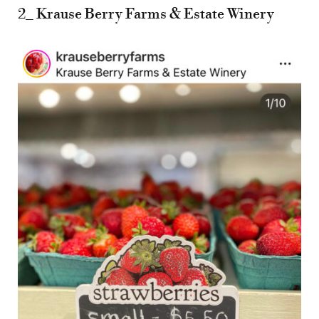
2_ Krause Berry Farms & Estate Winery