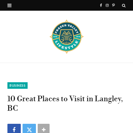
F
I
P
a
n
i
c
s
n
e
t
t
b
a
e
o
g
r
o
r
e
k
a
s
BUSINESS
m
t
10 Great Places to Visit in Langley,
BC