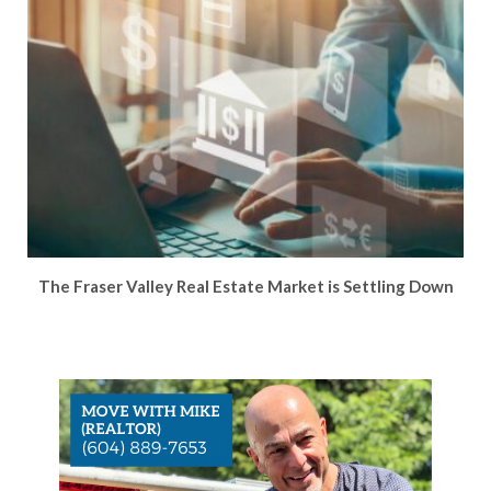
The Fraser Valley Real Estate Market is Settling Down