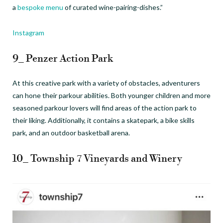
a
bespoke menu
of curated wine-pairing-dishes.”
Instagram
9_ Penzer Action Park
At this creative park with a variety of obstacles, adventurers
can hone their parkour abilities. Both younger children and more
seasoned parkour lovers will find areas of the action park to
their liking. Additionally, it contains a skatepark, a bike skills
park, and an outdoor basketball arena.
10_ Township 7 Vineyards and Winery