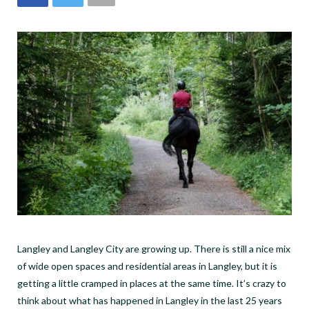
Langley and Langley City are growing up. There is still a nice mix
of wide open spaces and residential areas in Langley, but it is
getting a little cramped in places at the same time. It’s crazy to
think about what has happened in Langley in the last 25 years