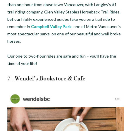
than one hour from downtown Vancouver, with Langley’s #1
trail riding company, Glen Valley Stables Horseback Trail Rides.
Let our highly experienced guides take you on a trail ride to
remember in
Campbell Valley Park
, one of Metro Vancouver’s
most spectacular parks, on one of our beautiful and well-broke
horses.
Our one to two-hour rides are safe and fun – you’ll have the
time of your life!
7_ Wendel’s Bookstore & Cafe