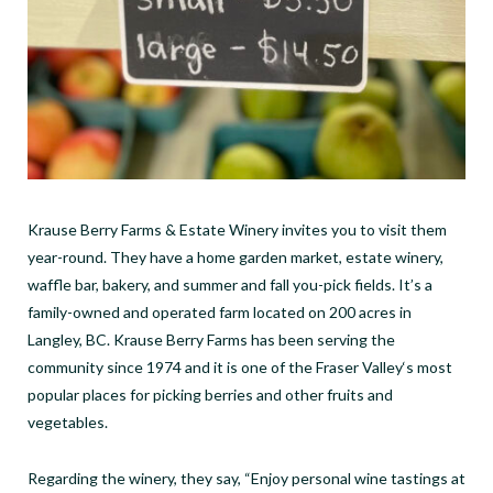
Krause Berry Farms & Estate Winery invites you to visit them
year-round. They have a home garden market, estate winery,
waffle bar, bakery, and summer and fall you-pick fields. It’s a
family-owned and operated farm located on 200 acres in
Langley, BC. Krause Berry Farms has been serving the
community since 1974 and it is one of the Fraser Valley‘s most
popular places for picking berries and other fruits and
vegetables.
Regarding the winery, they say, “Enjoy personal wine tastings at