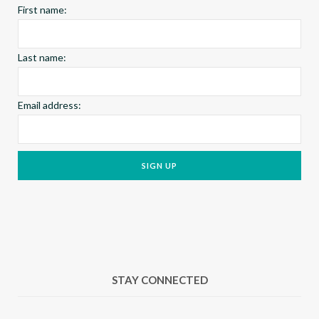
First name:
m
t
Last name:
Email address:
STAY CONNECTED