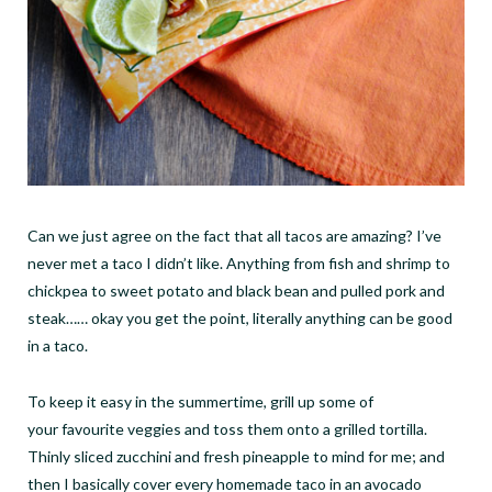
Can we just agree on the fact that all tacos are amazing? I
’
ve
never met a taco I didn
’
t like. Anything from fish and shrimp to
chickpea to sweet potato and black bean and pulled pork and
steak
……
okay you get the point, literally anything can be good
in a taco.
To keep it easy in the summertime, grill up some of
your favourite veggies and toss them onto a grilled tortilla.
Thinly sliced zucchini and fresh pineapple to mind for me; and
then I basically cover every homemade taco in an avocado