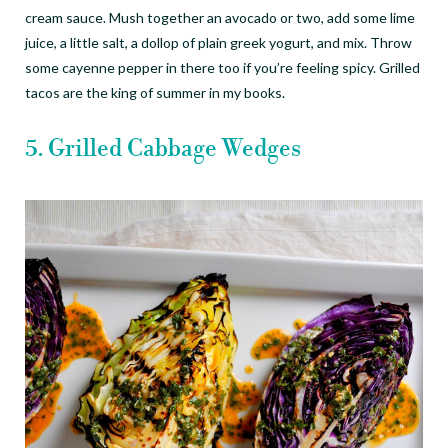
cream sauce. Mush together an avocado or two, add some lime
juice, a little salt, a dollop of plain greek yogurt, and mix. Throw
some cayenne pepper in there too if you
’
re feeling spicy. Grilled
tacos are the king of summer in my books.
5. Grilled Cabbage Wedges