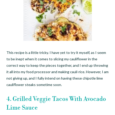
This recipe is a little tricky. I have yet to try it myself, as I seem
to be inept when it comes to slicing my cauliflower in the
correct way to keep the pieces together, and I end up throwing
it all into my food processor and making cauli-rice. However, I am
not giving up, and I fully intend on having these chipotle lime
cauliflower steaks sometime soon.
4. Grilled Veggie Tacos With Avocado
Lime Sauce