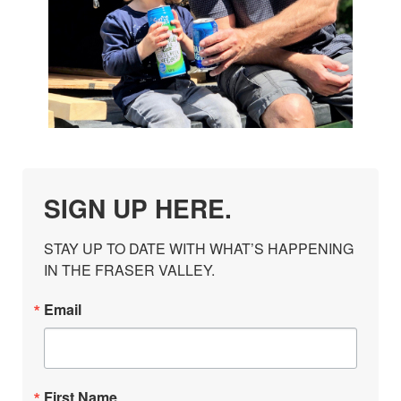
SIGN UP HERE.
STAY UP TO DATE WITH WHAT’S HAPPENING 
IN THE FRASER VALLEY.
Email
First Name