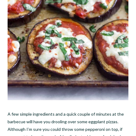
A few simple ingredients and a quick couple of minutes at the
barbecue will have you drooling over some eggplant pizzas.
Although I
’
m sure you could throw some pepperoni on top, if