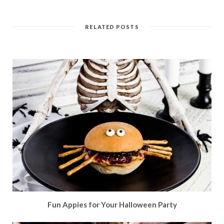
RELATED POSTS
Fun Appies for Your Halloween Party