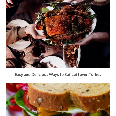
Easy and Delicious Ways to Eat Leftover Turkey