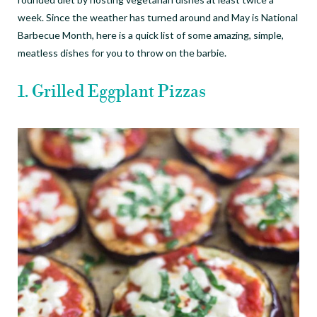
week. Since the weather has turned around and May is National
Barbecue Month, here is a quick list of some amazing, simple,
meatless dishes for you to throw on the barbie.
1. Grilled E
ggplant Pizzas