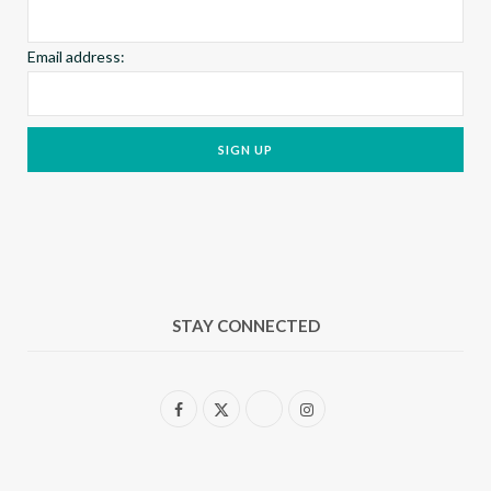
Email address:
STAY CONNECTED
F
X
I
a
(
n
c
T
s