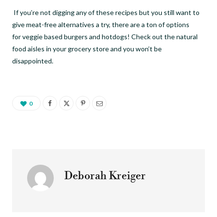
If you
’
re not digging any of these recipes but you still want to
give meat-free alternatives a try, there are a ton of options
for veggie based burgers and hotdogs! Check out the natural
food aisles in your grocery store and you won
’
t be
disappointed.
0
Deborah Kreiger