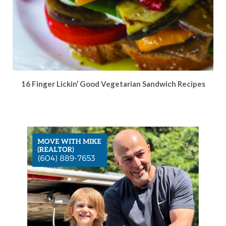
16 Finger Lickin’ Good Vegetarian Sandwich Recipes