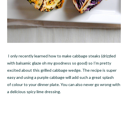
I only recently learned how to make cabbage steaks (drizzled
with balsamic glaze oh my goodness so good) so I
’
m pretty
excited about this grilled cabbage wedge. The recipe is super
easy and using a purple cabbage will add such a great splash
of colour to your dinner plate. You can also never go wrong with
a delicious spicy lime dressing.