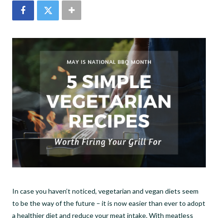
In case you haven
’
t noticed, vegetarian and vegan diets seem
to be the way of the future – it is now easier than ever to adopt
a healthier diet and reduce your meat intake. With meatless