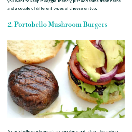
you want to keep it veggie-friendly, just add some fresh herbs
and a couple of different types of cheese on top.
2. Portobello Mushroom Burgers
A portobello mushroom is an amazing meat alternative when