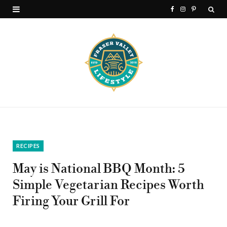
F
I
P
a
n
i
c
s
n
e
t
t
b
a
e
o
g
r
o
r
e
k
a
s
RECIPES
m
t
May is National BBQ Month: 5
Simple Vegetarian Recipes Worth
Firing Your Grill For