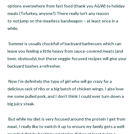
options everywhere from fast food (thank you A&W) to holiday
meals (Tofurkey, anyone?) There really isn
’
t any reason
to
not
jump on the meatless bandwagon – at least once in a
while.
Summer is usually chockfull of backyard barbecues which can
leave you feeling a little heavy from sauce-covered meats (and
beer, obviously), but these veggie-focused recipes will give your
backyard bashes a refresher.
Now I
’
m definitely the type of girl who will go crazy for a
delicious rack of ribs or a big batch of chicken wings. I also love
me some pulled pork, and I don
’
t think I could ever turn down a
big juicy steak.
But while my diet is very focused around the protein I get from
meat, I really like to switch it up to ensure my family gets a well-
rounded diet by hosting vegetarian dishes at least twice a