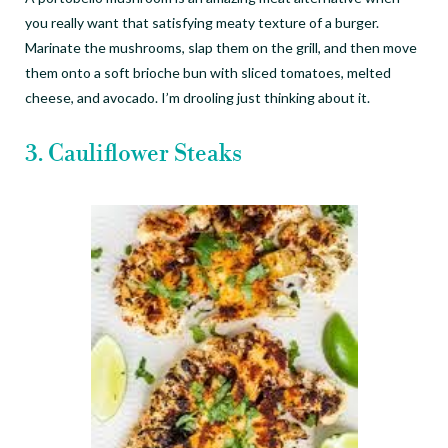
you really want that satisfying meaty texture of a burger.
Marinate the mushrooms, slap them on the grill, and then move
them onto a soft brioche bun with sliced tomatoes, melted
cheese, and avocado. I
’
m drooling just thinking about it.
3. Cauliflower Steaks