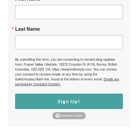
Last Name
By submitting this form, you are consenting to receive blog updates
from: Fraser Valley Lifestyle, 15272 Croydon Dr #118, Surrey, British
Columbia, V3Z 0Z5, CA, https://www.fvlifestyle.com. You can revoke
your consent to receive emails at any time by using the
SafeUnsubscribe® link, found at the bottom of every email.
Emails are
serviced by Constant Contact.
Sign Up!