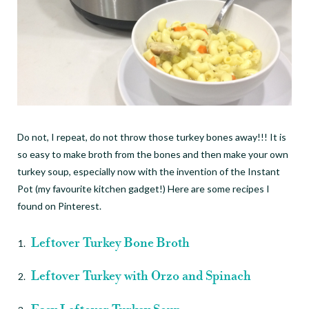
Do not, I repeat, do not throw those turkey bones away!!! It is
so easy to make broth from the bones and then make your own
turkey soup, especially now with the invention of the Instant
Pot (my favourite kitchen gadget!) Here are some recipes I
found on Pinterest.
Leftover Turkey Bone Broth
Leftover Turkey with Orzo and Spinach