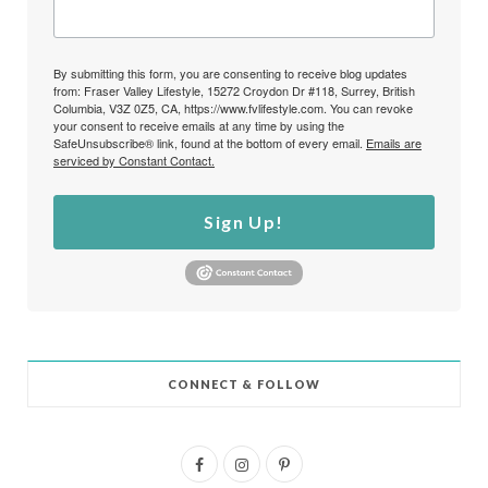
By submitting this form, you are consenting to receive blog updates
from: Fraser Valley Lifestyle, 15272 Croydon Dr #118, Surrey, British
Columbia, V3Z 0Z5, CA, https://www.fvlifestyle.com. You can revoke
your consent to receive emails at any time by using the
SafeUnsubscribe® link, found at the bottom of every email.
Emails are
serviced by Constant Contact.
Sign Up!
CONNECT & FOLLOW
F
I
P