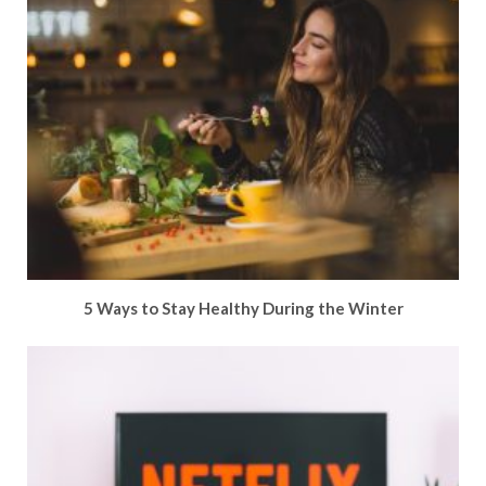
5 Ways to Stay Healthy During the Winter