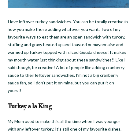
I love leftover turkey sandwiches. You can be totally creative in
how you make these adding whatever you want. Two of my
favourite ways to eat them are an open sandwich with turkey,
stuffing and gravy heated up and toasted or mayonnaise and
warmed up turkey topped with sliced Gouda cheese! It makes
my mouth water just thinking about these sandwiches!! Like I
said though, be creative! A lot of people like adding cranberry
sauce to their leftover sandwiches. I’m not a big cranberry
sauce fan, so I don’t put it on mine, but you can put it on
yours!!
Turkey a la King
My Mom used to make this all the time when I was younger
with any leftover turkey. It’s still one of my favourite dishes.