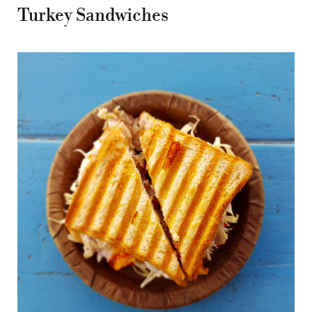
Turkey Sandwiches