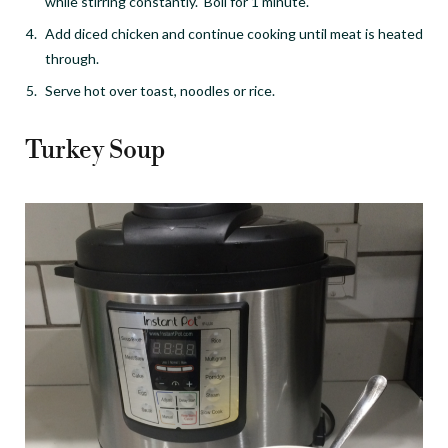
while stirring constantly. Boil for 1 minute.
Add diced chicken and continue cooking until meat is heated
through.
Serve hot over toast, noodles or rice.
Turkey Soup