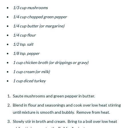
1/3 cup mushrooms
1/4 cup chopped green pepper
1/4 cup butter (or margarine)
1/4 cup flour
1/2 tsp. salt
1/8 tsp. pepper
1 cup chicken broth (or drippings or gravy)
1 cup cream (or milk)
1 cup diced turkey
Saute mushrooms and green pepper in butter.
Blend in flour and seasonings and cook over low heat stirring
until mixture is smooth and bubbly. Remove from heat.
Slowly stir in broth and cream. Bring to a boil over low heat