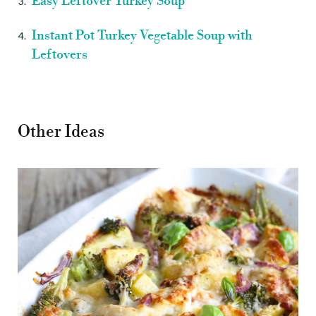
Easy Leftover Turkey Soup
Instant Pot Turkey Vegetable Soup with
Leftovers
Other Ideas