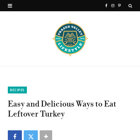
F
I
P
a
n
i
c
s
n
e
t
t
b
a
e
o
g
r
o
r
e
k
a
s
RECIPES
m
t
Easy and Delicious Ways to Eat
Leftover Turkey