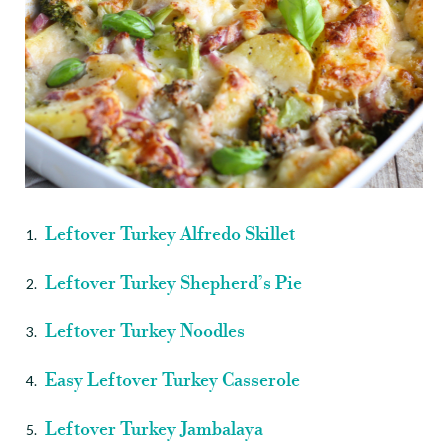
Leftover Turkey Alfredo Skillet
Leftover Turkey Shepherd’s Pie
Leftover Turkey Noodles
Easy Leftover Turkey Casserole
Leftover Turkey Jambalaya