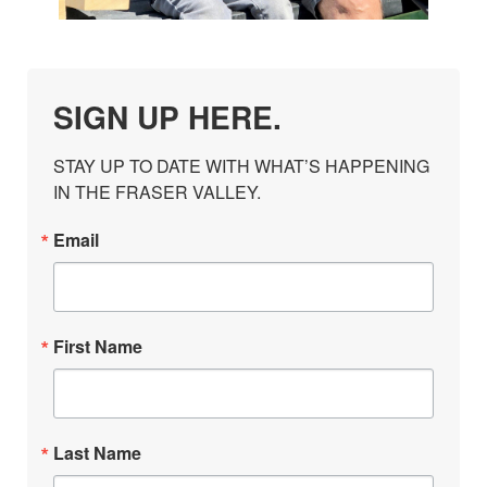
SIGN UP HERE.
STAY UP TO DATE WITH WHAT’S HAPPENING 
IN THE FRASER VALLEY.
Email
First Name
Last Name