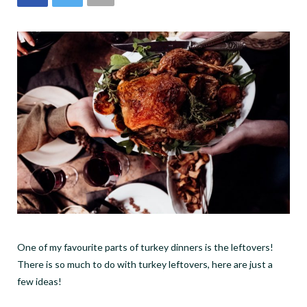
One of my favourite parts of turkey dinners is the leftovers!
There is so much to do with turkey leftovers, here are just a
few ideas!