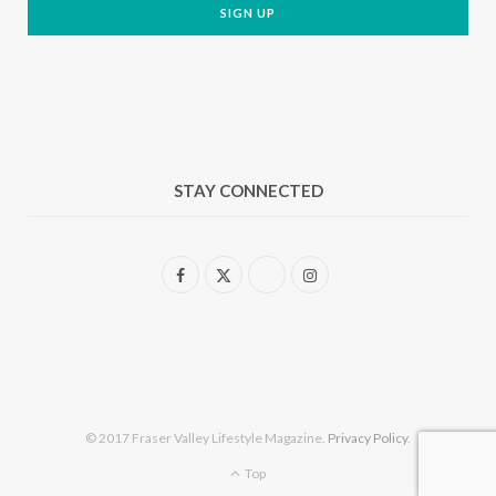
STAY CONNECTED
F
X
I
a
(
n
c
T
s
e
w
t
b
i
a
© 2017 Fraser Valley Lifestyle Magazine.
Privacy Policy
.
o
t
g
Top