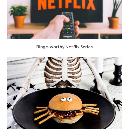
Binge-worthy Netflix Series