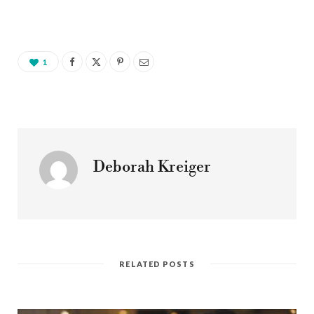
1
Deborah Kreiger
RELATED POSTS