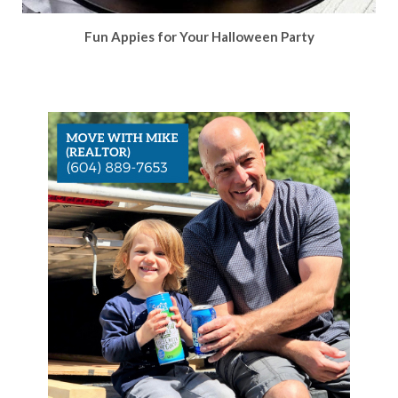
Fun Appies for Your Halloween Party