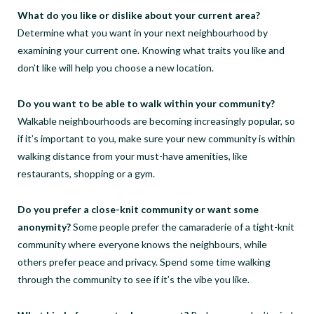
What do you like or dislike about your current area?
Determine what you want in your next neighbourhood by
examining your current one. Knowing what traits you like and
don’t like will help you choose a new location.
Do you want to be able to walk within your community?
Walkable neighbourhoods are becoming increasingly popular, so
if it’s important to you, make sure your new community is within
walking distance from your must-have amenities, like
restaurants, shopping or a gym.
Do you prefer a close-knit community or want some
anonymity?
Some people prefer the camaraderie of a tight-knit
community where everyone knows the neighbours, while
others prefer peace and privacy. Spend some time walking
through the community to see if it’s the vibe you like.