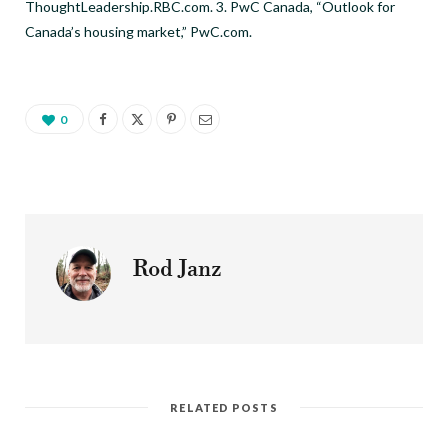
ThoughtLeadership.RBC.com. 3. PwC Canada, “Outlook for
Canada’s housing market,” PwC.com.
0
Rod Janz
RELATED POSTS