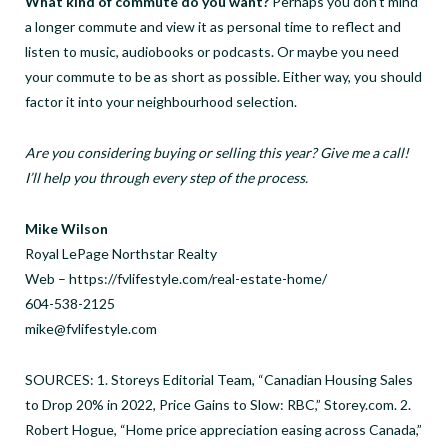
What kind of commute do you want?
Perhaps you don’t mind
a longer commute and view it as personal time to reflect and
listen to music, audiobooks or podcasts. Or maybe you need
your commute to be as short as possible. Either way, you should
factor it into your neighbourhood selection.
Are you considering buying or selling this year? Give me a call!
I’ll help you through every step of the process.
Mike Wilson
Royal LePage Northstar Realty
Web – https://fvlifestyle.com/real-estate-home/
604-538-2125
mike@fvlifestyle.com
SOURCES: 1. Storeys Editorial Team, “Canadian Housing Sales
to Drop 20% in 2022, Price Gains to Slow: RBC,” Storey.com. 2.
Robert Hogue, “Home price appreciation easing across Canada,”