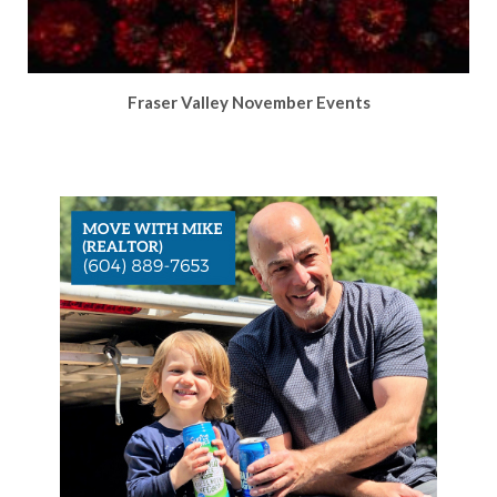
Fraser Valley November Events