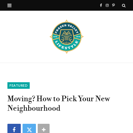
F
I
P
a
n
i
c
s
n
e
t
t
b
a
e
o
g
r
o
r
e
k
a
s
FEATURED
m
t
Moving? How to Pick Your New
Neighbourhood