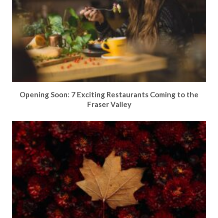
Opening Soon: 7 Exciting Restaurants Coming to the
Fraser Valley