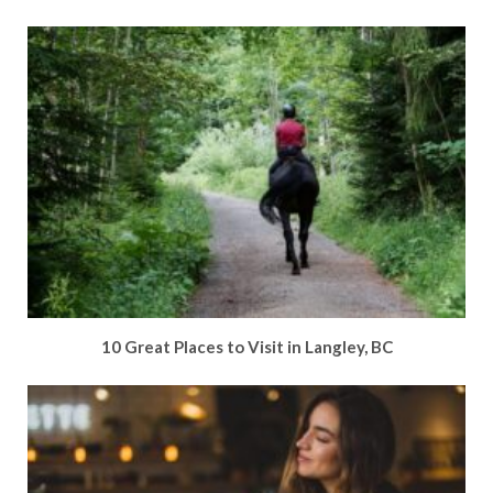
10 Great Places to Visit in Langley, BC