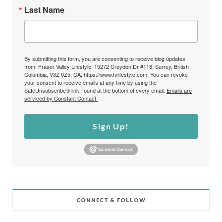
Last Name
By submitting this form, you are consenting to receive blog updates
from: Fraser Valley Lifestyle, 15272 Croydon Dr #118, Surrey, British
Columbia, V3Z 0Z5, CA, https://www.fvlifestyle.com. You can revoke
your consent to receive emails at any time by using the
SafeUnsubscribe® link, found at the bottom of every email.
Emails are
serviced by Constant Contact.
Sign Up!
CONNECT & FOLLOW