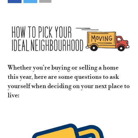
Whether you’re buying or selling a home
this year, here are some questions to ask
yourself when deciding on your next place to
live: