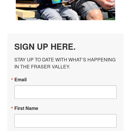
SIGN UP HERE.
STAY UP TO DATE WITH WHAT’S HAPPENING 
IN THE FRASER VALLEY.
Email
First Name