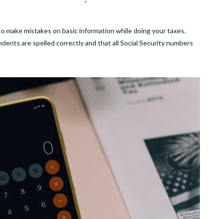
 to make mistakes on basic information while doing your taxes.
nts are spelled correctly and that all Social Security numbers