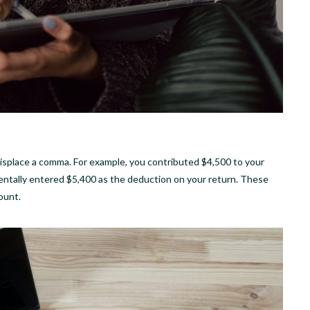
 misplace a comma. For example, you contributed $4,500 to your
entally entered $5,400 as the deduction on your return. These
ount.