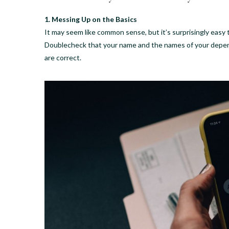
1. Messing Up on the Basics
It may seem like common sense, but it’s surprisingly easy
Doublecheck that your name and the names of your depende
are correct.