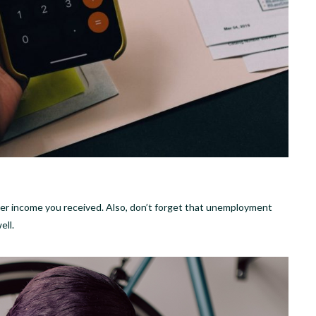
ther income you received. Also, don’t forget that unemployment
ell.