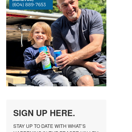
SIGN UP HERE.
STAY UP TO DATE WITH WHAT’S 