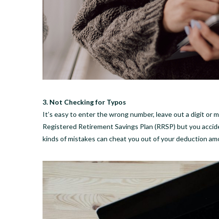
3. Not Checking for Typos
It’s easy to enter the wrong number, leave out a digit or
Registered Retirement Savings Plan (RRSP) but you accid
kinds of mistakes can cheat you out of your deduction am