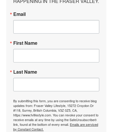
HAPPENING IN THE FRASER VALLEY.
Email
First Name
Last Name
By submitting this form, you are consenting to receive blog
updates from: Fraser Valley Lifestyle, 15272 Croydon Dr
#118, Surrey, British Columbia, V3Z 0Z5, CA,
https://www.fvlifestyle.com. You can revoke your consent to
receive emails at any time by using the SafeUnsubscribe®
link, found at the bottom of every email.
Emails are serviced
by Constant Contact.