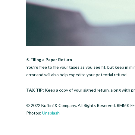
5. Filing a Paper Return
You’re free to file your taxes as you see fit, but keep in m
error and will also help expedite your potential refund.
TAX TIP:
Keep a copy of your signed return, along with pro
© 2022 Buffini & Company. All Rights Reserved. RMM
Photos:
Unsplash