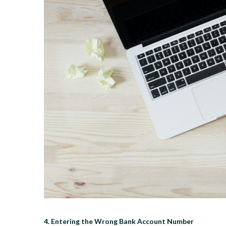
4. Entering the Wrong Bank Account Number