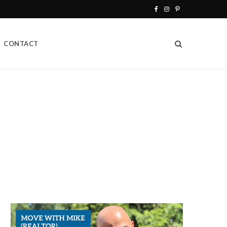
F
I
P
a
n
i
CONTACT
c
s
n
e
t
t
b
a
e
o
g
r
o
r
e
k
a
s
m
t