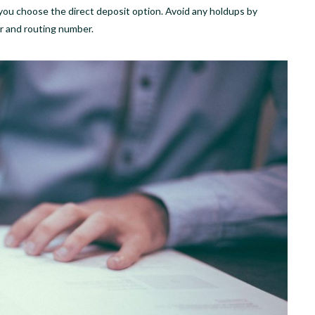
 if you choose the direct deposit option. Avoid any holdups by
r and routing number.