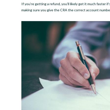
If you’re getting a refund, you’ll likely get it much faster
making sure you give the CRA the correct account numbe