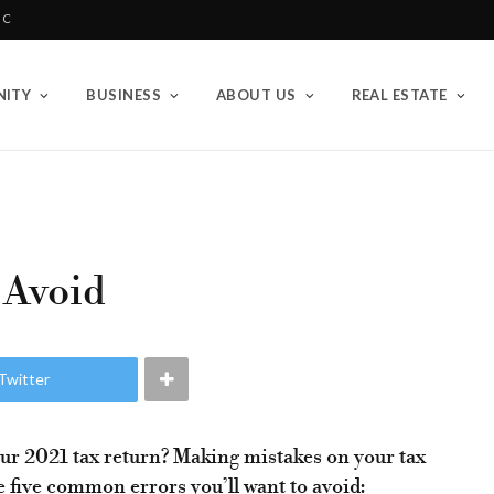
BC
ITY
BUSINESS
ABOUT US
REAL ESTATE
 Avoid
Twitter
our 2021 tax return? Making mistakes on your tax
 five common errors you’ll want to avoid: