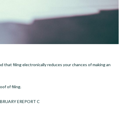
ind that filing electronically reduces your chances of making an
of of filing.
K FEBRUARY EREPORT C