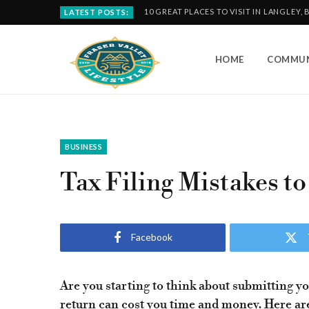
10 GREAT PLACES TO VISIT IN LANGLEY, 
LATEST POSTS:
HOME
COMMUN
BUSINESS
Tax Filing Mistakes to
Facebook
Are you starting to think about submitting y
return can cost you time and money. Here are