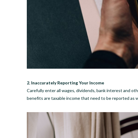
2. Inaccurately Reporting Your Income
Carefully enter all wages, dividends, bank interest and o
benefits are taxable income that need to be reported as w