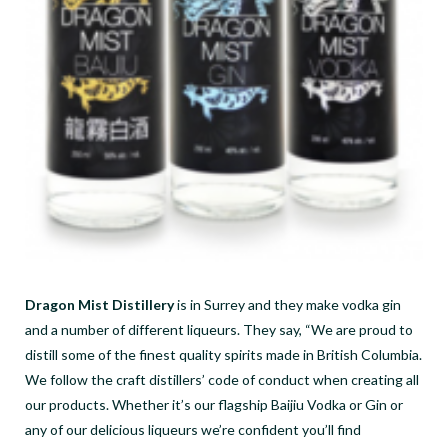
Dragon Mist Distillery
is in Surrey and they make vodka gin
and a number of different liqueurs. They say, “We are proud to
distill some of the finest quality spirits made in British Columbia.
We follow the craft distillers’ code of conduct when creating all
our products. Whether it’s our flagship Baijiu Vodka or Gin or
any of our delicious liqueurs we’re confident you’ll find