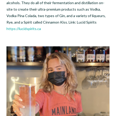
alcohols. They do all of their fermentation and distillation on-
site to create their ultra-premium products such as Vodka,
Vodka Pina Colada, two types of Gin, and a variety of liqueurs,
Rye, and a Spirit called Cinnamon Kiss. Link: Lucid Spirits
https://lucidspirits.ca