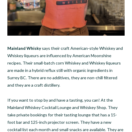
Mainland Whisky
says their craft American-style Whiskey and
Whiskey liqueurs are influenced by American Moonshine
recipes. Their small-batch corn Whiskey and Whiskey liqueurs
are made in a hybrid reflux still with organic ingredients in
Surrey BC. There are no additives, they are non-chill filtered
and they are a craft distillery.
If you want to stop by and have a tasting, you can! At the
Mainland Whiskey Cocktail Lounge and Whiskey Shop. They
take private bookings for their tasting lounge that has a 15-
foot bar and 125-inch projector screen. They have a new
cocktail list each month and small snacks are available. They are