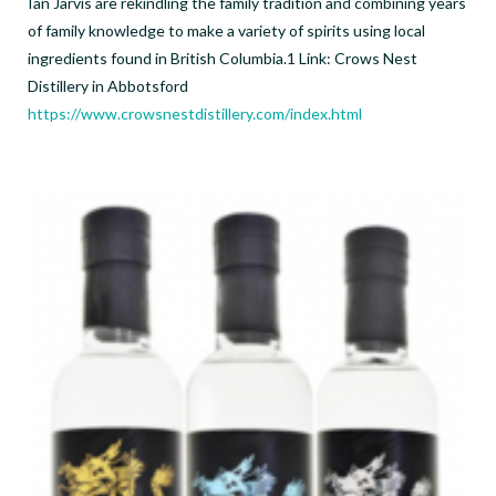
Ian Jarvis are rekindling the family tradition and combining years
of family knowledge to make a variety of spirits using local
ingredients found in British Columbia.1 Link: Crows Nest
Distillery in Abbotsford
https://www.crowsnestdistillery.com/index.html