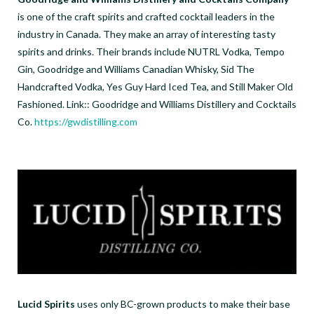
is one of the craft spirits and crafted cocktail leaders in the
industry in Canada. They make an array of interesting tasty
spirits and drinks. Their brands include NUTRL Vodka, Tempo
Gin, Goodridge and Williams Canadian Whisky, Sid The
Handcrafted Vodka, Yes Guy Hard Iced Tea, and Still Maker Old
Fashioned. Link:: Goodridge and Williams Distillery and Cocktails
Co.
https://gwdistilling.com
Lucid Spirits
uses only BC-grown products to make their base