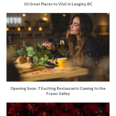
10 Great Places to Visit in Langley, BC
Opening Soon: 7 Exciting Restaurants Coming to the
Fraser Valley