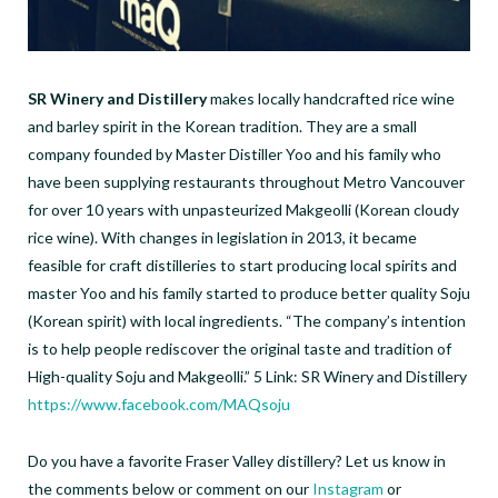
SR Winery and Distillery
makes locally handcrafted rice wine
and barley spirit in the Korean tradition. They are a small
company founded by Master Distiller Yoo and his family who
have been supplying restaurants throughout Metro Vancouver
for over 10 years with unpasteurized Makgeolli (Korean cloudy
rice wine). With changes in legislation in 2013, it became
feasible for craft distilleries to start producing local spirits and
master Yoo and his family started to produce better quality Soju
(Korean spirit) with local ingredients. “The company’s intention
is to help people rediscover the original taste and tradition of
High-quality Soju and Makgeolli.” 5 Link: SR Winery and Distillery
https://www.facebook.com/MAQsoju
Do you have a favorite Fraser Valley distillery? Let us know in
the comments below or comment on our
Instagram
or