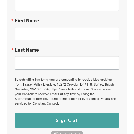
First Name
Last Name
By submitting this form, you are consenting to receive blog updates
from: Fraser Valley Lifestyle, 15272 Croydon Dr #118, Surrey, British
Columbia, V3Z 0Z5, CA, https://www.fvlifestyle.com. You can revoke
your consent to receive emails at any time by using the
SafeUnsubscribe® link, found at the bottom of every email.
Emails are
serviced by Constant Contact.
Sign Up!