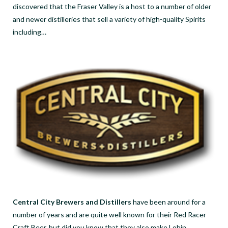
discovered that the Fraser Valley is a host to a number of older
and newer distilleries that sell a variety of high-quality Spirits
including…
Central City Brewers and Distillers
have been around for a
number of years and are quite well known for their Red Racer
Craft Beer, but did you know that they also make Lohin