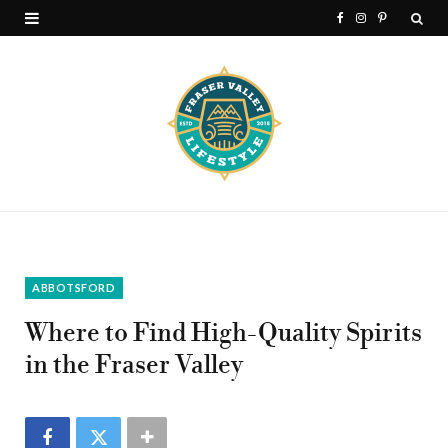
F
I
P
a
n
i
c
s
n
e
t
t
b
a
e
o
g
r
o
r
e
k
a
s
ABBOTSFORD
m
t
Where to Find High-Quality Spirits
in the Fraser Valley