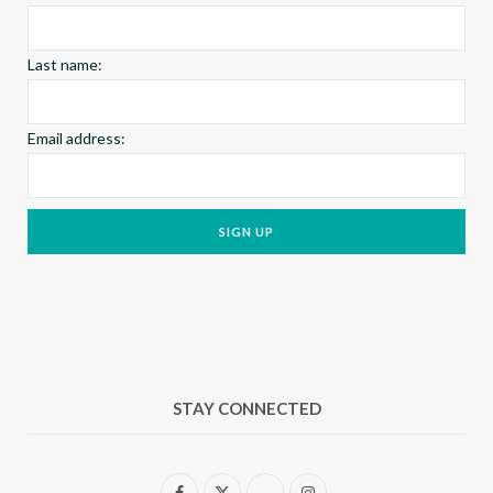
m
t
Last name:
Email address:
STAY CONNECTED
F
X
I