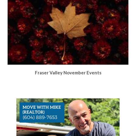
Fraser Valley November Events