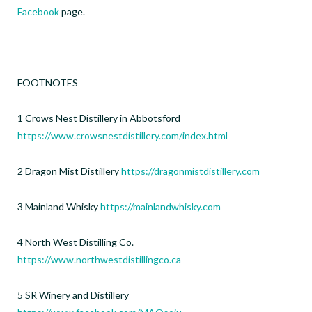
Facebook
page.
_ _ _ _ _
FOOTNOTES
1 Crows Nest Distillery in Abbotsford
https://www.crowsnestdistillery.com/index.html
2 Dragon Mist Distillery
https://dragonmistdistillery.com
3 Mainland Whisky
https://mainlandwhisky.com
4 North West Distilling Co.
https://www.northwestdistillingco.ca
5 SR Winery and Distillery