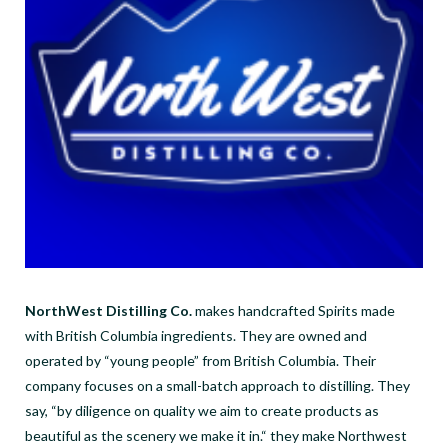
NorthWest Distilling Co.
makes handcrafted Spirits made
with British Columbia ingredients. They are owned and
operated by “young people” from British Columbia. Their
company focuses on a small-batch approach to distilling. They
say, “by diligence on quality we aim to create products as
beautiful as the scenery we make it in.“ they make Northwest