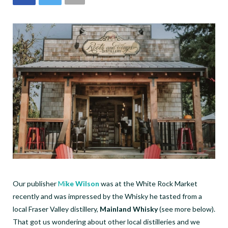
Our publisher
Mi
ke Wilson
was at the White Rock Market
recently and was impressed by the Whisky he tasted from a
local Fraser Valley distillery,
Mainland Whisky
(see more below).
That got us wondering about other local distilleries and we