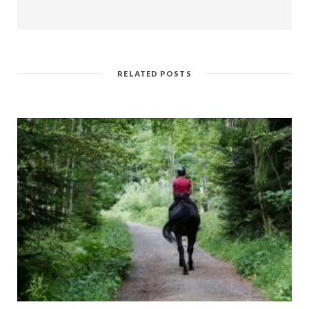
RELATED POSTS