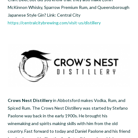
McKinnon Whisky, Sparrow Premium Rum, and Queensborough
Japanese Style Gin? Link: Central City
https://centralcitybrewing.com/visit-us/distillery
Crows Nest Distillery
in Abbotsford makes Vodka, Rum, and
Spiced Rum. The Crows Nest Distillery was started by Stefano
Paolone way back in the early 1900s. He brought his
winemaking and spirits making skills with him from the old
country. Fast forward to today and Daniel Paolone and his friend