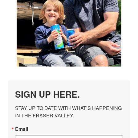
SIGN UP HERE.
STAY UP TO DATE WITH WHAT’S HAPPENING 
IN THE FRASER VALLEY.
Email