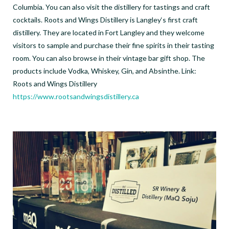
Columbia. You can also visit the distillery for tastings and craft
cocktails. Roots and Wings Distillery is Langley‘s first craft
distillery. They are located in Fort Langley and they welcome
visitors to sample and purchase their fine spirits in their tasting
room. You can also browse in their vintage bar gift shop. The
products include Vodka, Whiskey, Gin, and Absinthe. Link:
Roots and Wings Distillery
https://www.rootsandwingsdistillery.ca