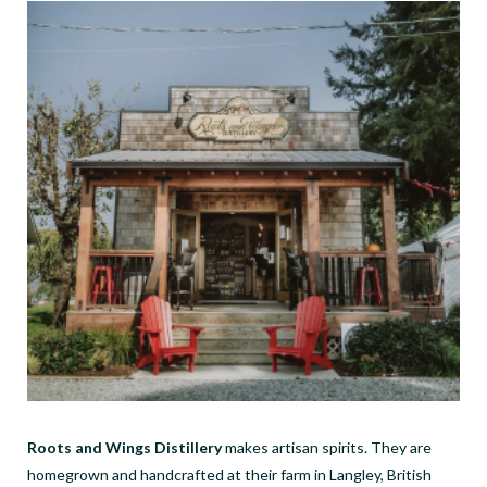
Roots and Wings Distillery
makes artisan spirits. They are
homegrown and handcrafted at their farm in Langley, British