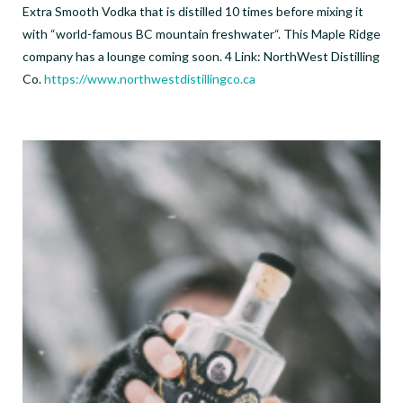
Extra Smooth Vodka that is distilled 10 times before mixing it
with “world-famous BC mountain freshwater“. This Maple Ridge
company has a lounge coming soon. 4 Link: NorthWest Distilling
Co.
https://www.northwestdistillingco.ca