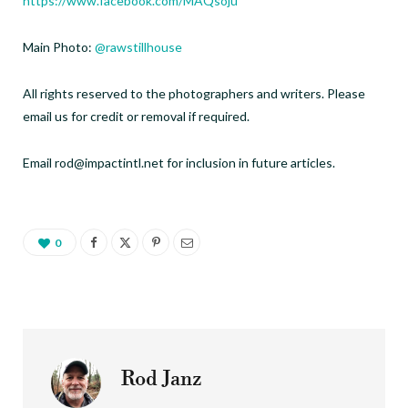
https://www.facebook.com/MAQsoju
Main Photo:
@rawstillhouse
All rights reserved to the photographers and writers. Please
email us for credit or removal if required.
Email rod@impactintl.net for inclusion in future articles.
0
Rod Janz