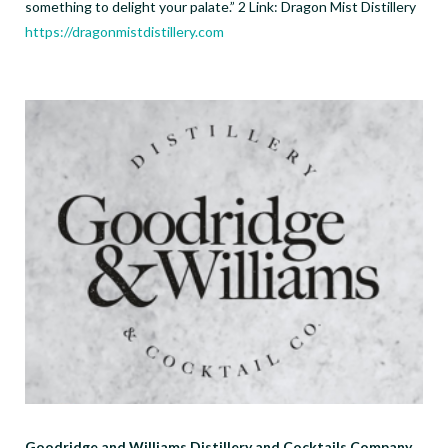
something to delight your palate.” 2 Link: Dragon Mist Distillery
https://dragonmistdistillery.com
Goodridge and Williams Distillery and Cocktails Company