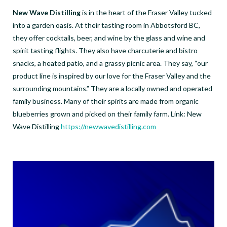
New Wave Distilling
is in the heart of the Fraser Valley tucked
into a garden oasis. At their tasting room in Abbotsford BC,
they offer cocktails, beer, and wine by the glass and wine and
spirit tasting flights. They also have charcuterie and bistro
snacks, a heated patio, and a grassy picnic area. They say, “our
product line is inspired by our love for the Fraser Valley and the
surrounding mountains.” They are a locally owned and operated
family business. Many of their spirits are made from organic
blueberries grown and picked on their family farm. Link: New
Wave Distilling
https://newwavedistilling.com