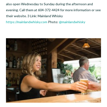
also open Wednesday to Sunday during the afternoon and
evening. Call them at 604-372-4424 for more information or see
their website. 3 Link: Mainland Whisky
https://mainlandwhisky.com
Photo:
@mainlandwhisky