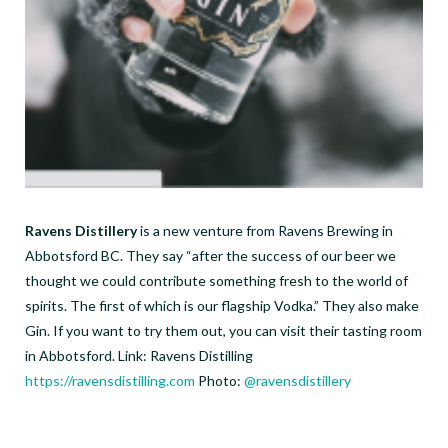
Ravens Distillery
is a new venture from Ravens Brewing in
Abbotsford BC. They say “after the success of our beer we
thought we could contribute something fresh to the world of
spirits. The first of which is our flagship Vodka.” They also make
Gin. If you want to try them out, you can visit their tasting room
in Abbotsford. Link: Ravens Distilling
https://ravensdistilling.com
Photo:
@ravensdistillery