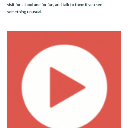
visit for school and for fun, and talk to them if you see
something unusual.