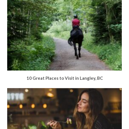
10 Great Places to Visit in Langley, BC