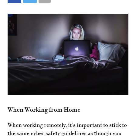
When Working from Home
When working remotely, it’s important to stick to
the same cyber safety guidelines as though you