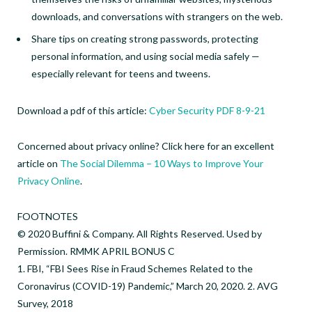
downloads, and conversations with strangers on the web.
Share tips on creating strong passwords, protecting
personal information, and using social media safely —
especially relevant for teens and tweens.
Download a pdf of this article:
Cyber Security PDF 8-9-21
Concerned about privacy online? Click here for an excellent
article on
The Social Dilemma – 10 Ways to Improve Your
Privacy Online
.
FOOTNOTES
© 2020 Buffini & Company. All Rights Reserved. Used by
Permission. RMMK APRIL BONUS C
1. FBI, “FBI Sees Rise in Fraud Schemes Related to the
Coronavirus (COVID-19) Pandemic,” March 20, 2020. 2. AVG
Survey, 2018