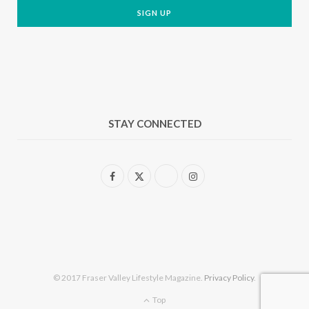
STAY CONNECTED
F
X
I
a
(
n
c
T
s
e
w
t
b
i
a
© 2017 Fraser Valley Lifestyle Magazine.
Privacy Policy
.
o
t
g
Top