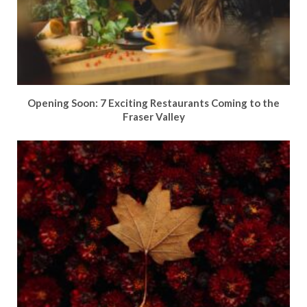
Opening Soon: 7 Exciting Restaurants Coming to the
Fraser Valley