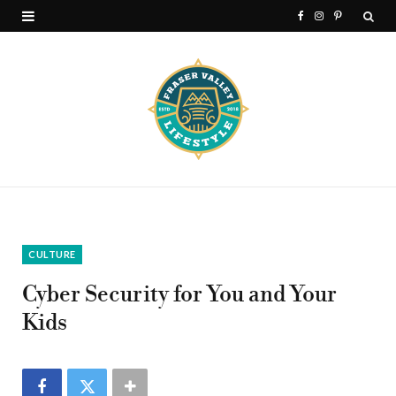
F
I
P
a
n
i
c
s
n
e
t
t
b
a
e
o
g
r
o
r
e
k
a
s
CULTURE
m
t
Cyber Security for You and Your
Kids