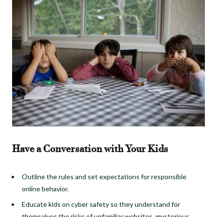
Have a Conversation with Your Kids
Outline the rules and set expectations for responsible
online behavior.
Educate kids on cyber safety so they understand for
themselves the risks of unfamiliar websites, mysterious