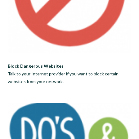
Block Dangerous Websites
Talk to your Internet provider if you want to block certain
websites from your network.