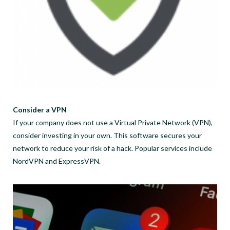
Consider a VPN
If your company does not use a Virtual Private Network (VPN),
consider investing in your own. This software secures your
network to reduce your risk of a hack. Popular services include
NordVPN and ExpressVPN.