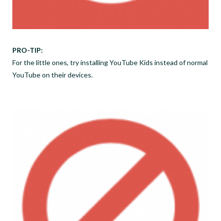
PRO-TIP:
For the little ones, try installing YouTube Kids instead of normal
YouTube on their devices.