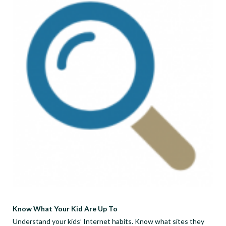
Know What Your Kid Are Up To
Understand your kids’ Internet habits. Know what sites they