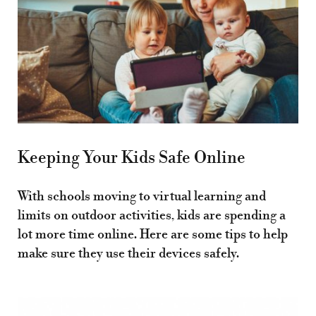
Keeping Your Kids Safe Online
With schools moving to virtual learning and
limits on outdoor activities, kids are spending a
lot more time online. Here are some tips to help
make sure they use their devices safely.