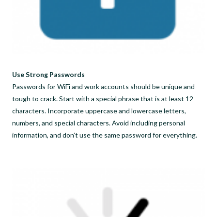
Use Strong Passwords
Passwords for WiFi and work accounts should be unique and
tough to crack. Start with a special phrase that is at least 12
characters. Incorporate uppercase and lowercase letters,
numbers, and special characters. Avoid including personal
information, and don’t use the same password for everything.