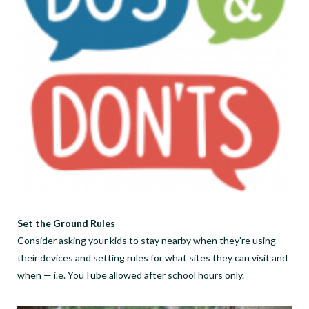
Set the Ground Rules
Consider asking your kids to stay nearby when they’re using
their devices and setting rules for what sites they can visit and
when — i.e. YouTube allowed after school hours only.