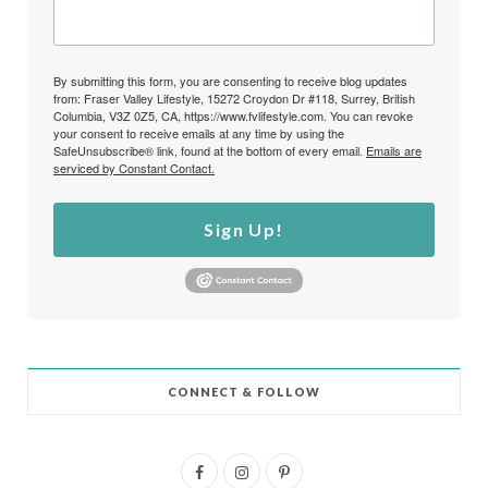
By submitting this form, you are consenting to receive blog updates
from: Fraser Valley Lifestyle, 15272 Croydon Dr #118, Surrey, British
Columbia, V3Z 0Z5, CA, https://www.fvlifestyle.com. You can revoke
your consent to receive emails at any time by using the
SafeUnsubscribe® link, found at the bottom of every email.
Emails are
serviced by Constant Contact.
Sign Up!
CONNECT & FOLLOW
F
I
P