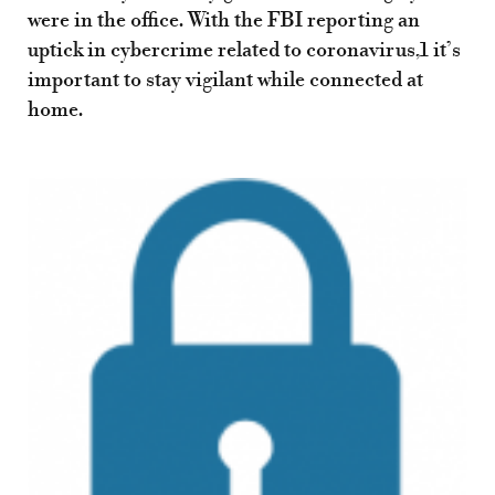
were in the office. With the FBI reporting an
uptick in cybercrime related to coronavirus,1 it’s
important to stay vigilant while connected at
home.