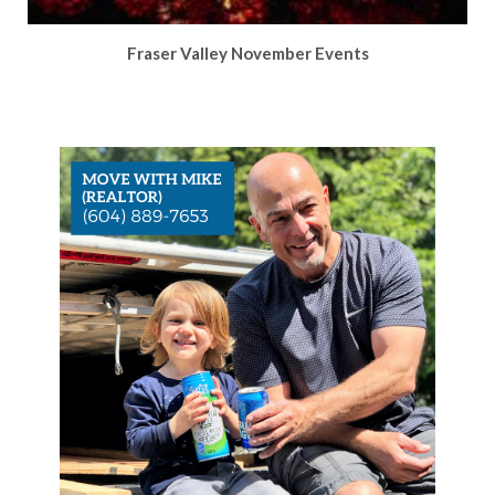
Fraser Valley November Events