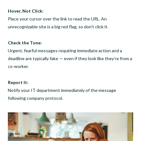
Hover, Not Click:
Place your cursor over the link to read the URL. An
unrecognizable site is a big red flag, so don’t click it.
Check the Tone:
Urgent, fearful messages requiring immediate action and a
deadline are typically fake — even if they look like they’re from a
co-worker.
Report It:
Notify your IT department immediately of the message
following company protocol.