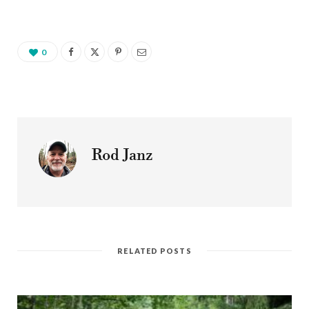
0
Rod Janz
RELATED POSTS