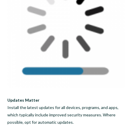
Updates Matter
Install the latest updates for all devices, programs, and apps,
which typically include improved security measures. Where
possible, opt for automatic updates.