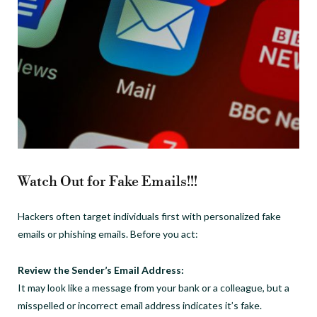
Watch Out for Fake Emails!!!
Hackers often target individuals first with personalized fake
emails or phishing emails. Before you act:
Review the Sender’s Email Address:
It may look like a message from your bank or a colleague, but a
misspelled or incorrect email address indicates it’s fake.