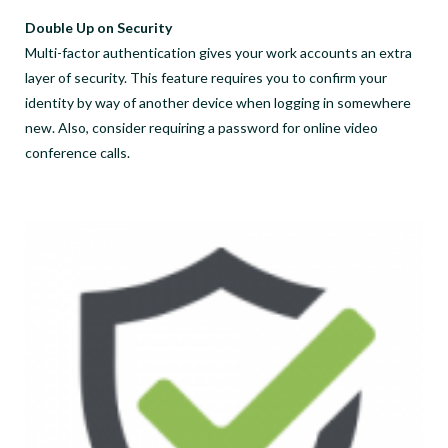
Double Up on Security
Multi-factor authentication gives your work accounts an extra
layer of security. This feature requires you to confirm your
identity by way of another device when logging in somewhere
new. Also, consider requiring a password for online video
conference calls.