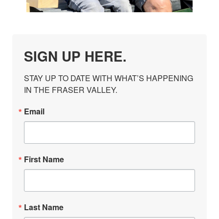
SIGN UP HERE.
STAY UP TO DATE WITH WHAT’S HAPPENING 
IN THE FRASER VALLEY.
Email
First Name
Last Name