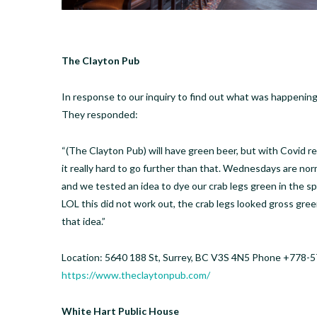
The Clayton Pub
In response to our inquiry to find out what was happenin
They responded:
“(The Clayton Pub) will have green beer, but with Covid re
it really hard to go further than that. Wednesdays are nor
and we tested an idea to dye our crab legs green in the spi
LOL this did not work out, the crab legs looked gross gr
that idea.”
Location: 5640 188 St, Surrey, BC V3S 4N5 Phone +778-5
https://www.theclaytonpub.com/
White Hart Public House