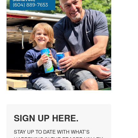
SIGN UP HERE.
STAY UP TO DATE WITH WHAT’S 