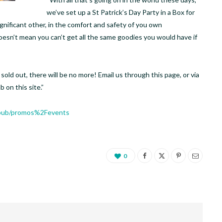
we’ve set up a St Patrick’s Day Party in a Box for
ignificant other, in the comfort and safety of you own
doesn’t mean you can’t get all the same goodies you would have if
old out, there will be no more! Email us through this page, or via
 on this site.”
.pub/promos%2Fevents
0