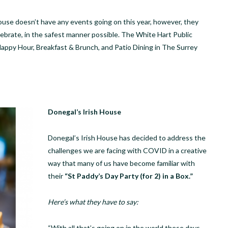
House doesn’t have any events going on this year, however, they
elebrate, in the safest manner possible. The White Hart Public
appy Hour, Breakfast & Brunch, and Patio Dining in The Surrey
Donegal’s Irish House
Donegal’s Irish House has decided to address the
challenges we are facing with COVID in a creative
way that many of us have become familiar with
their
“St Paddy’s Day Party (for 2) in a Box.”
Here’s what they have to say:
“With all that’s going on in the world these days,