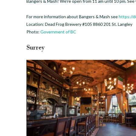
Bangers & Mash! We’re open from 11 am until 10 pm. See 
For more information about Bangers & Mash see
https://
Location: Dead Frog Brewery #105 8860 201 St. Langley
Photo:
Government of BC
Surrey