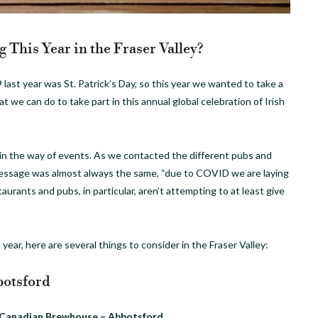
 This Year in the Fraser Valley?
 last year was St. Patrick’s Day, so this year we wanted to take a
at we can do to take part in this annual global celebration of Irish
 in the way of events. As we contacted the different pubs and
message was almost always the same, “due to COVID we are laying
aurants and pubs, in particular, aren’t attempting to at least give
 year, here are several things to consider in the Fraser Valley:
otsford
Canadian Brewhouse – Abbotsford