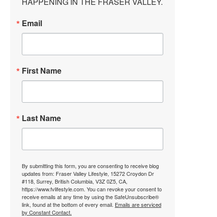
HAPPENING IN THE FRASER VALLEY.
Email
First Name
Last Name
By submitting this form, you are consenting to receive blog
updates from: Fraser Valley Lifestyle, 15272 Croydon Dr
#118, Surrey, British Columbia, V3Z 0Z5, CA,
https://www.fvlifestyle.com. You can revoke your consent to
receive emails at any time by using the SafeUnsubscribe®
link, found at the bottom of every email.
Emails are serviced
by Constant Contact.