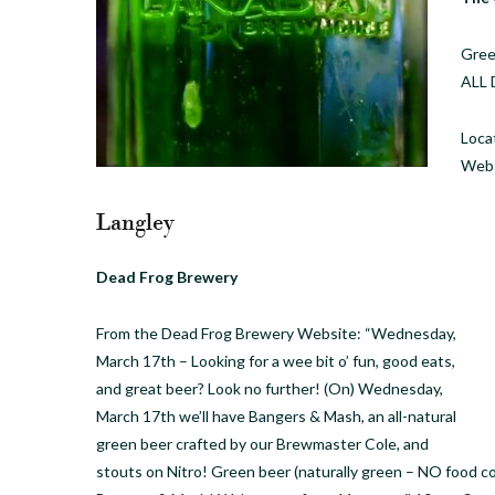
Gree
ALL 
Loca
Webs
Langley
Dead Frog Brewery
From the Dead Frog Brewery Website: “Wednesday,
March 17th – Looking for a wee bit o’ fun, good eats,
and great beer? Look no further! (On) Wednesday,
March 17th we’ll have Bangers & Mash, an all-natural
green beer crafted by our Brewmaster Cole, and
stouts on Nitro! Green beer (naturally green – NO food c