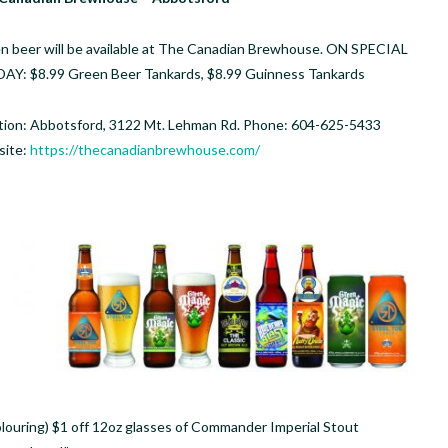
n beer will be available at The Canadian Brewhouse. ON SPECIAL
DAY: $8.99 Green Beer Tankards, $8.99 Guinness Tankards
tion: Abbotsford, 3122 Mt. Lehman Rd. Phone: 604-625-5433
ite:
https://thecanadianbrewhouse.com/
olouring) $1 off 12oz glasses of Commander Imperial Stout