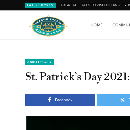
10 GREAT PLACES TO VISIT IN LANGLEY, 
LATEST POSTS:
HOME
COMMUN
ABBOTSFORD
St. Patrick’s Day 2021
Facebook