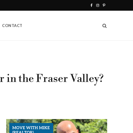
F
I
P
a
n
i
CONTACT
c
s
n
e
t
t
b
a
e
o
g
r
o
r
e
 in the Fraser Valley?
k
a
s
m
t