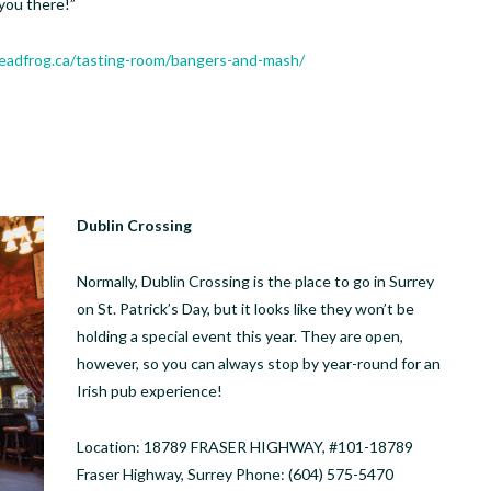
you there!”
deadfrog.ca/tasting-room/bangers-and-mash/
Dublin Crossing
Normally, Dublin Crossing is the place to go in Surrey
on St. Patrick’s Day, but it looks like they won’t be
holding a special event this year. They are open,
however, so you can always stop by year-round for an
Irish pub experience!
Location: 18789 FRASER HIGHWAY, #101-18789
Fraser Highway, Surrey Phone: (604) 575-5470