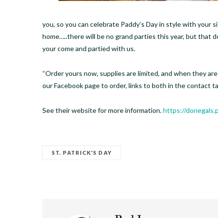
you, so you can celebrate Paddy’s Day in style with your s
home…..there will be no grand parties this year, but that 
your come and partied with us.
“Order yours now, supplies are limited, and when they are s
our Facebook page to order, links to both in the contact tab
See their website for more information.
https://donegals
ST. PATRICK'S DAY