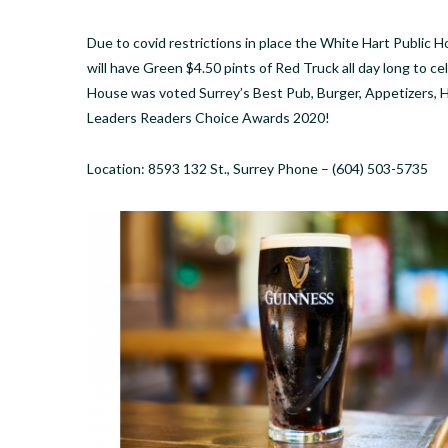
Due to covid restrictions in place the White Hart Public 
will have Green $4.50 pints of Red Truck all day long to c
House was voted Surrey’s Best Pub, Burger, Appetizers, H
Leaders Readers Choice Awards 2020!
Location: 8593 132 St., Surrey Phone – (604) 503-5735