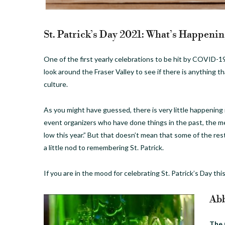
St. Patrick’s Day 2021: What’s Happening
One of the first yearly celebrations to be hit by COVID-19
look around the Fraser Valley to see if there is anything th
culture.
As you might have guessed, there is very little happening
event organizers who have done things in the past, the 
low this year.” But that doesn’t mean that some of the rest
a little nod to remembering St. Patrick.
If you are in the mood for celebrating St. Patrick’s Day this
Abb
The 