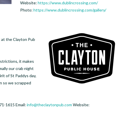
Website:
https://www.dublincrossing.com/
Photo:
https://www.dublincrossing.com/gallery/
g at the Clayton Pub
strictions, it makes
mally our crab night
rit of St Paddys day,
een so we scrapped
71-1615 Email:
info@theclaytonpub.com
Website: