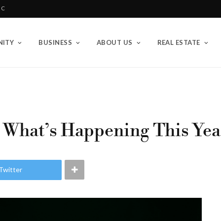
BC
ITY
BUSINESS
ABOUT US
REAL ESTATE
: What’s Happening This Year
Twitter