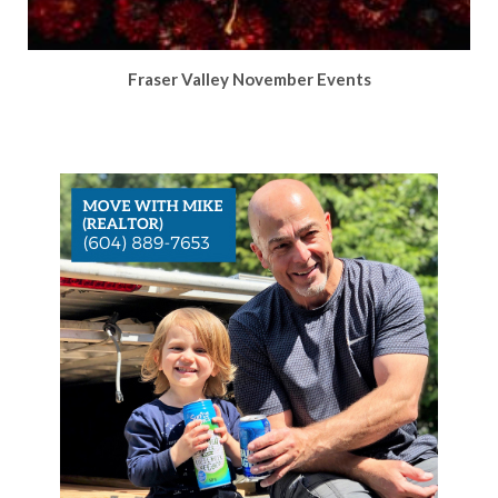
Fraser Valley November Events