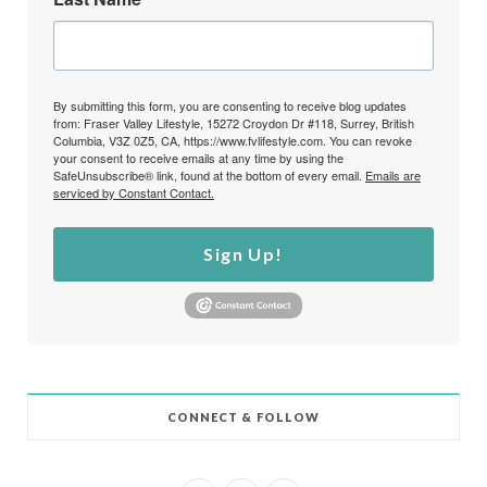
By submitting this form, you are consenting to receive blog updates
from: Fraser Valley Lifestyle, 15272 Croydon Dr #118, Surrey, British
Columbia, V3Z 0Z5, CA, https://www.fvlifestyle.com. You can revoke
your consent to receive emails at any time by using the
SafeUnsubscribe® link, found at the bottom of every email.
Emails are
serviced by Constant Contact.
Sign Up!
CONNECT & FOLLOW