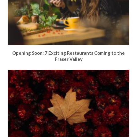
Opening Soon: 7 Exciting Restaurants Coming to the
Fraser Valley