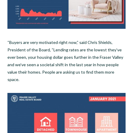
“Buyers are very motivated right now,” said Chris Shields,
President of the Board, “Lending rates are the lowest they’ve
ever been, your housing dollar goes further in the Fraser Valley
and we’ve seen a societal shift in the last year in how people
value their homes. People are asking us to find them more
space.