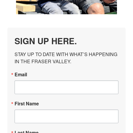
SIGN UP HERE.
STAY UP TO DATE WITH WHAT’S HAPPENING 
IN THE FRASER VALLEY.
Email
First Name
Last Name