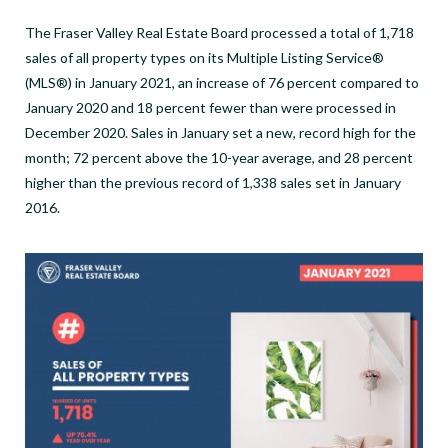
The Fraser Valley Real Estate Board processed a total of 1,718
sales of all property types on its Multiple Listing Service®
(MLS®) in January 2021, an increase of 76 percent compared to
January 2020 and 18 percent fewer than were processed in
December 2020. Sales in January set a new, record high for the
month; 72 percent above the 10-year average, and 28 percent
higher than the previous record of 1,338 sales set in January
2016.