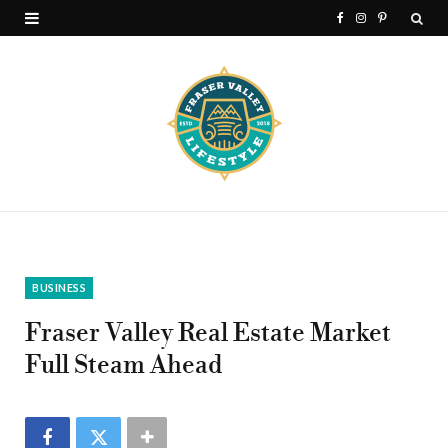
F
I
P
a
n
i
c
s
n
e
t
t
b
a
e
o
g
r
o
r
e
k
a
s
BUSINESS
m
t
Fraser Valley Real Estate Market
Full Steam Ahead