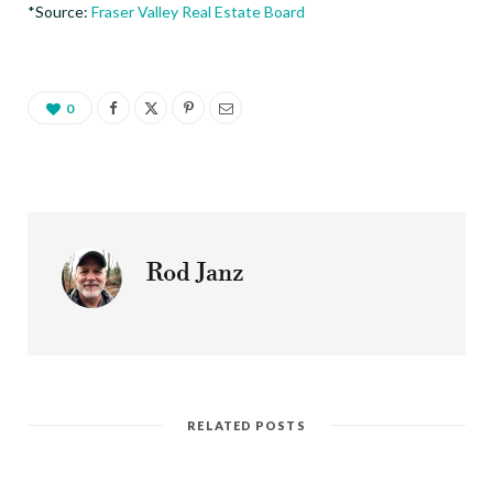
*Source:
Fraser Valley Real Estate Board
0
Rod Janz
RELATED POSTS