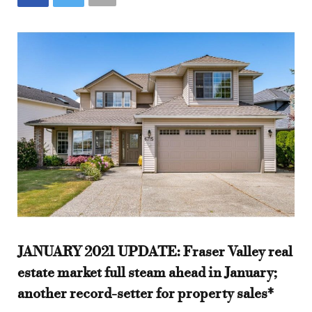
JANUARY 2021 UPDATE: Fraser Valley real
estate market full steam ahead in January;
another record-setter for property sales*