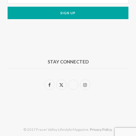
STAY CONNECTED
F
X
I
a
(
n
c
T
s
e
w
t
b
i
a
© 2017 Fraser Valley Lifestyle Magazine.
Privacy Policy
.