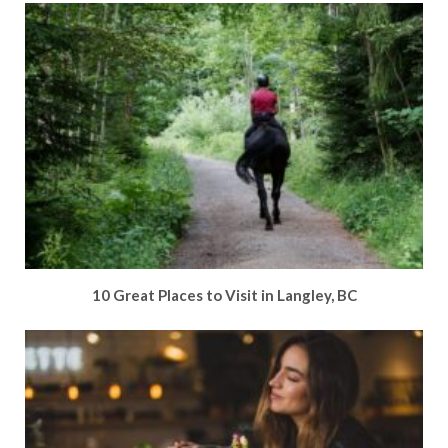
10 Great Places to Visit in Langley, BC