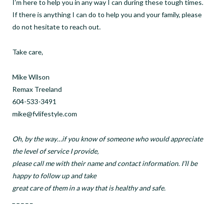
I’m here to help you in any way I can during these tough times.
If there is anything I can do to help you and your family, please
do not hesitate to reach out.
Take care,
Mike Wilson
Remax Treeland
604-533-3491
mike@fvlifestyle.com
Oh, by the way…if you know of someone who would appreciate
the level of service I provide,
please call me with their name and contact information. I’ll be
happy to follow up and take
great care of them in a way that is healthy and safe.
_ _ _ _ _