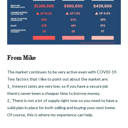
From Mike
The market continues to be very active even with COVID-19.
Two factors that I like to point out about the market are:
1_ Interest rates are very low, so if you have a secure job
there’s never been a cheaper time to borrow money.
2_ There is not a lot of supply right now so you need to have a
solid plan in place for both selling and buying your next home.
Of course, this is where my experience can help.