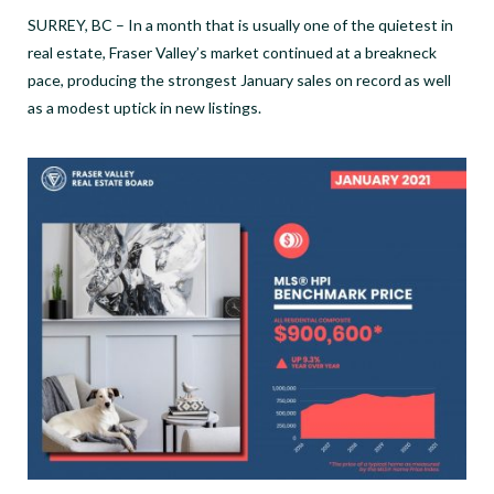
SURREY, BC – In a month that is usually one of the quietest in
real estate, Fraser Valley’s market continued at a breakneck
pace, producing the strongest January sales on record as well
as a modest uptick in new listings.