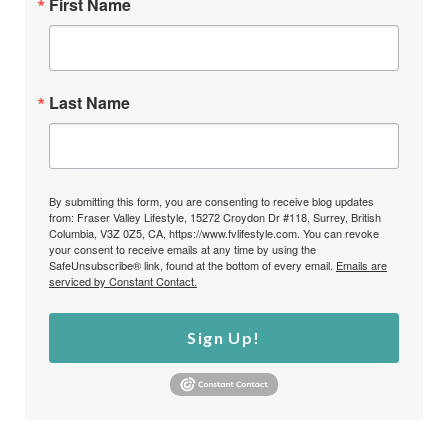
First Name
Last Name
By submitting this form, you are consenting to receive blog updates
from: Fraser Valley Lifestyle, 15272 Croydon Dr #118, Surrey, British
Columbia, V3Z 0Z5, CA, https://www.fvlifestyle.com. You can revoke
your consent to receive emails at any time by using the
SafeUnsubscribe® link, found at the bottom of every email.
Emails are
serviced by Constant Contact.
Sign Up!