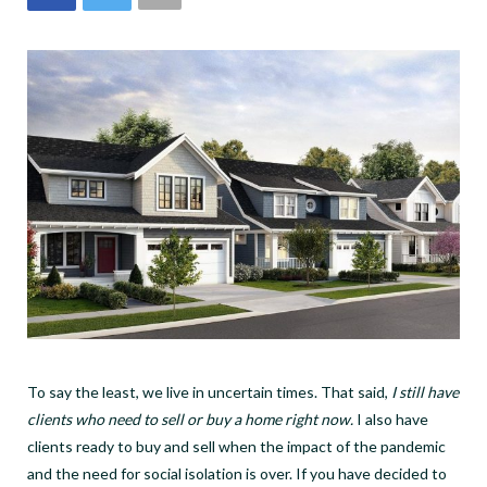
To say the least, we live in uncertain times. That said,
I still have
clients who need to sell or buy a home right now.
I also have
clients ready to buy and sell when the impact of the pandemic
and the need for social isolation is over. If you have decided to