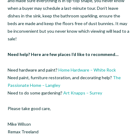
and made sure everything is in tip-top shape, you never know
when a buyer may schedule a last-minute tour. Don’t leave
dishes in the sink, keep the bathroom sparkling, ensure the
beds are made and keep the floors free of dust bunnies. It may
be inconvenient but you never know which viewing will lead to a
sale!
Need help? Here are few places I’d like to recommend…
Need hardware and paint?
Home Hardware – White Rock
Need paint, furniture restoration, and decorating help?
The
Passionate Home – Langley
Need to do some gardening?
Art Knapps – Surrey
Please take good care,
Mike Wilson
Remax Treeland