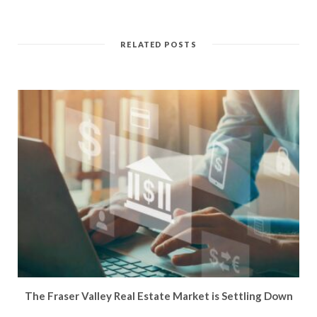
RELATED POSTS
The Fraser Valley Real Estate Market is Settling Down