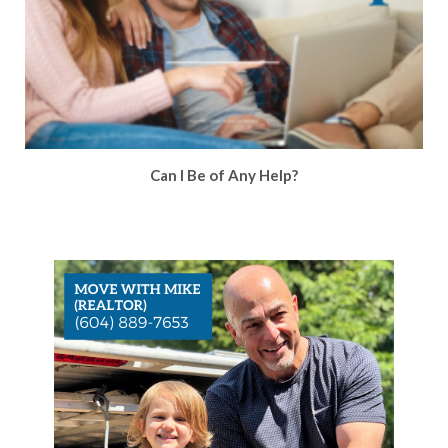
Can I Be of Any Help?