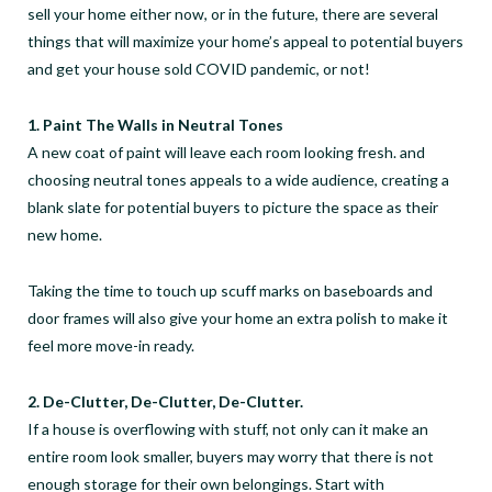
sell your home either now, or in the future, there are several
things that will maximize your home’s appeal to potential buyers
and get your house sold COVID pandemic, or not!
1. Paint The Walls in Neutral Tones
A new coat of paint will leave each room looking fresh. and
choosing neutral tones appeals to a wide audience, creating a
blank slate for potential buyers to picture the space as their
new home.
Taking the time to touch up scuff marks on baseboards and
door frames will also give your home an extra polish to make it
feel more move-in ready.
2. De-Clutter, De-Clutter, De-Clutter.
If a house is overflowing with stuff, not only can it make an
entire room look smaller, buyers may worry that there is not
enough storage for their own belongings. Start with