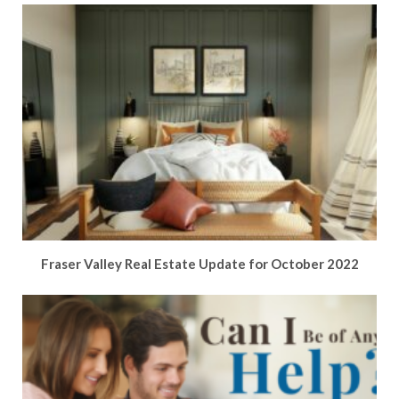
Fraser Valley Real Estate Update for October 2022