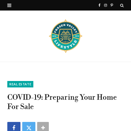
F
I
P
a
n
i
c
s
n
e
t
t
b
a
e
o
g
r
o
r
e
k
a
s
REAL ESTATE
m
t
COVID-19: Preparing Your Home
For Sale