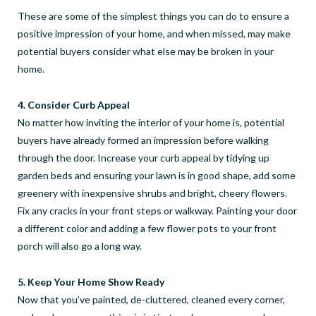
These are some of the simplest things you can do to ensure a
positive impression of your home, and when missed, may make
potential buyers consider what else may be broken in your
home.
4. Consider Curb Appeal
No matter how inviting the interior of your home is, potential
buyers have already formed an impression before walking
through the door. Increase your curb appeal by tidying up
garden beds and ensuring your lawn is in good shape, add some
greenery with inexpensive shrubs and bright, cheery flowers.
Fix any cracks in your front steps or walkway. Painting your door
a different color and adding a few flower pots to your front
porch will also go a long way.
5. Keep Your Home Show Ready
Now that you’ve painted, de-cluttered, cleaned every corner,