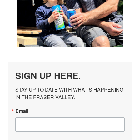
SIGN UP HERE.
STAY UP TO DATE WITH WHAT’S HAPPENING 
IN THE FRASER VALLEY.
Email