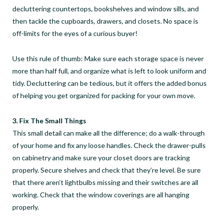
decluttering countertops, bookshelves and window sills, and
then tackle the cupboards, drawers, and closets. No space is
off-limits for the eyes of a curious buyer!
Use this rule of thumb: Make sure each storage space is never
more than half full, and organize what is left to look uniform and
tidy. Decluttering can be tedious, but it offers the added bonus
of helping you get organized for packing for your own move.
3. Fix The Small Things
This small detail can make all the difference; do a walk-through
of your home and fix any loose handles. Check the drawer-pulls
on cabinetry and make sure your closet doors are tracking
properly. Secure shelves and check that they’re level. Be sure
that there aren’t lightbulbs missing and their switches are all
working. Check that the window coverings are all hanging
properly.