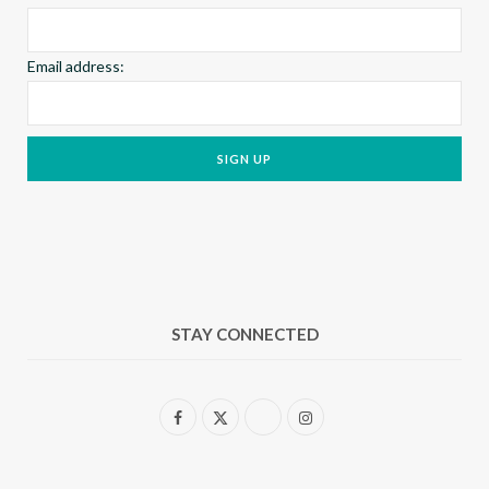
Email address:
STAY CONNECTED
F
X
I
a
(
n