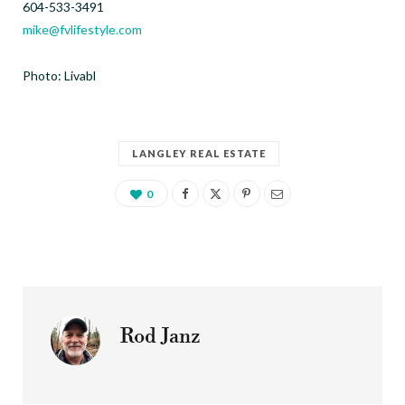
604-533-3491
mike@fvlifestyle.com
Photo:
Livabl
LANGLEY REAL ESTATE
0
Rod Janz