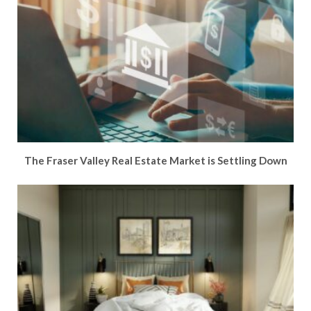
The Fraser Valley Real Estate Market is Settling Down