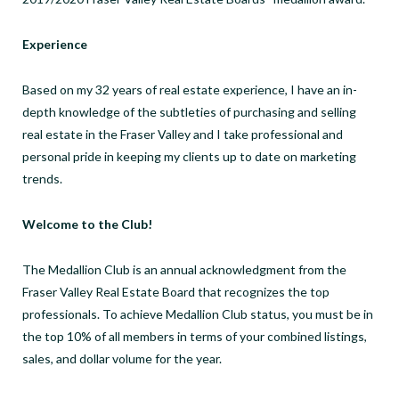
Experience
Based on my 32 years of real estate experience, I have an in-
depth knowledge of the subtleties of purchasing and selling
real estate in the Fraser Valley and I take professional and
personal pride in keeping my clients up to date on marketing
trends.
Welcome to the Club!
The Medallion Club is an annual acknowledgment from the
Fraser Valley Real Estate Board that recognizes the top
professionals. To achieve Medallion Club status, you must be in
the top 10% of all members in terms of your combined listings,
sales, and dollar volume for the year.