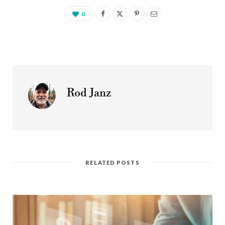
0
Rod Janz
RELATED POSTS