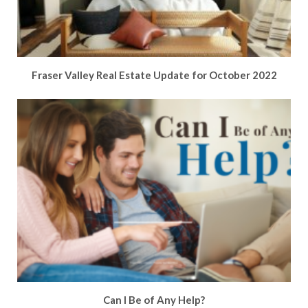
Fraser Valley Real Estate Update for October 2022
Can I Be of Any Help?