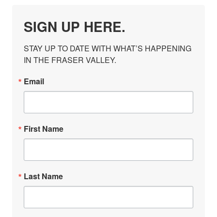
SIGN UP HERE.
STAY UP TO DATE WITH WHAT’S HAPPENING 
IN THE FRASER VALLEY.
Email
First Name
Last Name