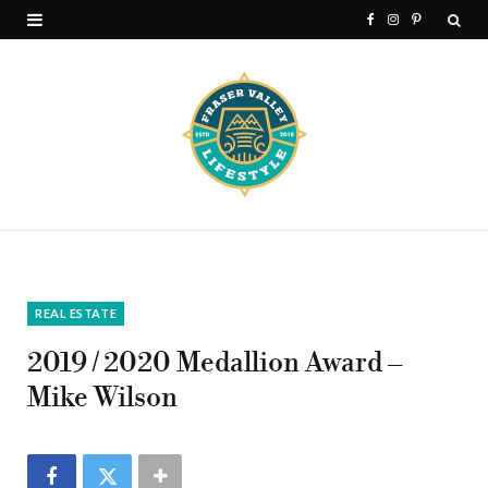
F
I
P
a
n
i
c
s
n
e
t
t
b
a
e
o
g
r
o
r
e
k
a
s
REAL ESTATE
m
t
2019 / 2020 Medallion Award –
Mike Wilson