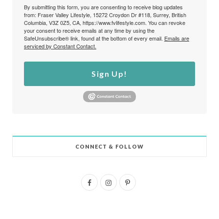
By submitting this form, you are consenting to receive blog updates
from: Fraser Valley Lifestyle, 15272 Croydon Dr #118, Surrey, British
Columbia, V3Z 0Z5, CA, https://www.fvlifestyle.com. You can revoke
your consent to receive emails at any time by using the
SafeUnsubscribe® link, found at the bottom of every email.
Emails are
serviced by Constant Contact.
Sign Up!
CONNECT & FOLLOW
F
I
P
a
n
i
c
s
n