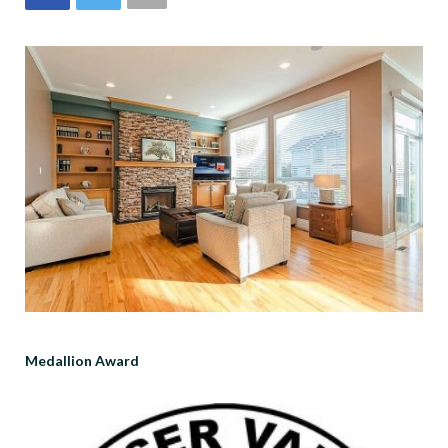
Medallion Award