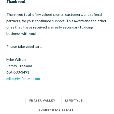
Thank you!
Thank you to all of my valued clients, customers, and referral
partners, for your continued support. This award and the other
ones that I have received are really secondary to doing
business with you!
Please take good care,
Mike Wilson
Remax Treeland
604-533-3491
mike@fvlifestyle.com
FRASER VALLEY
LIFESTYLE
SURREY REAL ESTATE