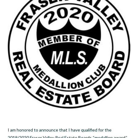
I am honored to announce that I have qualified for the
2019/2020 Fraser Valley Real Estate Boards “medallion award.”