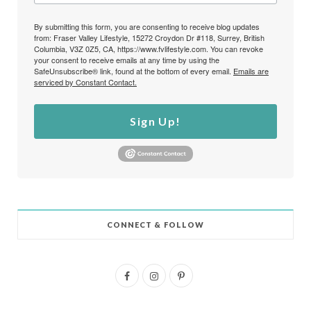
By submitting this form, you are consenting to receive blog updates
from: Fraser Valley Lifestyle, 15272 Croydon Dr #118, Surrey, British
Columbia, V3Z 0Z5, CA, https://www.fvlifestyle.com. You can revoke
your consent to receive emails at any time by using the
SafeUnsubscribe® link, found at the bottom of every email.
Emails are
serviced by Constant Contact.
Sign Up!
CONNECT & FOLLOW
F
I
P
a
n
i