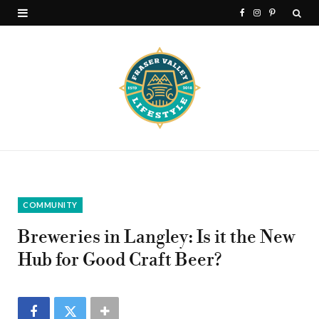
F
I
P
a
n
i
c
s
n
e
t
t
b
a
e
o
g
r
o
r
e
k
a
s
COMMUNITY
m
t
Breweries in Langley: Is it the New
Hub for Good Craft Beer?