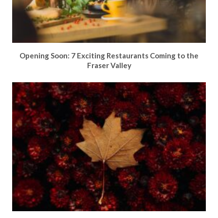
Opening Soon: 7 Exciting Restaurants Coming to the
Fraser Valley