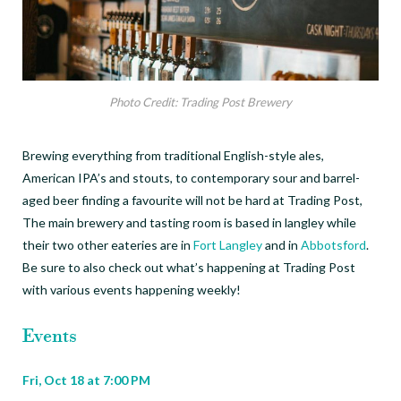
Photo Credit: Trading Post Brewery
Brewing everything from traditional English-style ales,
American IPA’s and stouts, to contemporary sour and barrel-
aged beer finding a favourite will not be hard at Trading Post,
The main brewery and tasting room is based in langley while
their two other eateries are in
Fort Langley
and in
Abbotsford
.
Be sure to also check out what’s happening at Trading Post
with various events happening weekly!
Events
Fri, Oct 18 at
7:00 PM