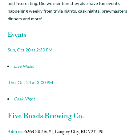
and interesting.
Did we mention they also have fun events
happening weekly from trivia nights, cask nights, brewmasters
dinners and more!
Events
Sun, Oct 20 at
2:30 PM
Live Music
Thu, Oct 24 at
3:00 PM
Cask Night
Five Roads Brewing Co.
Address
6263 202 St #1, Langley City, BC V2Y 1N1