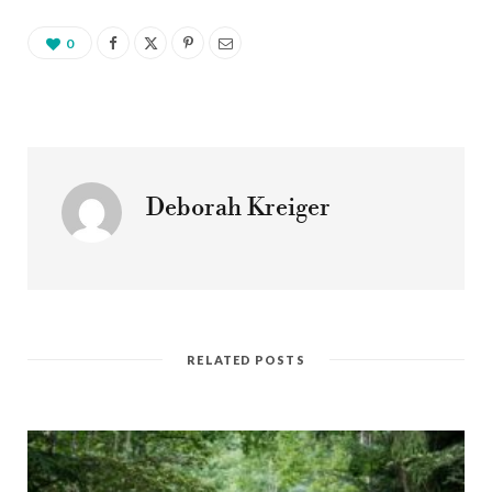
0
Deborah Kreiger
RELATED POSTS