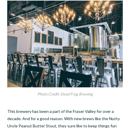
Photo Credit: Dead Frog Brewing
This brewery has been a part of the Fraser Valley for over a
decade. And for a good reason. With new brews like the Nutty
Uncle Peanut Butter Stout, they sure like to keep things fun