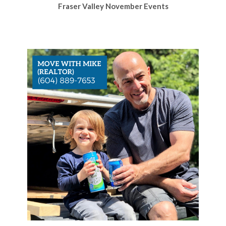
Fraser Valley November Events