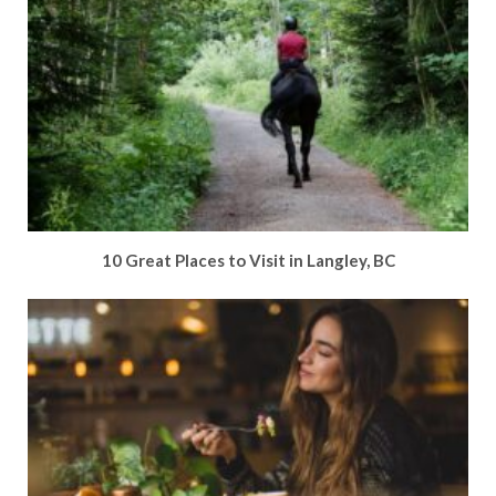
10 Great Places to Visit in Langley, BC