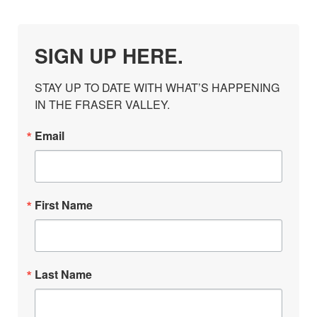
SIGN UP HERE.
STAY UP TO DATE WITH WHAT’S HAPPENING 
IN THE FRASER VALLEY.
Email
First Name
Last Name