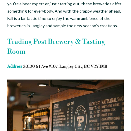
you’re a beer expert or just starting out, these breweries offer
something for everybody. And with the crappy weather ahead,
Fall is a fantastic time to enjoy the warm ambience of the
breweries in Langley and sample the new season’s creations.
Trading Post Brewery & Tasting
Room
Address
20120 64 Ave #107, Langley City, BC V2Y 1M8