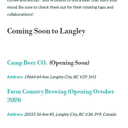
mood. Be sure to check them out for their rotating taps and
collaborations!
Coming Soon to Langley
Camp Beer CO.
(Opening Soon)
Address
19664 64 Ave, Langley City, BC V2Y 1H3
Farm Country Brewing (Opening October
2019)
Address
20555 56 Ave #5, Langley City, BC V3A 3Y9, Canada