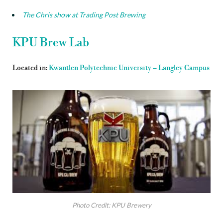
The Chris show at Trading Post Brewing
KPU Brew Lab
Located in:
Kwantlen Polytechnic University – Langley Campus
Photo Credit: KPU Brewery