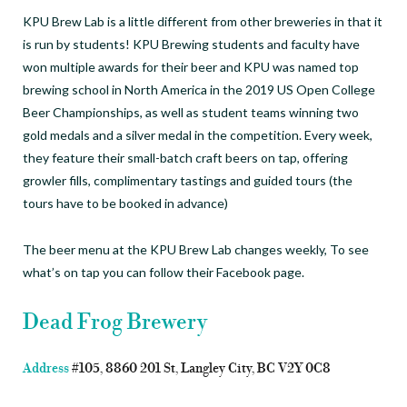
KPU Brew Lab is a little different from other breweries in that it
is run by students! KPU Brewing students and faculty have
won multiple awards for their beer and KPU was named top
brewing school in North America in the 2019 US Open College
Beer Championships, as well as student teams winning two
gold medals and a silver medal in the competition. Every week,
they feature their small-batch craft beers on tap, offering
growler fills, complimentary tastings and guided tours (the
tours have to be booked in advance)
The beer menu at the KPU Brew Lab changes weekly, To see
what’s on tap you can follow their Facebook page.
Dead Frog Brewery
Address
#105, 8860 201 St, Langley City, BC V2Y 0C8