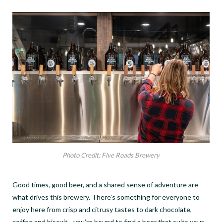
Photo Credit: Five Roads Brewery
Good times, good beer, and a shared sense of adventure are
what drives this brewery. There’s something for everyone to
enjoy here from crisp and citrusy tastes to dark chocolate,
coffee and biscuit- you’re bound to find a beer that suits your