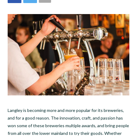
Langley is becoming more and more popular for its breweries,
and for a good reason. The innovation, craft, and passion has
won some of these breweries multiple awards, and bring people
from all over the lower mainland to try their goods.
Whether