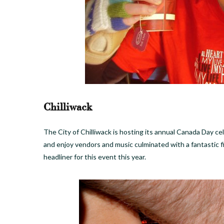
Chilliwack
The City of Chilliwack is hosting its annual Canada Day ce
and enjoy vendors and music culminated with a fantastic 
headliner for this event this year.