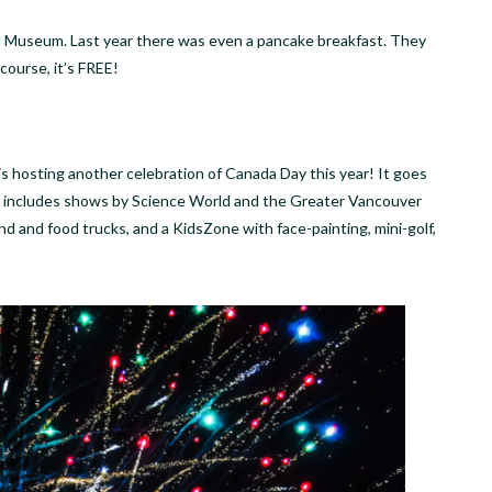
 Museum. Last year there was even a pancake breakfast. They
 course, it’s FREE!
is hosting another celebration of Canada Day this year! It goes
r includes shows by Science World and the Greater Vancouver
und and food trucks, and a KidsZone with face-painting, mini-golf,