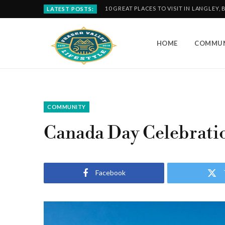
10 GREAT PLACES TO VISIT IN LANGLEY, 
LATEST POSTS:
HOME
COMMUN
COMMUNITY
Canada Day Celebratio
Facebook