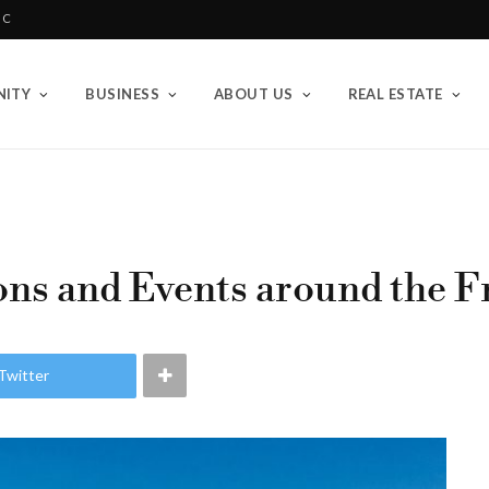
BC
ITY
BUSINESS
ABOUT US
REAL ESTATE
ns and Events around the Fr
Twitter