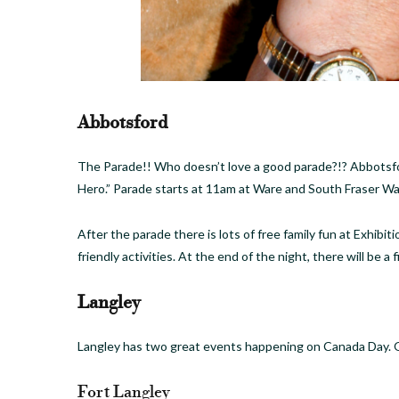
Abbotsford
The Parade!! Who doesn’t love a good parade?!? Abbotsfor
Hero.” Parade starts at 11am at Ware and South Fraser Wa
After the parade there is lots of free family fun at Exhibi
friendly activities. At the end of the night, there will be a 
Langley
Langley has two great events happening on Canada Day. One
Fort Langley