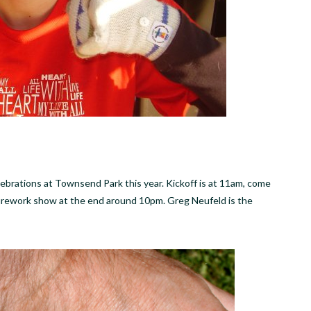
lebrations at Townsend Park this year. Kickoff is at 11am, come
firework show at the end around 10pm. Greg Neufeld is the