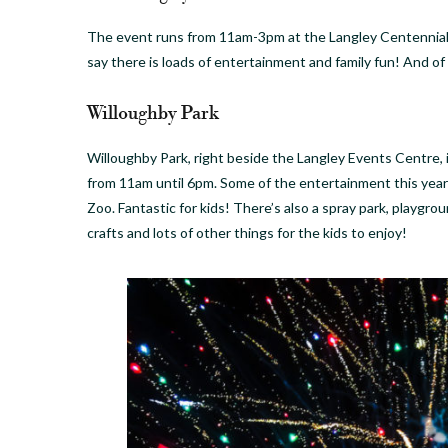
The event runs from 11am-3pm at the Langley Centennial
say there is loads of entertainment and family fun! And of
Willoughby Park
Willoughby Park, right beside the Langley Events Centre, 
from 11am until 6pm. Some of the entertainment this yea
Zoo. Fantastic for kids! There’s also a spray park, playgro
crafts and lots of other things for the kids to enjoy!