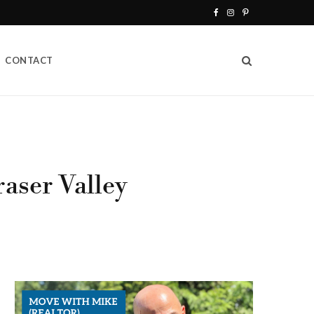
F
I
P
a
n
i
CONTACT
c
s
n
e
t
t
b
a
e
o
g
r
o
r
e
aser Valley
k
a
s
m
t