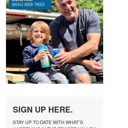
SIGN UP HERE.
STAY UP TO DATE WITH WHAT’S 