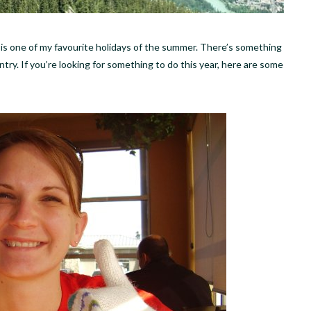
s is one of my favourite holidays of the summer. There’s something
ry. If you’re looking for something to do this year, here are some