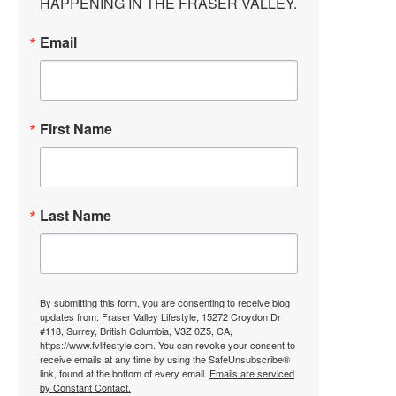
HAPPENING IN THE FRASER VALLEY.
Email
First Name
Last Name
By submitting this form, you are consenting to receive blog
updates from: Fraser Valley Lifestyle, 15272 Croydon Dr
#118, Surrey, British Columbia, V3Z 0Z5, CA,
https://www.fvlifestyle.com. You can revoke your consent to
receive emails at any time by using the SafeUnsubscribe®
link, found at the bottom of every email.
Emails are serviced
by Constant Contact.