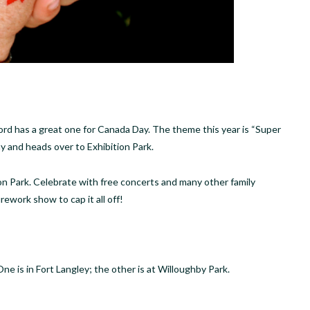
d has a great one for Canada Day. The theme this year is “Super
y and heads over to Exhibition Park.
tion Park. Celebrate with free concerts and many other family
firework show to cap it all off!
 is in Fort Langley; the other is at Willoughby Park.