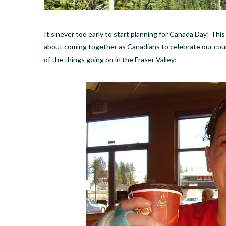
It’s never too early to start planning for Canada Day! Thi
about coming together as Canadians to celebrate our count
of the things going on in the Fraser Valley: