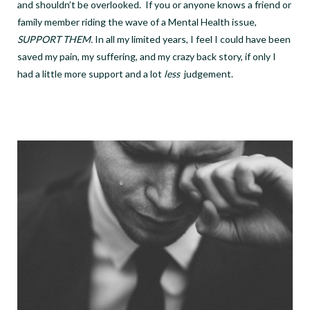
and shouldn’t be overlooked.
If you or anyone knows a friend or
family member riding the wave of a Mental Health issue,
SUPPORT THEM.
In all my limited years, I feel I could have been
saved my pain, my suffering, and my crazy back story, if only I
had a little more support and a lot
less
judgement.