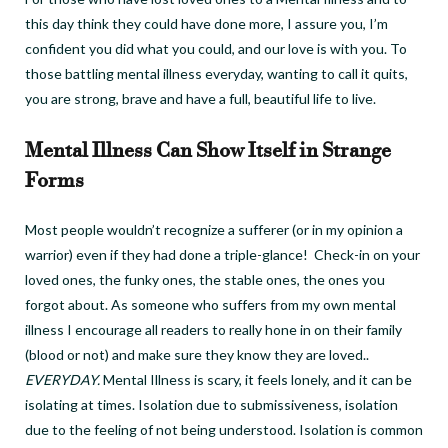
this day think they could have done more, I assure you, I’m
confident you did what you could, and our love is with you.
To
those battling mental illness everyday, wanting to call it quits,
you are strong, brave and have a full, beautiful life to live.
Mental Illness Can Show Itself in Strange
Forms
Most people wouldn’t recognize a sufferer (or in my opinion a
warrior) even if they had done a triple-glance!
Check-in on your
loved ones, the funky ones, the stable ones, the ones you
forgot about.
As someone who suffers from my own mental
illness I encourage all readers to really hone in on their family
(blood or not) and make sure they know they are loved..
EVERYDAY.
Mental Illness is scary, it feels lonely, and it can be
isolating at times. Isolation due to submissiveness, isolation
due to the feeling of not being understood. Isolation is common