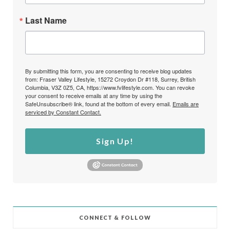
Last Name
By submitting this form, you are consenting to receive blog updates
from: Fraser Valley Lifestyle, 15272 Croydon Dr #118, Surrey, British
Columbia, V3Z 0Z5, CA, https://www.fvlifestyle.com. You can revoke
your consent to receive emails at any time by using the
SafeUnsubscribe® link, found at the bottom of every email.
Emails are
serviced by Constant Contact.
Sign Up!
CONNECT & FOLLOW