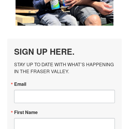
SIGN UP HERE.
STAY UP TO DATE WITH WHAT’S HAPPENING 
IN THE FRASER VALLEY.
Email
First Name