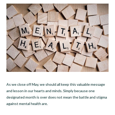
As we close off May, we should all keep this valuable message
and lesson in our hearts and minds. Simply because one
designated month is over does not mean the battle and stigma
against mental health are.