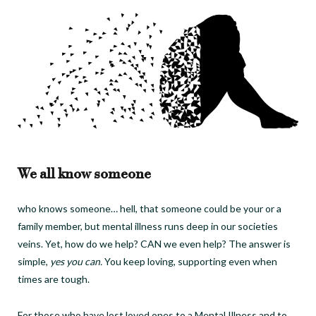
We all know someone
who knows someone… hell, that someone could be your or a
family member, but mental illness runs deep in our societies
veins.
Yet, how do we help? CAN we even help?
The answer is
simple,
yes you can.
You keep loving, supporting even when
times are tough.
For those who have lost loved ones to a Mental Illness and to