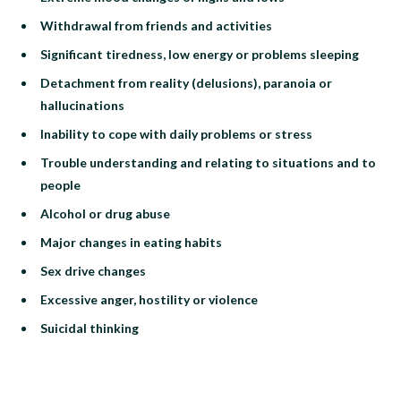
Withdrawal from friends and activities
Significant tiredness, low energy or problems sleeping
Detachment from reality (delusions), paranoia or
hallucinations
Inability to cope with daily problems or stress
Trouble understanding and relating to situations and to
people
Alcohol or drug abuse
Major changes in eating habits
Sex drive changes
Excessive anger, hostility or violence
Suicidal thinking