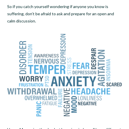
So if you catch yourself wondering if anyone you know is
suffering, don’t be afraid to ask and prepare for an open and
calm discussion.