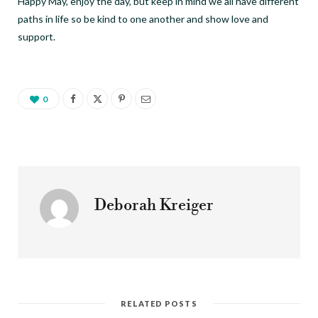
Happy May, enjoy the day, but keep in mind we all have different
paths in life so be kind to one another and show love and
support.
0
Deborah Kreiger
RELATED POSTS