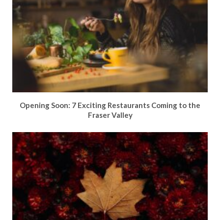
Opening Soon: 7 Exciting Restaurants Coming to the
Fraser Valley