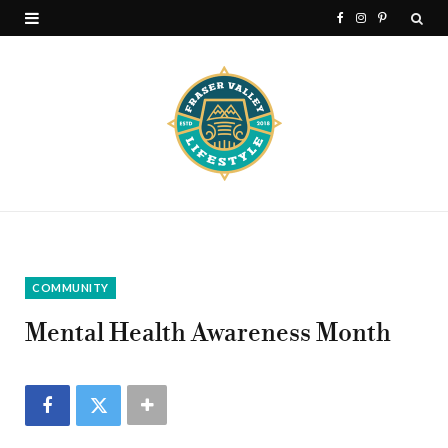
F
I
P
a
n
i
c
s
n
e
t
t
b
a
e
o
g
r
o
r
e
k
a
s
COMMUNITY
m
t
Mental Health Awareness Month