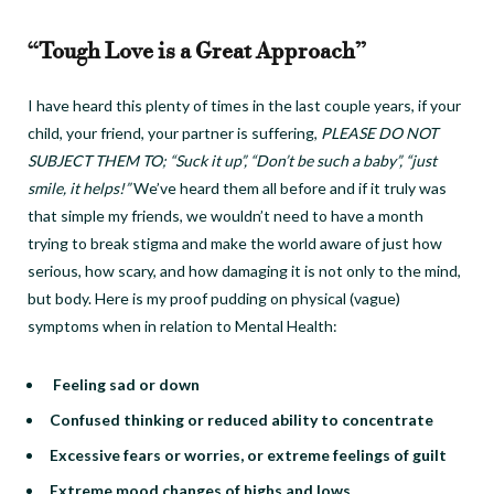
“Tough Love is a Great Approach”
I have heard this plenty of times in the last couple years, if your
child, your friend, your partner is suffering,
PLEASE DO NOT
SUBJECT THEM TO; “Suck it up”, “Don’t be such a baby”, “just
smile, it helps!”
We’ve heard them all before and if it truly was
that simple my friends, we wouldn’t need to have a month
trying to break stigma and make the world aware of just how
serious, how scary, and how damaging it is not only to the mind,
but body. Here is my proof pudding on physical (vague)
symptoms when in relation to Mental Health:
Feeling sad or down
Confused thinking or reduced ability to concentrate
Excessive fears or worries, or extreme feelings of guilt
Extreme mood changes of highs and lows