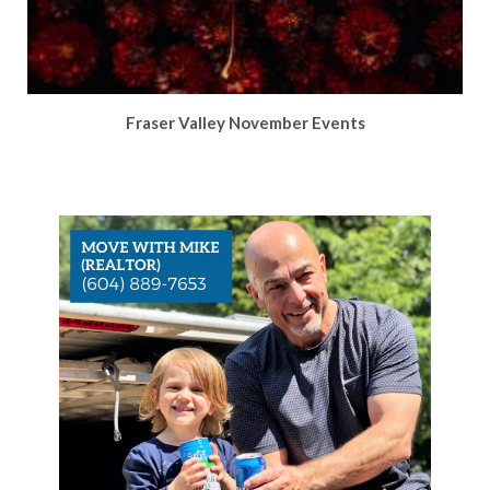
Fraser Valley November Events