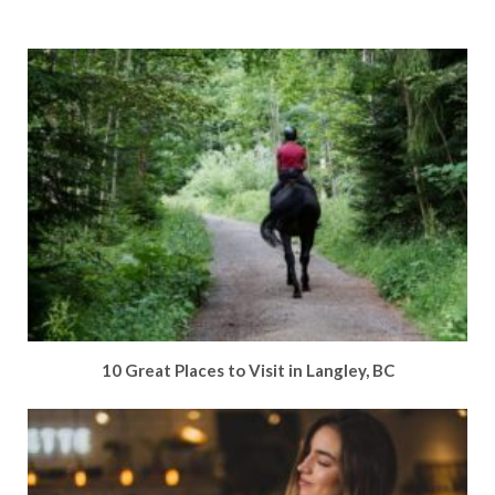
10 Great Places to Visit in Langley, BC