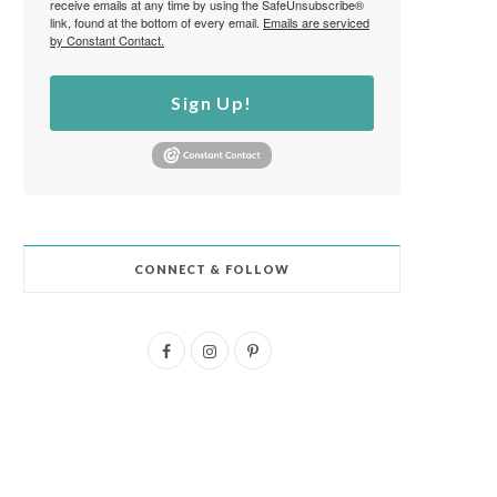
receive emails at any time by using the SafeUnsubscribe®
link, found at the bottom of every email.
Emails are serviced
by Constant Contact.
Sign Up!
CONNECT & FOLLOW
F
I
P
a
n
i
c
s
n
e
t
t