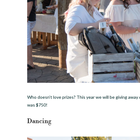
Who doesn’t love prizes? This year we will be giving away d
was $750!
Dancing