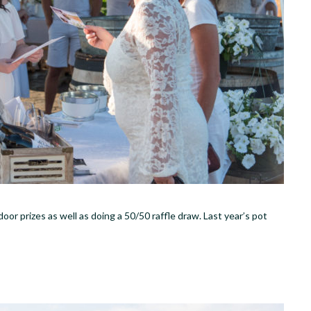
oor prizes as well as doing a 50/50 raffle draw. Last year’s pot