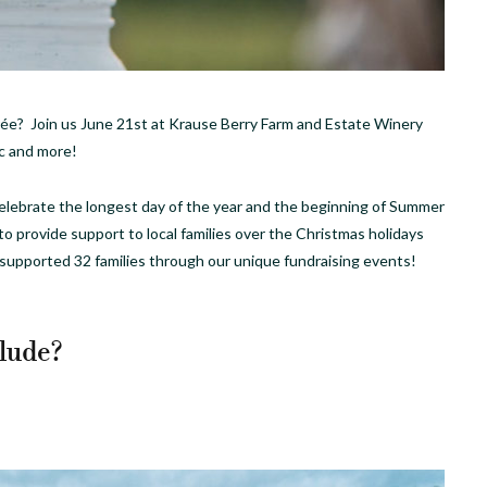
ée? Join us June 21st at Krause Berry Farm and Estate Winery
ic and more!
celebrate the longest day of the year and the beginning of Summer
o to provide support to local families over the Christmas holidays
 supported 32 families through our unique fundraising events!
lude?