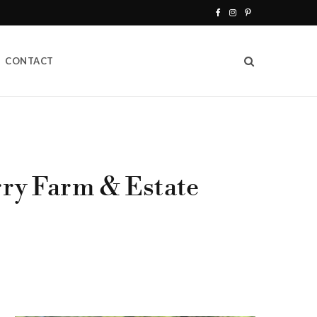
F
I
P
a
n
i
CONTACT
c
s
n
e
t
t
b
a
e
o
g
r
o
r
e
rry Farm & Estate
k
a
s
m
t