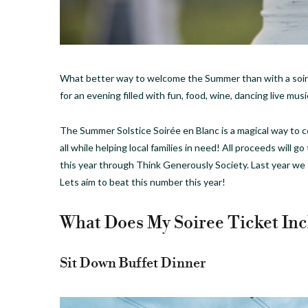
What better way to welcome the Summer than with a soir
for an evening filled with fun, food, wine, dancing live mus
The Summer Solstice Soirée en Blanc is a magical way to 
all while helping local families in need! All proceeds will g
this year through Think Generously Society. Last year we
Lets aim to beat this number this year!
What Does My Soiree Ticket Inc
Sit Down Buffet Dinner