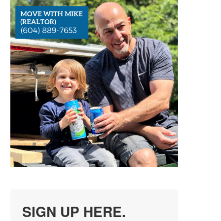
SIGN UP HERE.