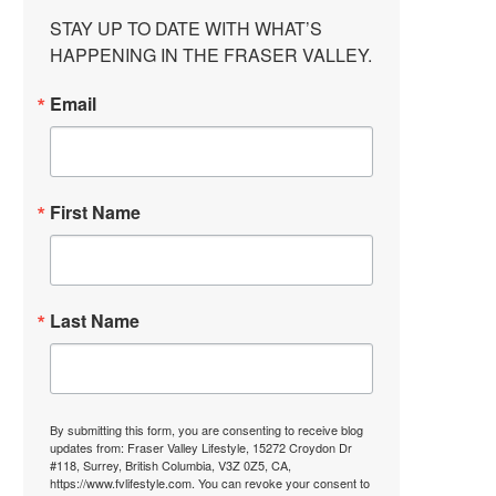
STAY UP TO DATE WITH WHAT’S 
HAPPENING IN THE FRASER VALLEY.
Email
First Name
Last Name
By submitting this form, you are consenting to receive blog
updates from: Fraser Valley Lifestyle, 15272 Croydon Dr
#118, Surrey, British Columbia, V3Z 0Z5, CA,
https://www.fvlifestyle.com. You can revoke your consent to