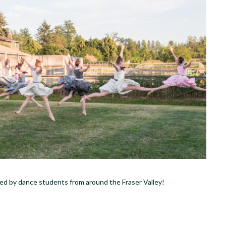
rmed by dance students from around the Fraser Valley!