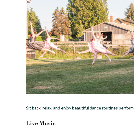
Sit back, relax, and enjoy beautiful dance routines perfo
Live Music