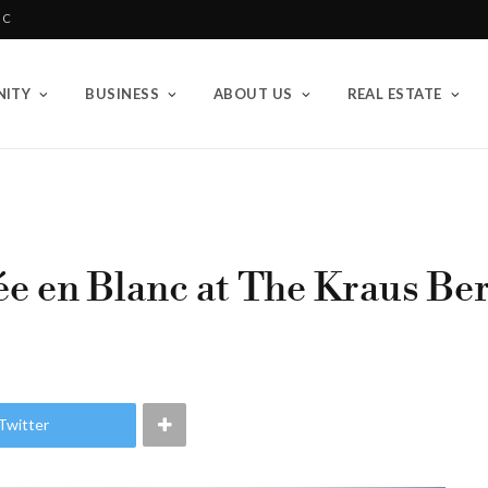
BC
ITY
BUSINESS
ABOUT US
REAL ESTATE
e en Blanc at The Kraus Be
Twitter