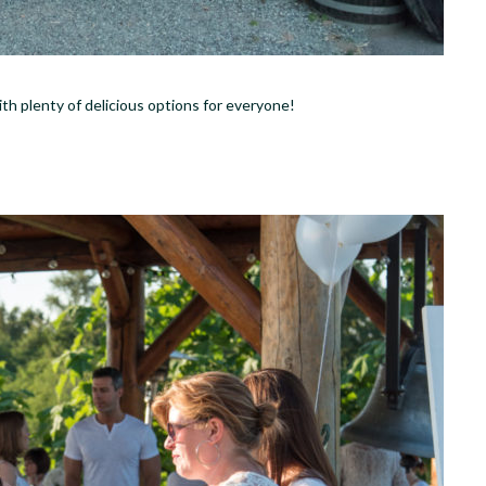
with plenty of delicious options for everyone!