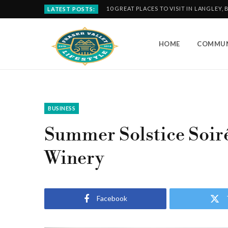
10 GREAT PLACES TO VISIT IN LANGLEY, 
LATEST POSTS:
HOME
COMMUN
BUSINESS
Summer Solstice Soiré
Winery
Facebook