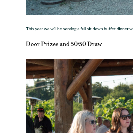
This year we will be serving a full sit down buffet dinner 
Door Prizes and 50/50 Draw