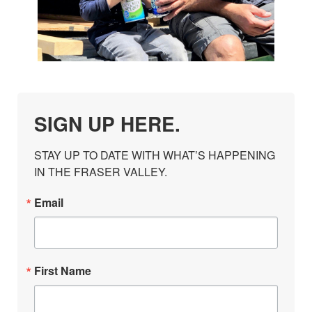
SIGN UP HERE.
STAY UP TO DATE WITH WHAT’S HAPPENING 
IN THE FRASER VALLEY.
Email
First Name