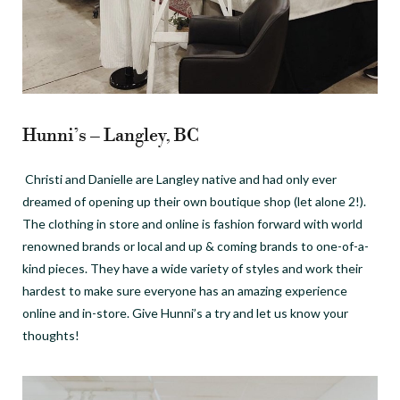
Hunni’s – Langley, BC
Christi and Danielle are Langley native and had only ever
dreamed of opening up their own boutique shop (let alone 2!).
The clothing in store and online is fashion forward with world
renowned brands or local and up & coming brands to one-of-a-
kind pieces. They have a wide variety of styles and work their
hardest to make sure everyone has an amazing experience
online and in-store. Give Hunni’s a try and let us know your
thoughts!