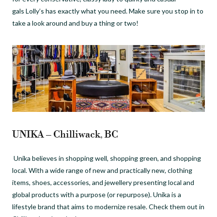
gals Lolly’s has exactly what you need. Make sure you stop in to
take a look around and buy a thing or two!
UNIKA – Chilliwack, BC
Unika believes in shopping well, shopping green, and shopping
local. With a wide range of new and practically new, clothing
items, shoes, accessories, and jewellery presenting local and
global products with a purpose (or repurpose). Unika is a
lifestyle brand that aims to modernize resale. Check them out in