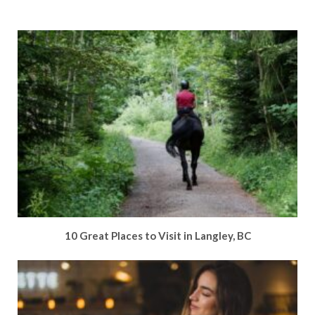
10 Great Places to Visit in Langley, BC