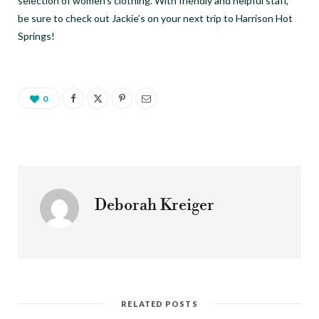
selection of women’s clothing. With friendly and helpful staff,
be sure to check out Jackie’s on your next trip to Harrison Hot
Springs!
0
Deborah Kreiger
RELATED POSTS