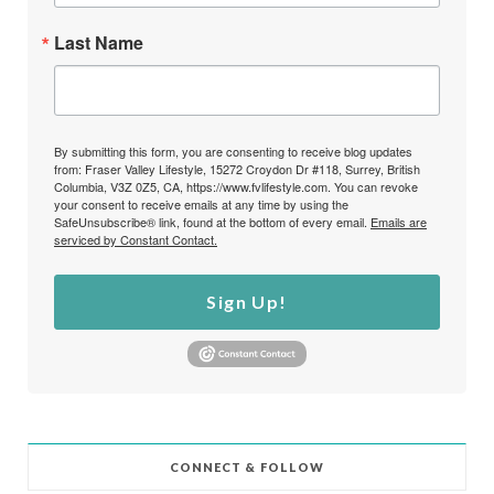
Last Name
By submitting this form, you are consenting to receive blog updates
from: Fraser Valley Lifestyle, 15272 Croydon Dr #118, Surrey, British
Columbia, V3Z 0Z5, CA, https://www.fvlifestyle.com. You can revoke
your consent to receive emails at any time by using the
SafeUnsubscribe® link, found at the bottom of every email.
Emails are
serviced by Constant Contact.
Sign Up!
CONNECT & FOLLOW