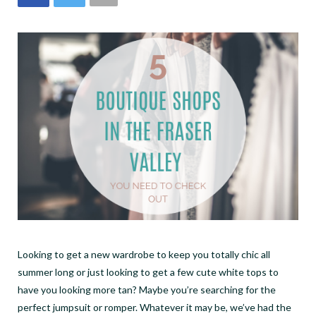
Looking to get a new wardrobe to keep you totally chic all
summer long or just looking to get a few cute white tops to
have you looking more tan? Maybe you’re searching for the
perfect jumpsuit or romper. Whatever it may be, we’ve had the