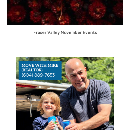
Fraser Valley November Events