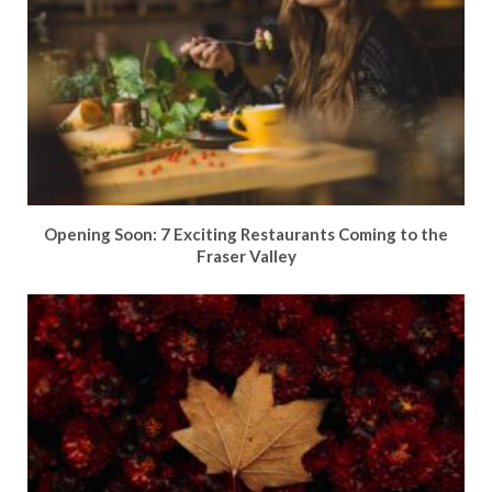
Opening Soon: 7 Exciting Restaurants Coming to the
Fraser Valley