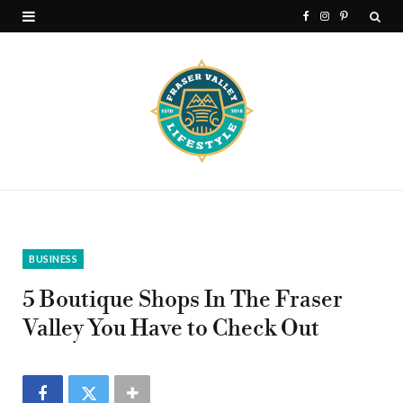
F
I
P
a
n
i
c
s
n
e
t
t
b
a
e
o
g
r
o
r
e
k
a
s
BUSINESS
m
t
5 Boutique Shops In The Fraser
Valley You Have to Check Out