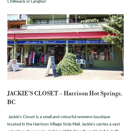
Chilliwack or Langley!
JACKIE’S CLOSET – Harrison Hot Springs,
BC
Jackie’s Closet is a small and colourful womens boutique
located in the Harrison Village Strip Mall. Jackie’s carries a vast