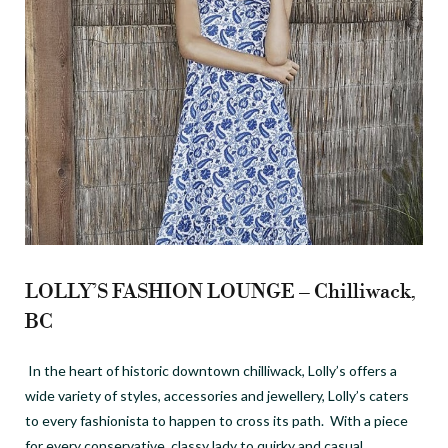
LOLLY’S FASHION LOUNGE – Chilliwack,
BC
In the heart of historic downtown chilliwack, Lolly’s offers a
wide variety of styles, accessories and jewellery, Lolly’s caters
to every fashionista to happen to cross its path. With a piece
for every conservative, classy lady to quirky and casual