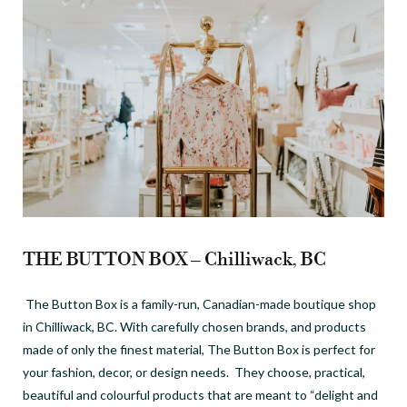
THE BUTTON BOX – Chilliwack, BC
The Button Box is a family-run, Canadian-made boutique shop
in Chilliwack, BC.
With carefully chosen brands, and products
made of only the finest material, The Button Box is perfect for
your fashion, decor, or design needs. They choose, practical,
beautiful and colourful products that are meant to “delight and