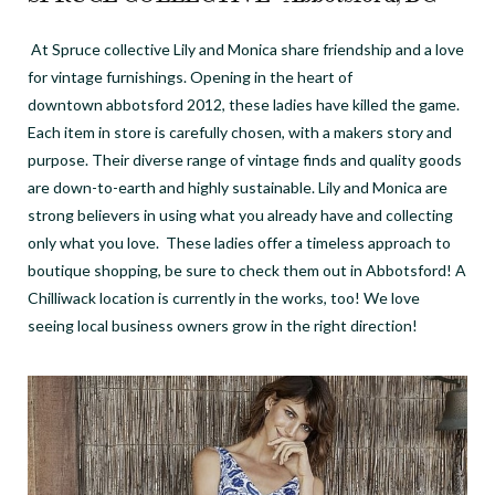
At Spruce collective Lily and Monica share friendship and a
love
for vintage furnishings. Opening in the heart of
downtown abbotsford 2012, these ladies have killed the game.
Each item in store is carefully chosen, with a makers story and
purpose. Their diverse range of vintage finds and quality goods
are down-to-earth and highly sustainable. Lily and Monica are
strong believers in using what you already have and collecting
only what you love. These ladies offer a timeless approach to
boutique shopping, be sure to check them out in Abbotsford! A
Chilliwack location is currently in the works, too! We love
seeing local business owners grow in the right direction!