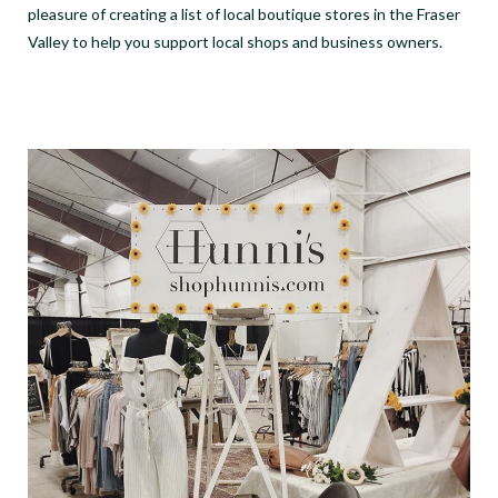
pleasure of creating a list of local boutique stores in the Fraser
Valley to help you support local shops and business owners.