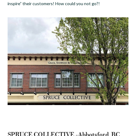
inspire” their customers! How could you not go?!
SPRUCE COLLECTIVE -Abbotsford, BC