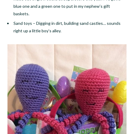
blue one and a green one to put in my nephew’s gift
baskets.
Sand toys
–
Digging in dirt, building sand castles… sounds
right up a little boy’s alley.