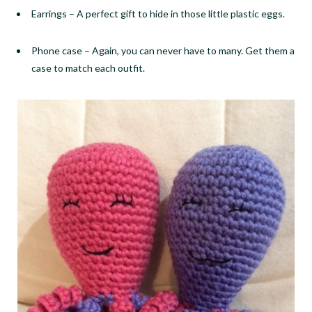
Earrings
–
A perfect gift to hide in those little plastic eggs.
Phone case
–
Again, you can never have to many. Get them a
case to match each outfit.