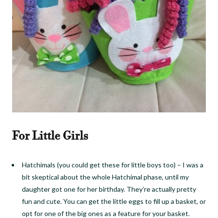
For Little Girls
Hatchimals (you could get these for little boys too)
–
I was a
bit skeptical about the whole
Hatchimal
phase, until my
daughter got one for her birthday. They’re actually pretty
fun and cute. You can get the little eggs to fill up a basket, or
opt for one of the big ones as a feature for your basket.