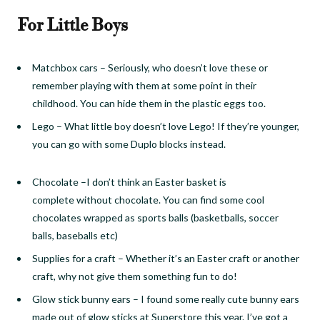
For Little Boys
Matchbox cars
–
Seriously, who doesn’t love these or
remember playing with them at some point in their
childhood. You can hide them in the plastic eggs too.
Lego
–
What little boy doesn’t love
L
ego! If they’re younger,
you can go with some Duplo blocks instead.
Chocolate
–
I don’t think an Easter basket is
complete
without chocolate. You can find some cool
chocolates wrapped as sports balls (basketballs, soccer
balls, baseballs
etc
)
Supplies for a craft
–
Whether it’s an Easter craft or another
craft, why not give them something fun to do!
Glow stick bunny ears
–
I found some really cute bunny ears
made out of glow sticks at Superstore this year. I’ve got a