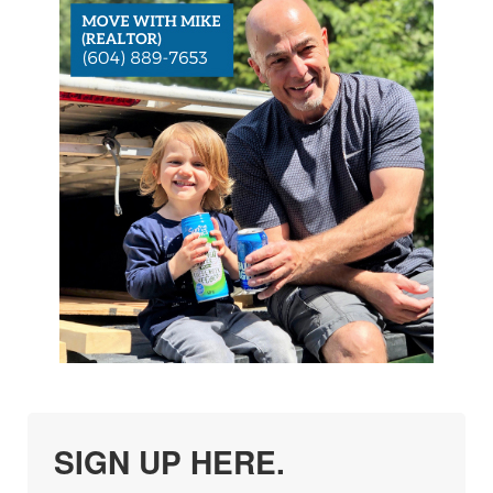
SIGN UP HERE.