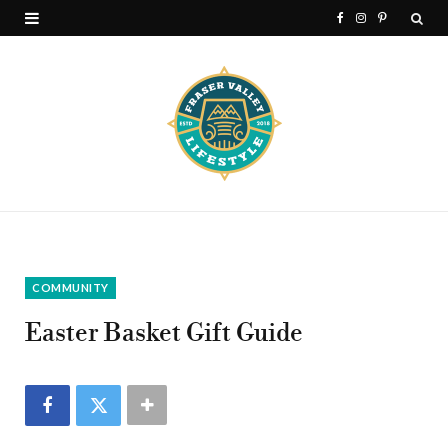
F
I
P
a
n
i
c
s
n
e
t
t
b
a
e
o
g
r
o
r
e
k
a
s
COMMUNITY
m
t
Easter Basket Gift Guide