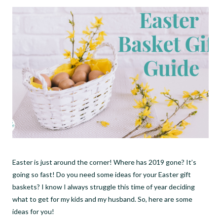
Easter is just around the corner! Where has 2019 gone? It’s
going so fast! Do you need some ideas for your Easter gift
baskets? I know I always struggle this time of year deciding
what to get for my kids and my husband. So, here are some
ideas for you!