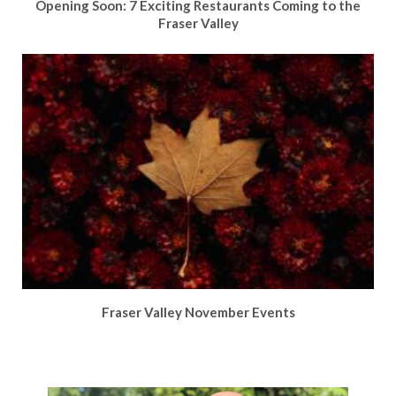
Opening Soon: 7 Exciting Restaurants Coming to the
Fraser Valley
Fraser Valley November Events