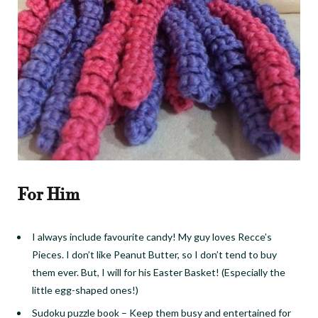
For Him
I always include favourite candy! My guy loves Recce’s
Pieces. I don’t like Peanut Butter, so I don’t tend to buy
them ever. But, I will for his Easter Basket! (Especially the
little egg-shaped ones!)
Sudoku puzzle book
–
Keep them busy and entertained for