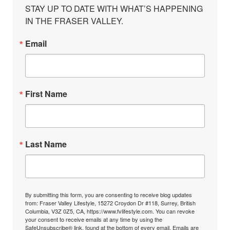
STAY UP TO DATE WITH WHAT’S HAPPENING 
IN THE FRASER VALLEY.
Email
First Name
Last Name
By submitting this form, you are consenting to receive blog updates
from: Fraser Valley Lifestyle, 15272 Croydon Dr #118, Surrey, British
Columbia, V3Z 0Z5, CA, https://www.fvlifestyle.com. You can revoke
your consent to receive emails at any time by using the
SafeUnsubscribe® link, found at the bottom of every email.
Emails are