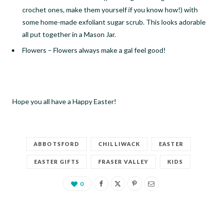
crochet ones, make them yourself if you know how!) with
some home-made exfoliant sugar scrub. This looks adorable
all put together in a Mason Jar.
Flowers
–
Flowers always make a gal feel good!
Hope you all have a Happy Easter!
ABBOTSFORD
CHILLIWACK
EASTER
EASTER GIFTS
FRASER VALLEY
KIDS
0