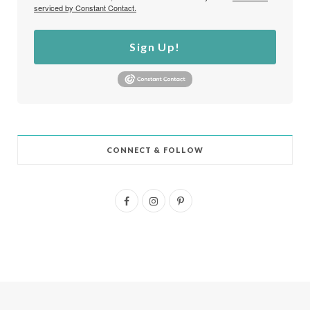
serviced by Constant Contact.
Sign Up!
CONNECT & FOLLOW
F
I
P
a
n
i
c
s
n
e
t
t
b
a
e