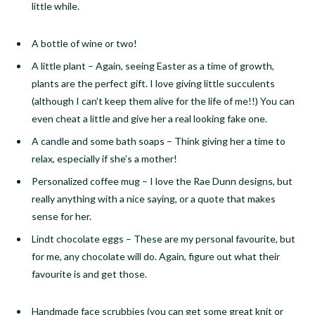
little while.
A bottle of wine or two!
A little plant
–
Again, seeing Easter as a time of growth,
plants are the perfect gift. I love giving little succulents
(although I can’t keep them alive for the life of me!!) You can
even cheat a little and give her a real looking fake one.
A candle and some bath soaps
–
Think giving her a time to
relax, especially if she’s a mother!
Personalized coffee mug
–
I love the Rae Dunn designs, but
really anything with a nice saying, or a quote that makes
sense for her.
Lindt chocolate eggs
–
These are my personal favourite, but
for me, any chocolate will do. Again, figure out what their
favourite is and get those.
Handmade face
scrubbies
(you can get some great knit or