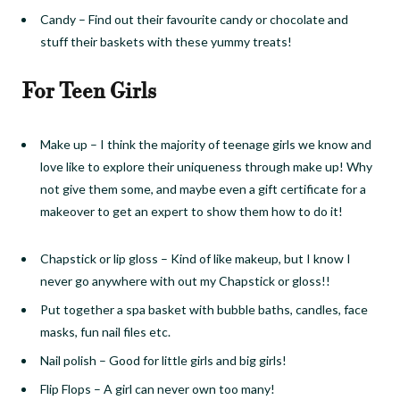
Candy
–
Find out their favourite candy or chocolate and
stuff their baskets with these yummy treats!
For Teen Girls
Make up
–
I think the majority of teenage girls we know and
love like to explore their uniqueness through make up! Why
not give them some, and maybe even a gift certificate for a
makeover to get an expert to show them how to do it!
Chapstick or lip gloss
–
Kind of like makeup, but I know I
never go anywhere with out my Chapstick
or gloss!!
Put together a spa basket with bubble baths, candles, face
masks, fun nail files etc.
Nail polish
–
Good for little girls and big girls!
Flip Flops
–
A girl can never own too many!