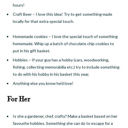
hours!
Craft Beer
–
I love this idea! Try to get something made
locally for that extra special touch.
Homemade cookies
–
I love the special touch of something
homemade. Whip up a batch of chocolate chip cookies to
put in his gift basket.
Hobbies
–
If your guy has a hobby (cars, woodworking,
fishing, collecting memorabilia etc.) try to include something
to do with his hobby in his basket this year.
Anything else you know he’d love!
For Her
Is she a gardener, chef, crafty? Make a basket based on her
favourite hobbies. Something she can do to escape for a