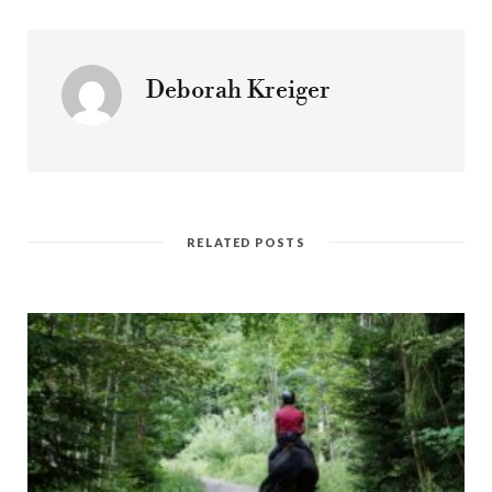
Deborah Kreiger
RELATED POSTS