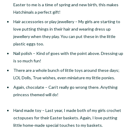
Easter to me is a time of spring and new birth, this makes
Hatchimals a perfect gift!
Hair accessories or play jewellery
–
My girls are starting to
love putting things in their hair and wearing dress up
jewellery when they play. You can put these in the little
plastic eggs too.
Nail polish
–
Kind of goes with the point above. Dressing up
is so much fun!
There are a whole bunch of little toys around these days;
LOL Dolls, True wishes, even miniature my little ponies.
Again, chocolate
–
Can’t really go wrong there. Anything
princess themed will do!
Hand made toy
–
Last year, I made both of my girls crochet
octopuses for their Easter baskets. Again, I love putting
little
home-made
special touches to my baskets.