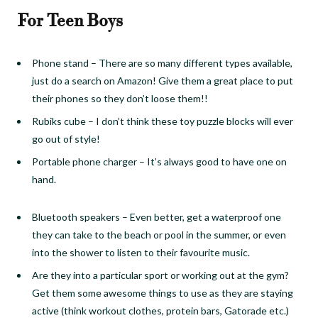
For Teen Boys
Phone stand
–
There are so many different types available,
just do a search on Amazon!
Give them a great place to put
their phones so they don’t loose them!!
Rubiks
cube
–
I don’t think these toy puzzle blocks will ever
go out of style!
Portable phone charger
–
It’s always good to have one on
hand.
Bluetooth speakers
–
Even better, get a waterproof one
they can take to the beach or pool in the summer, or even
into the shower to listen to their favourite music.
Are they into a particular sport or working out at the gym?
Get them some awesome things to use as they are staying
active (think workout clothes, protein bars, Gatorade etc.)