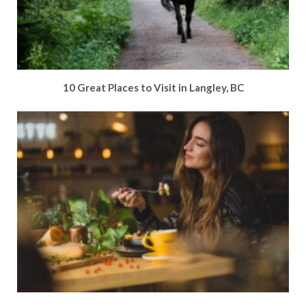
10 Great Places to Visit in Langley, BC