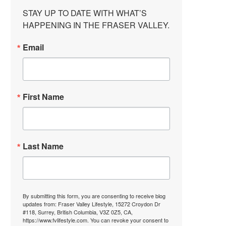
STAY UP TO DATE WITH WHAT’S 
HAPPENING IN THE FRASER VALLEY.
Email
First Name
Last Name
By submitting this form, you are consenting to receive blog
updates from: Fraser Valley Lifestyle, 15272 Croydon Dr
#118, Surrey, British Columbia, V3Z 0Z5, CA,
https://www.fvlifestyle.com. You can revoke your consent to