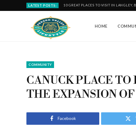
10 GREAT PLACES TO VISIT IN LANGLEY, 
LATEST POSTS:
HOME
COMMUN
COMMUNITY
CANUCK PLACE TO 
THE EXPANSION OF
Facebook