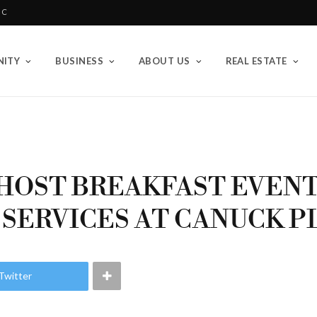
BC
ITY
BUSINESS
ABOUT US
REAL ESTATE
HOST BREAKFAST EVEN
 SERVICES AT CANUCK P
Twitter