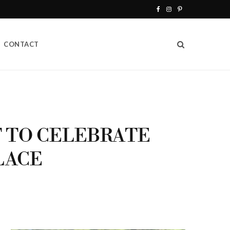
F
I
P
a
n
i
CONTACT
c
s
n
e
t
t
b
a
e
o
g
r
o
r
e
T TO CELEBRATE
k
a
s
LACE
m
t