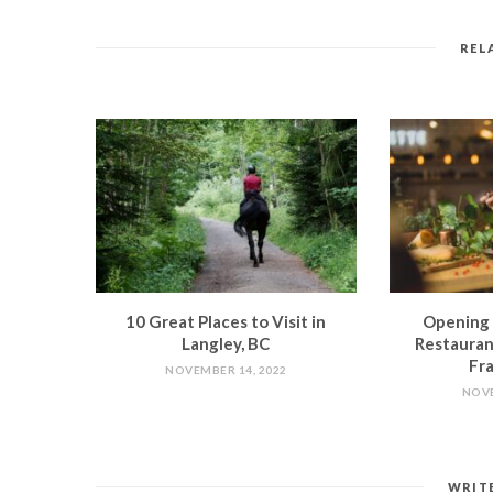
REL
10 Great Places to Visit in
Opening 
Langley, BC
Restauran
Fra
NOVEMBER 14, 2022
NOVE
WRIT