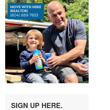
SIGN UP HERE.