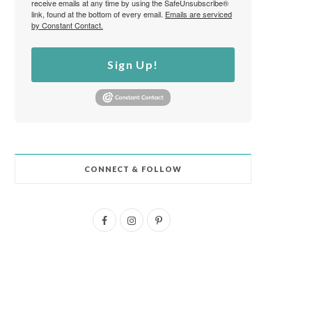
receive emails at any time by using the SafeUnsubscribe®
link, found at the bottom of every email.
Emails are serviced
by Constant Contact.
Sign Up!
CONNECT & FOLLOW
F
I
P
a
n
i
c
s
n
e
t
t