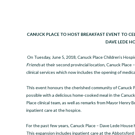
CANUCK PLACE TO HOST BREAKFAST EVENT TO CEL
DAVE LEDE H
On Tuesday, June 5, 2018, Canuck Place Children’s Hospic
Friends
at their second provincial location, Canuck Place
clinical services which now includes the opening of medica
This event honours the cherished community of Canuck Pl
possible with a delicious home-cooked meal in the Canuck 
Place clinical team, as well as remarks from Mayor Henry B
inpatient care at the hospice.
For the past few years, Canuck Place – Dave Lede House
This expansion includes inpatient care at the Abbotsford ho