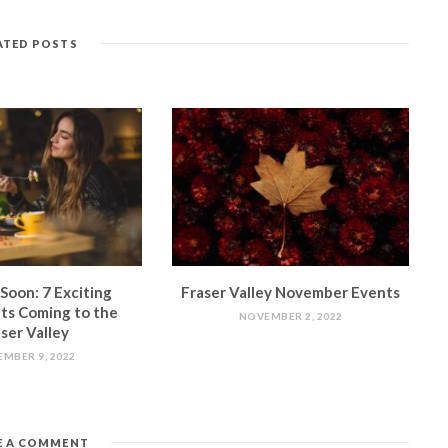
ATED POSTS
Soon: 7 Exciting
Fraser Valley November Events
ts Coming to the
NOVEMBER 2, 2022
ser Valley
MBER 9, 2022
E A COMMENT