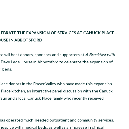
EBRATE THE EXPANSION OF SERVICES AT CANUCK PLACE –
OUSE IN ABBOTSFORD
e will host donors, sponsors and supporters at
A Breakfast with
 – Dave Lede House in Abbotsford to celebrate the expansion of
l beds.
ace donors in the Fraser Valley who have made this expansion
Place kitchen, an interactive panel discussion with the Canuck
raun and a local Canuck Place family who recently received
 has operated much-needed outpatient and community services.
spice with medical beds, as well as an increase in clinical