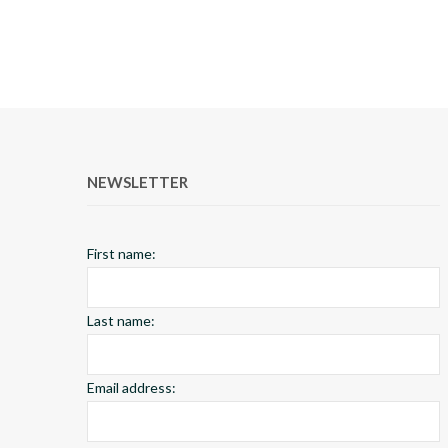
NEWSLETTER
First name:
Last name:
Email address: