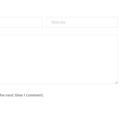
 the next time I comment.