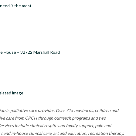
need it the most.
de House – 32722 Marshall Road
atric palliative care provider. Over 715 newborns, children and
receive care from CPCH through outreach programs and two
rvices include clinical respite and family support, pain and
nd in-house clinical care, art and education, recreation therapy,