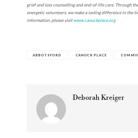
grief and loss counselling and end-of-life care. Through 
energetic volunteers, we make a lasting difference in the l
information, please visit
www.canuckplace.org
ABBOTSFORD
CANUCK PLACE
COMMUN
Deborah Kreiger