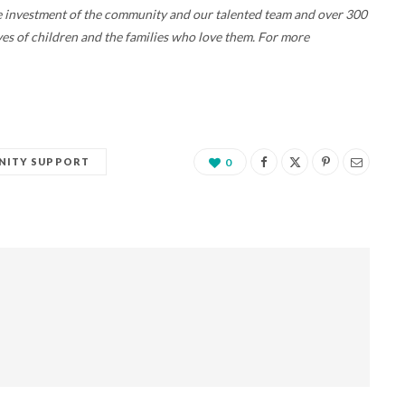
the investment of the community and our talented team and over 300
ives of children and the families who love them. For more
ITY SUPPORT
0