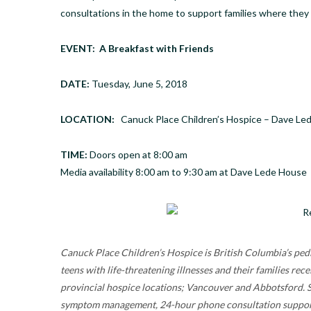
consultations in the home to support families where they 
EVENT: A Breakfast with Friends
DATE:
Tuesday, June 5, 2018
LOCATION:
Canuck Place Children’s Hospice – Dave Le
TIME:
Doors open at
8:00 am
Media availability
8:00 am to 9:30 am
at Dave Lede House
Canuck Place Children’s Hospice is British Columbia’s pedi
teens with life-threatening illnesses and their families 
provincial hospice locations; Vancouver and Abbotsford. Se
symptom management, 24-hour phone consultation support a