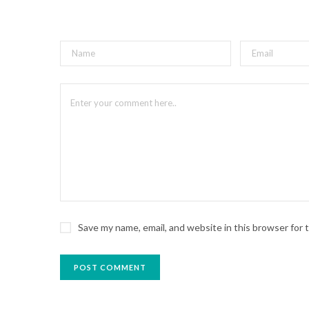
Save my name, email, and website in this browser for