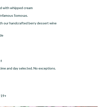
ped with whipped cream
 infamous Somosas​.
h our handcrafted berry dessert wine
ade
ct
ic time and day selected. No exceptions.
e 19+