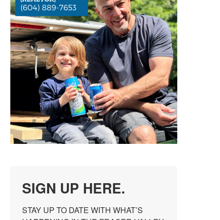
SIGN UP HERE.
STAY UP TO DATE WITH WHAT’S 