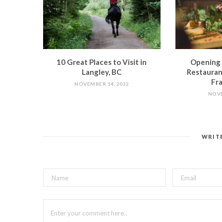
10 Great Places to Visit in
Opening 
Langley, BC
Restauran
Fra
NOVEMBER 14, 2022
NOVE
WRIT