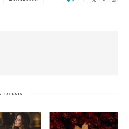
0
ATED POSTS