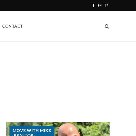
F
I
P
a
n
i
CONTACT
c
s
n
e
t
t
b
a
e
o
g
r
o
r
e
k
a
s
m
t