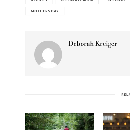
MOTHERS DAY
Deborah Kreiger
REL