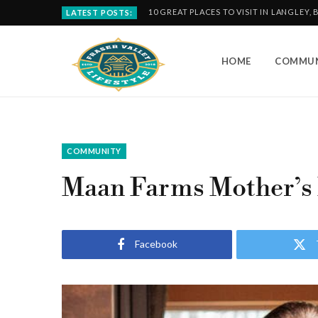
10 GREAT PLACES TO VISIT IN LANGLEY, 
LATEST POSTS:
HOME
COMMUN
COMMUNITY
Maan Farms Mother’s
Facebook