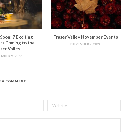
Soon: 7 Exciting
Fraser Valley November Events
ts Coming to the
NOVEMBER 2, 2022
ser Valley
MBER 9, 2022
E A COMMENT