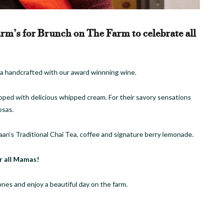
rm’s for Brunch on The Farm to celebrate all
osa handcrafted with our award winnning wine.
ped with delicious whipped cream. For their savory sensations
osas.
aan’s Traditional Chai Tea, coffee and signature berry lemonade.
r all Mamas!
ones and enjoy a beautiful day on the farm.