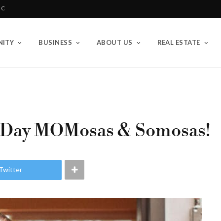
BC
ITY
BUSINESS
ABOUT US
REAL ESTATE
 Day MOMosas & Somosas!
Twitter