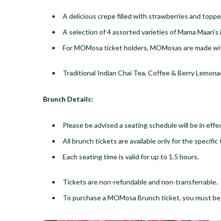
A delicious crepe filled with strawberries and top
​A selection of 4 assorted varieties of Mama Maan’s
​For MOMosa ticket holders, MOMosas are made wit
Traditional Indian Chai Tea, Coffee & Berry Lemon
​Brunch Details:
Please be advised a seating schedule will be in effe
All br​unch tickets are available only for the specif
​Each seating time is valid for up to 1.5 hours.​
Tickets are non-refundable and non-transferrable.
​To purchase a MOMosa Brunch ticket, you must b