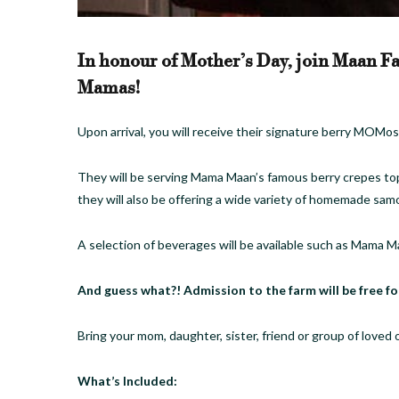
In honour of Mother’s Day, join Maan Fa
Mamas!
Upon arrival, you will receive their signature berry MOM
They will be serving Mama Maan’s famous berry crepes top
they will also be offering a wide variety of homemade sam
A selection of beverages will be available such as Mama M
And guess what?! Admission to the farm will be free fo
Bring your mom, daughter, sister, friend or group of loved 
​What’s Included: