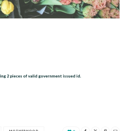
 2 pieces of valid government issued id.
MOTHERHOOD