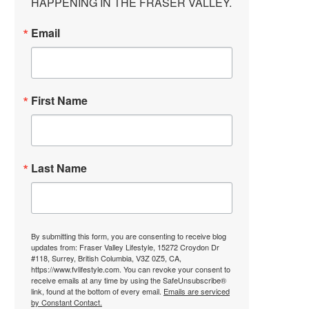
HAPPENING IN THE FRASER VALLEY.
Email
First Name
Last Name
By submitting this form, you are consenting to receive blog
updates from: Fraser Valley Lifestyle, 15272 Croydon Dr
#118, Surrey, British Columbia, V3Z 0Z5, CA,
https://www.fvlifestyle.com. You can revoke your consent to
receive emails at any time by using the SafeUnsubscribe®
link, found at the bottom of every email.
Emails are serviced
by Constant Contact.