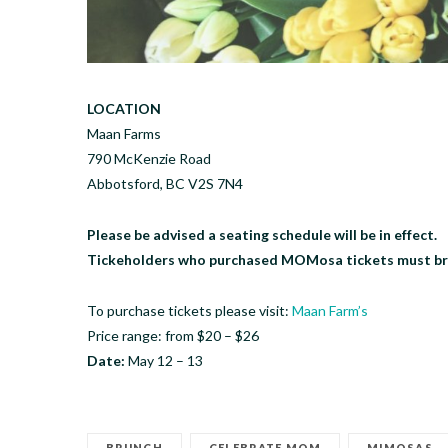
LOCATION
Maan Farms
790 McKenzie Road
Abbotsford, BC V2S 7N4
Please be advised a seating schedule will be in effect.
Tickeholders who purchased MOMosa tickets must bring
To purchase tickets please visit:
Maan Farm’s
Price range: from $20 – $26
Date:
May 12 – 13
BRUNCH
CELEBRATE MOM
MIMOSAS