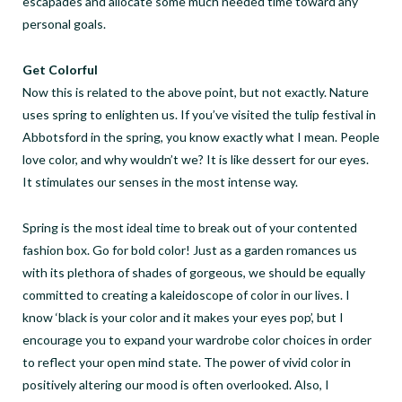
escapades and allocate some much needed time toward any
personal goals.
Get Colorful
Now this is related to the above point, but not exactly. Nature
uses spring to enlighten us. If you’ve visited the tulip festival in
Abbotsford in the spring, you know exactly what I mean. People
love color, and why wouldn’t we? It is like dessert for our eyes.
It stimulates our senses in the most intense way.
Spring is the most ideal time to break out of your contented
fashion box. Go for bold color! Just as a garden romances us
with its plethora of shades of gorgeous, we should be equally
committed to creating a kaleidoscope of color in our lives. I
know ‘black is your color and it makes your eyes pop’, but I
encourage you to expand your wardrobe color choices in order
to reflect your open mind state. The power of vivid color in
positively altering our mood is often overlooked. Also, I