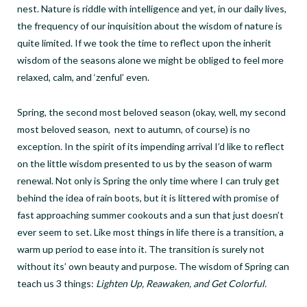
nest. Nature is riddle with intelligence and yet, in our daily lives,
the frequency of our inquisition about the wisdom of nature is
quite limited. If we took the time to reflect upon the inherit
wisdom of the seasons alone we might be obliged to feel more
relaxed, calm, and ‘zenful’ even.
Spring, the second most beloved season (okay, well, my second
most beloved season, next to autumn, of course) is no
exception. In the spirit of its impending arrival I’d like to reflect
on the little wisdom presented to us by the season of warm
renewal. Not only is Spring the only time where I can truly get
behind the idea of rain boots, but it is littered with promise of
fast approaching summer cookouts and a sun that just doesn’t
ever seem to set. Like most things in life there is a transition, a
warm up period to ease into it. The transition is surely not
without its’ own beauty and purpose. The wisdom of Spring can
teach us 3 things:
Lighten Up, Reawaken, and Get Colorful.