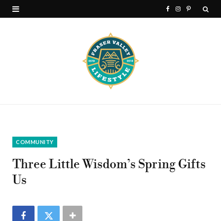
F
I
P
a
n
i
c
s
n
e
t
t
b
a
e
o
g
r
o
r
e
k
a
s
COMMUNITY
m
t
Three Little Wisdom’s Spring Gifts
Us