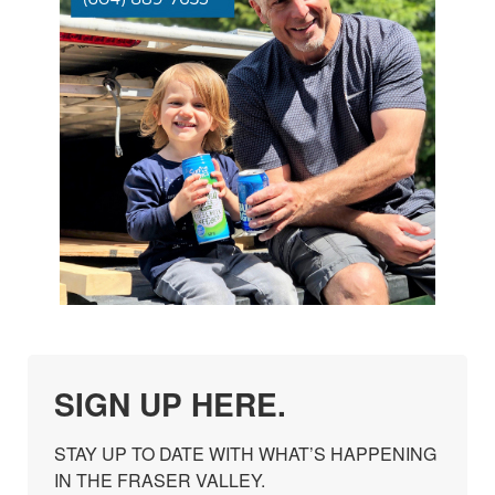
SIGN UP HERE.
STAY UP TO DATE WITH WHAT’S HAPPENING 
IN THE FRASER VALLEY.