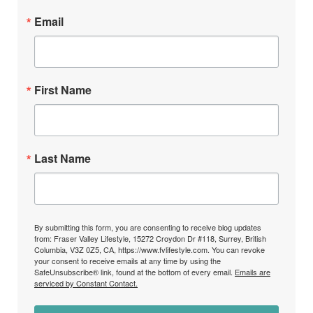
Email
First Name
Last Name
By submitting this form, you are consenting to receive blog updates
from: Fraser Valley Lifestyle, 15272 Croydon Dr #118, Surrey, British
Columbia, V3Z 0Z5, CA, https://www.fvlifestyle.com. You can revoke
your consent to receive emails at any time by using the
SafeUnsubscribe® link, found at the bottom of every email.
Emails are
serviced by Constant Contact.