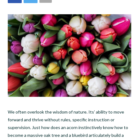
We often overlook the wisdom of nature. Its’ ability to move
forward and thrive without rules, specific instruction or
supervision. Just how does an acorn instinctively know how to
become a massive oak tree and a bluebird articulately build a