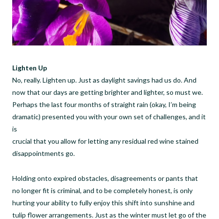
Lighten Up
No, really. Lighten up. Just as daylight savings had us do. And
now that our days are getting brighter and lighter, so must we.
Perhaps the last four months of straight rain (okay, I’m being
dramatic) presented you with your own set of challenges, and it
is
crucial that you allow for letting any residual red wine stained
disappointments go.
Holding onto expired obstacles, disagreements or pants that
no longer fit is criminal, and to be completely honest, is only
hurting your ability to fully enjoy this shift into sunshine and
tulip flower arrangements. Just as the winter must let go of the