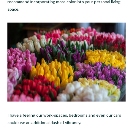
recommend incorporating more color into your personal living
space.
I have a feeling our work-spaces, bedrooms and even our cars
could use an additional dash of vibrancy.