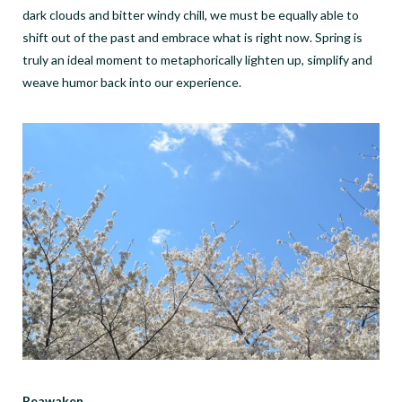
dark clouds and bitter windy chill, we must be equally able to
shift out of the past and embrace what is right now. Spring is
truly an ideal moment to metaphorically lighten up, simplify and
weave humor back into our experience.
Reawaken