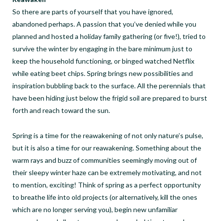
So there are parts of yourself that you have ignored,
abandoned perhaps. A passion that you’ve denied while you
planned and hosted a holiday family gathering (or five!), tried to
survive the winter by engaging in the bare minimum just to
keep the household functioning, or binged watched Netflix
while eating beet chips. Spring brings new possibilities and
inspiration bubbling back to the surface. All the perennials that
have been hiding just below the frigid soil are prepared to burst
forth and reach toward the sun.
Spring is a time for the reawakening of not only nature’s pulse,
but it is also a time for our reawakening. Something about the
warm rays and buzz of communities seemingly moving out of
their sleepy winter haze can be extremely motivating, and not
to mention, exciting! Think of spring as a perfect opportunity
to breathe life into old projects (or alternatively, kill the ones
which are no longer serving you), begin new unfamiliar