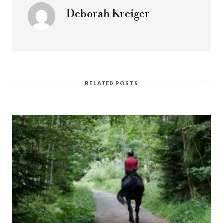
Deborah Kreiger
RELATED POSTS