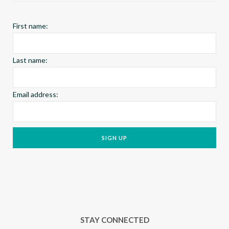
k
a
s
First name:
m
t
Last name:
Email address:
STAY CONNECTED