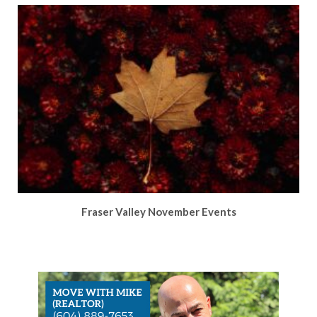
Fraser Valley November Events