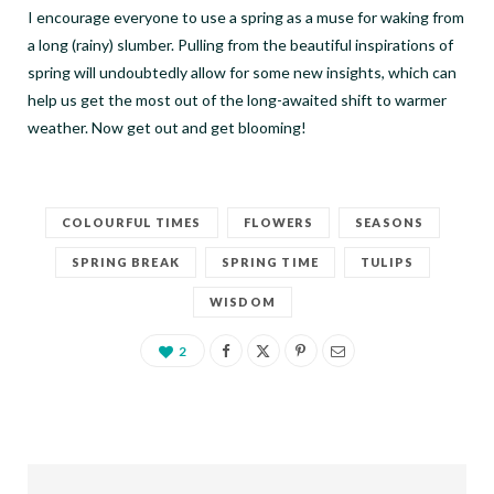
I encourage everyone to use a spring as a muse for waking from
a long (rainy) slumber. Pulling from the beautiful inspirations of
spring will undoubtedly allow for some new insights, which can
help us get the most out of the long-awaited shift to warmer
weather. Now get out and get blooming!
COLOURFUL TIMES
FLOWERS
SEASONS
SPRING BREAK
SPRING TIME
TULIPS
WISDOM
2