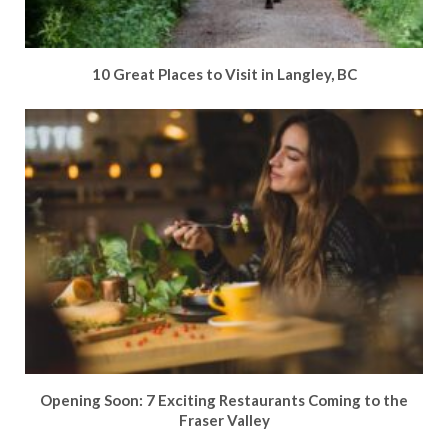
10 Great Places to Visit in Langley, BC
Opening Soon: 7 Exciting Restaurants Coming to the
Fraser Valley