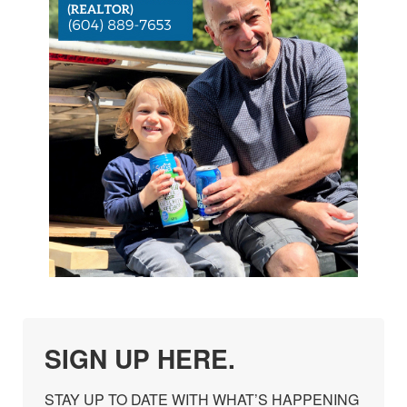
SIGN UP HERE.
STAY UP TO DATE WITH WHAT’S HAPPENING 