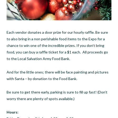
Each vendor donates a door prize for our hourly raffle. Be sure
to also bring in a non perishable food items to the Expo for a
chance to win one of the incredible prizes. If you don’t bring
food, you can buy a raffle ticket for a $1 each. All proceeds go
to the Local Salvation Army Food Bank.
And for the little ones; there will be face painting and pictures
with Santa – by donation to the Food Bank.
Be sure to get there early, parking is sure to fill up fast! (Don’t
worry there are plenty of spots available.)
Hours: