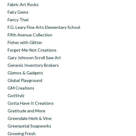
Fabric Art Rocks
Fairy Gems
Fancy That
F.G. Leary Fine Arts Elementary School
Fifth Avenue Collection
Fisher with Glitter
Forget-Me-Not Creations
Gary Johnson Scroll Saw Art
Genesis Inventory Brokers
Gizmos & Gadgets
Global Playground
GM Creations
GotStylz
Gotta Have It Creations
Gratitude and More
Greendale Herb & Vine
Greenpetal Soapworks
Growing Fresh