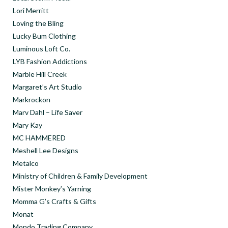
Lori Merritt
Loving the Bling
Lucky Bum Clothing
Luminous Loft Co.
LYB Fashion Addictions
Marble Hill Creek
Margaret’s Art Studio
Markrockon
Marv Dahl – Life Saver
Mary Kay
MC HAMMERED
Meshell Lee Designs
Metalco
Ministry of Children & Family Development
Mister Monkey’s Yarning
Momma G’s Crafts & Gifts
Monat
Mondo Trading Company