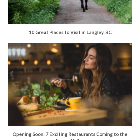
10 Great Places to Visit in Langley, BC
Opening Soon: 7 Exciting Restaurants Coming to the