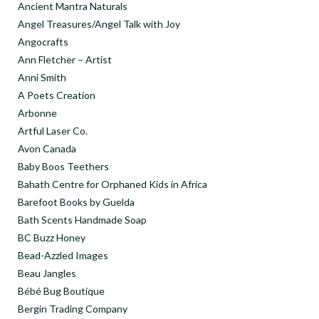
Ancient Mantra Naturals
Angel Treasures/Angel Talk with Joy
Angocrafts
Ann Fletcher – Artist
Anni Smith
A Poets Creation
Arbonne
Artful Laser Co.
Avon Canada
Baby Boos Teethers
Bahath Centre for Orphaned Kids in Africa
Barefoot Books by Guelda
Bath Scents Handmade Soap
BC Buzz Honey
Bead-Azzled Images
Beau Jangles
Bébé Bug Boutique
Bergin Trading Company