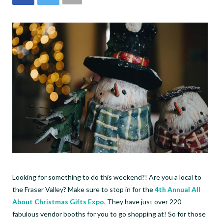
Looking for something to do this weekend?! Are you a local to
the Fraser Valley? Make sure to stop in for the
4th Annual All
About Christmas Gifts Expo
. They have just over 220
fabulous vendor booths for you to go shopping at! So for those