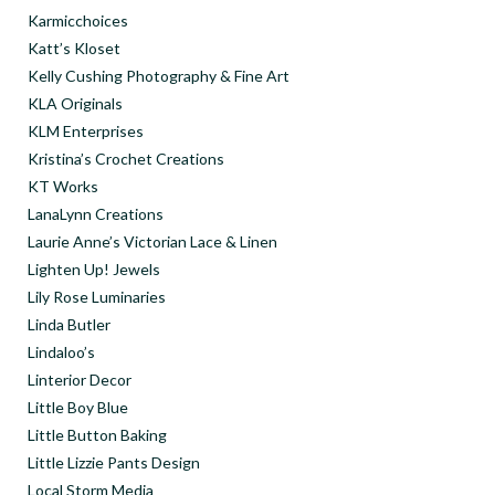
Karmicchoices
Katt’s Kloset
Kelly Cushing Photography & Fine Art
KLA Originals
KLM Enterprises
Kristina’s Crochet Creations
KT Works
LanaLynn Creations
Laurie Anne’s Victorian Lace & Linen
Lighten Up! Jewels
Lily Rose Luminaries
Linda Butler
Lindaloo’s
Linterior Decor
Little Boy Blue
Little Button Baking
Little Lizzie Pants Design
Local Storm Media