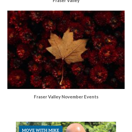
Fraser Valley
Fraser Valley November Events