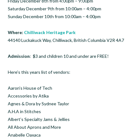
Friday December 8th from 4:00pm – 9:00pm
Saturday December 9th from 10:00am – 4:00pm
Sunday December 10th from 10:00am – 4:00pm
Where:
Chilliwack Heritage Park
44140 Luckakuck Way, Chilliwack, British Columbia V2R 4A7
Admission
: $3 and children 10 and under are FREE!
Here’s this years list of vendors:
Aaron’s House of Tech
Accessories by Atika
Agnes & Dora by Sydnee Taylor
A.H.A in Stitches
Albert’s Specialty Jams & Jellies
All About Aprons and More
Anabelle Oaxaca