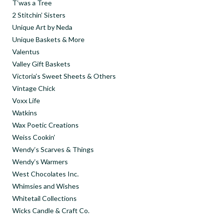
T’was a Tree
2 Stitchin’ Sisters
Unique Art by Neda
Unique Baskets & More
Valentus
Valley Gift Baskets
Victoria’s Sweet Sheets & Others
Vintage Chick
Voxx Life
Watkins
Wax Poetic Creations
Weiss Cookin’
Wendy’s Scarves & Things
Wendy’s Warmers
West Chocolates Inc.
Whimsies and Wishes
Whitetail Collections
Wicks Candle & Craft Co.