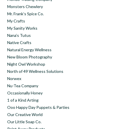
Monsters Chewlery
Mr. Frank’s Spice Co.
My Crafts
My Sanity Works
Nana’s Tutus
Native Crafts
Natural Energy Wellness
New Bloom Photography
Night Owl Workshop
North of 49 Wellness Solutions
Norwex
Nu-Tea Company
Occasionally Honey
1 of a Kind Arting
Ooo Happy Day Puppets & Parties
Our Creative World
Our Little Soap Co.
Paint Away Products