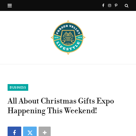
F
I
P
a
n
i
c
s
n
e
t
t
b
a
e
o
g
r
o
r
e
k
a
s
BUSINESS
m
t
All About Christmas Gifts Expo
Happening This Weekend!