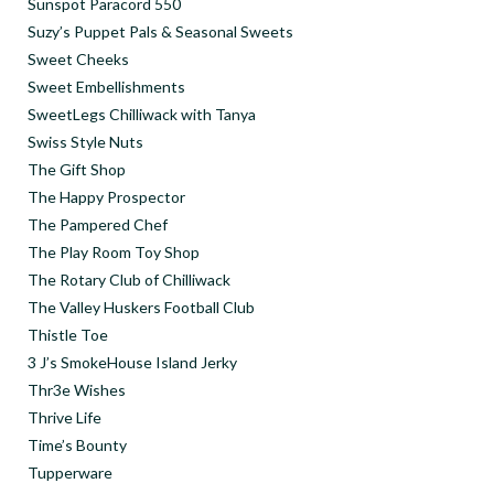
Sunspot Paracord 550
Suzy’s Puppet Pals & Seasonal Sweets
Sweet Cheeks
Sweet Embellishments
SweetLegs Chilliwack with Tanya
Swiss Style Nuts
The Gift Shop
The Happy Prospector
The Pampered Chef
The Play Room Toy Shop
The Rotary Club of Chilliwack
The Valley Huskers Football Club
Thistle Toe
3 J’s SmokeHouse Island Jerky
Thr3e Wishes
Thrive Life
Time’s Bounty
Tupperware