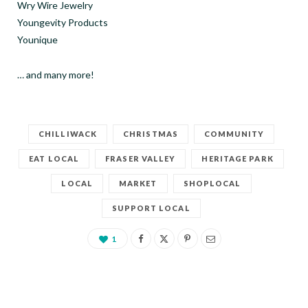
Wry Wire Jewelry
Youngevity Products
Younique
… and many more!
CHILLIWACK
CHRISTMAS
COMMUNITY
EAT LOCAL
FRASER VALLEY
HERITAGE PARK
LOCAL
MARKET
SHOPLOCAL
SUPPORT LOCAL
1