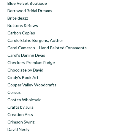
Blue Velvet Boutique
Borrowed Bridal Dreams
Briteideazz
Buttons & Bows
Carbon Copies
Carole Elaine Borgens, Author
Carol Cameron – Hand Painted Ornaments
Carol’s Darling Divas
Checkers Premium Fudge
Chocolate by David
Cindy’s Book Art
Copper Valley Woodcrafts
Corsus
Costco Wholesale
Crafts by Julia
Creation Arts
Crimson Swirlz
David Neely