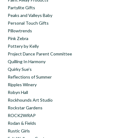
Partylite Gifts
Peaks and Valleys Baby
Personal Touch Gifts
Pillowtrends
Pink Zebra
Pottery by Kelly
Project Dance Parent Committee
Quilling In Harmony
Quirky Sue’s
Reflections of Summer
Ripples Winery
Robyn Hall
Rockhounds Art Studio
Rockstar Gardens
ROCK2WRAP
Rodan & Fields
Rustic Girls