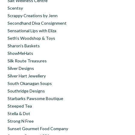
Salt Wellness Centre
Scentsy
Scrappy Creations by Jenn
Secondhand Diva Consignment
Sensational Lips with Eliza
Seth’s Woodshop & Toys
Sharon’s Baskets
ShowMeHats
Silk Route Treasures
Silver Designs
Silver Hart Jewellery
South Okanagan Soups
Southridge Designs
Starbarks Pawsome Boutique
Steeped Tea
Stella & Dot
Strong N Free
Sunset Gourmet Food Company