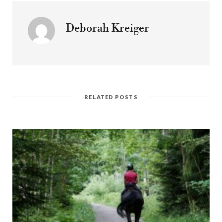
Deborah Kreiger
RELATED POSTS