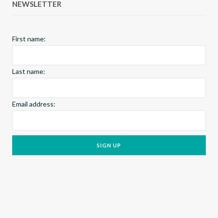
NEWSLETTER
o
r
e
k
a
s
First name:
m
t
Last name:
Email address: