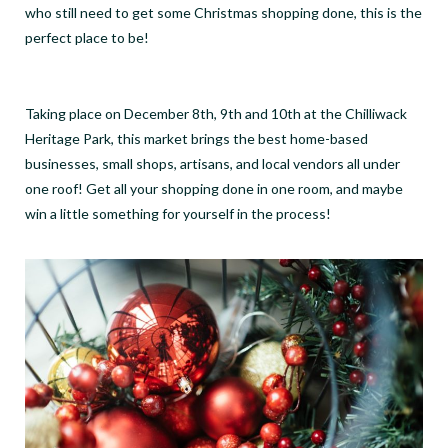
who still need to get some Christmas shopping done, this is the
perfect place to be!
Taking place on December 8th, 9th and 10th at the Chilliwack
Heritage Park, this market brings the best home-based
businesses, small shops, artisans, and local vendors all under
one roof! Get all your shopping done in one room, and maybe
win a little something for yourself in the process!