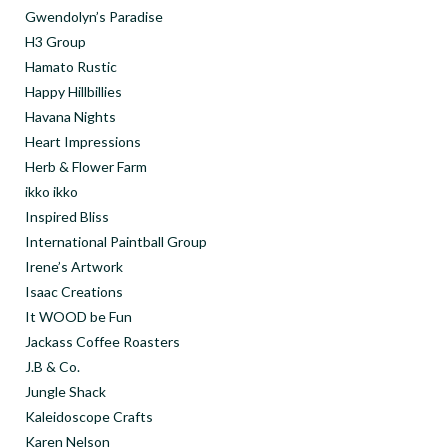
Gwendolyn’s Paradise
H3 Group
Hamato Rustic
Happy Hillbillies
Havana Nights
Heart Impressions
Herb & Flower Farm
ikko ikko
Inspired Bliss
International Paintball Group
Irene’s Artwork
Isaac Creations
It WOOD be Fun
Jackass Coffee Roasters
J.B & Co.
Jungle Shack
Kaleidoscope Crafts
Karen Nelson