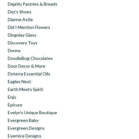
DejaVu Pastries & Breads
Dez’s Shoes
Dianne Astle
Did I Mention Flowers
Dingolay Glass
Discovery Toys
Donna
DoodleBug Chocolates
Door Decor & More
Doterra Essential Oils
Eagles Nest
Earth Meets Spirit
Enjo
Epicure
Evelyn’s Unique Boutique
Evergreen Baby
Evergreen Designs
Evernice Designs