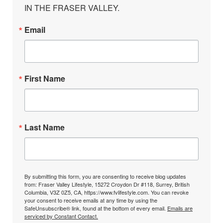
IN THE FRASER VALLEY.
Email
First Name
Last Name
By submitting this form, you are consenting to receive blog updates
from: Fraser Valley Lifestyle, 15272 Croydon Dr #118, Surrey, British
Columbia, V3Z 0Z5, CA, https://www.fvlifestyle.com. You can revoke
your consent to receive emails at any time by using the
SafeUnsubscribe® link, found at the bottom of every email.
Emails are
serviced by Constant Contact.