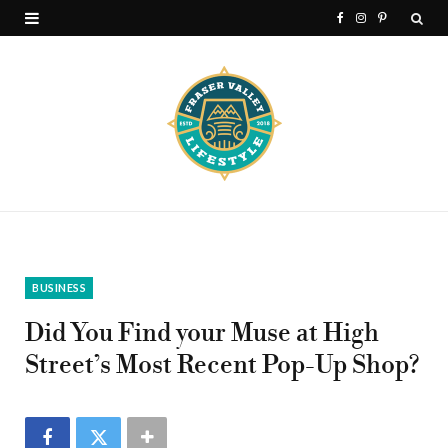
F
I
P
a
n
i
c
s
n
e
t
t
b
a
e
o
g
r
o
r
e
k
a
s
BUSINESS
m
t
Did You Find your Muse at High
Street’s Most Recent Pop-Up Shop?