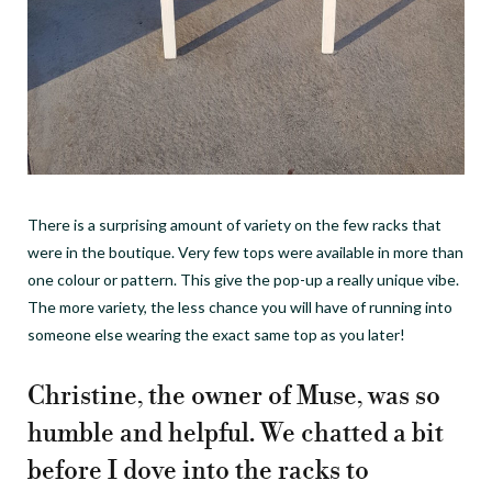
There is a surprising amount of variety on the few racks that
were in the boutique. Very few tops were available in more than
one colour or pattern. This give the pop-up a really unique vibe.
The more variety, the less chance you will have of running into
someone else wearing the exact same top as you later!
Christine, the owner of Muse, was so
humble and helpful. We chatted a bit
before I dove into the racks to