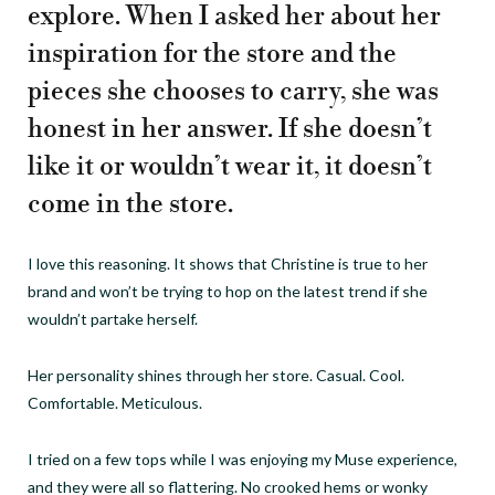
explore. When I asked her about her
inspiration for the store and the
pieces she chooses to carry, she was
honest in her answer. If she doesn’t
like it or wouldn’t wear it, it doesn’t
come in the store.
I love this reasoning. It shows that Christine is true to her
brand and won’t be trying to hop on the latest trend if she
wouldn’t partake herself.
Her personality shines through her store. Casual. Cool.
Comfortable. Meticulous.
I tried on a few tops while I was enjoying my Muse experience,
and they were all so flattering. No crooked hems or wonky