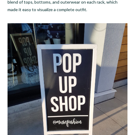
blend of tops, bottoms, and outerwear on each rack, which
made it easy to visualize a complete outfit.