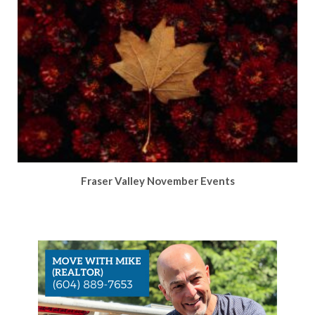
Fraser Valley November Events