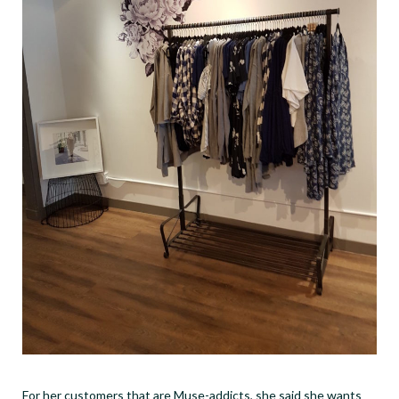
For her customers that are Muse-addicts, she said she wants