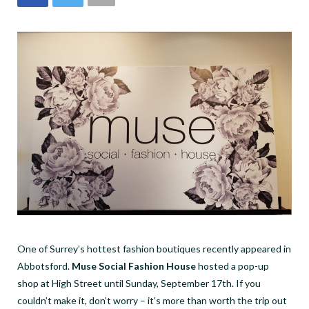
One of Surrey’s hottest fashion boutiques recently appeared in
Abbotsford.
Muse Social Fashion House
hosted a pop-up
shop at High Street until Sunday, September 17
th
. If you
couldn’t make it, don’t worry – it’s more than worth the trip out