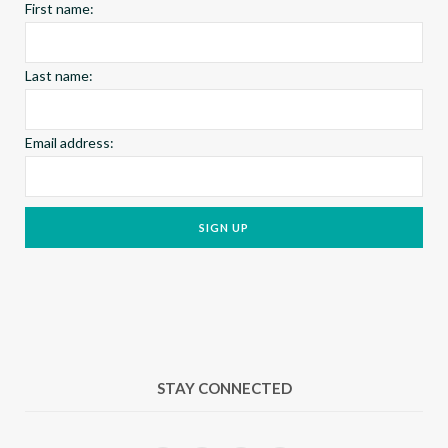
First name:
m
t
Last name:
Email address:
STAY CONNECTED