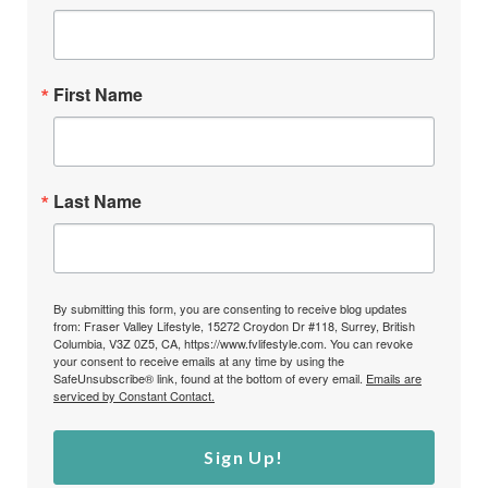
First Name
Last Name
By submitting this form, you are consenting to receive blog updates
from: Fraser Valley Lifestyle, 15272 Croydon Dr #118, Surrey, British
Columbia, V3Z 0Z5, CA, https://www.fvlifestyle.com. You can revoke
your consent to receive emails at any time by using the
SafeUnsubscribe® link, found at the bottom of every email.
Emails are
serviced by Constant Contact.
Sign Up!