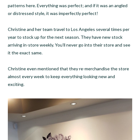
patterns here. Everything was perfect; and if it was an angled
or distressed style, it was imperfectly perfect!
Christine and her team travel to Los Angeles several times per
year to stock up for the next season. They have new stock
arriving in-store weekly. You’ll never go into their store and see
it the exact same.
Christine even mentioned that they re-merchandise the store
almost every week to keep everything looking new and
exciting.