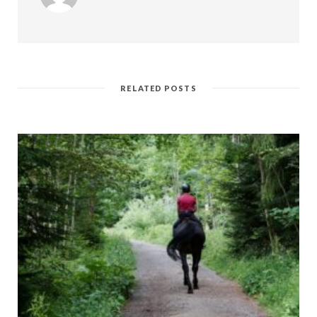
RELATED POSTS