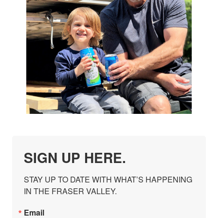
SIGN UP HERE.
STAY UP TO DATE WITH WHAT’S HAPPENING 
IN THE FRASER VALLEY.
Email