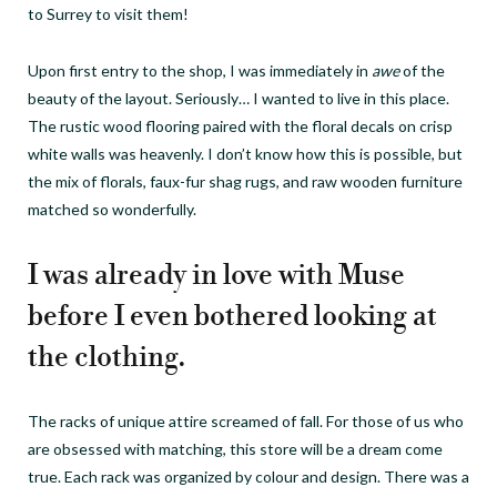
to Surrey to visit them!
Upon first entry to the shop, I was immediately in
awe
of the
beauty of the layout. Seriously… I wanted to live in this place.
The rustic wood flooring paired with the floral decals on crisp
white walls was heavenly. I don’t know how this is possible, but
the mix of florals, faux-fur shag rugs, and raw wooden furniture
matched so wonderfully.
I was already in love with Muse
before I even bothered looking at
the clothing.
The racks of unique attire screamed of fall. For those of us who
are obsessed with matching, this store will be a dream come
true. Each rack was organized by colour and design. There was a