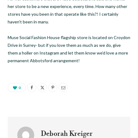
her store to be a new experience, every time. How many other
stores have you been in that operate like this?! I certainly
haven’t been in many.
Muse Social Fashion House flagship store is located on Croydon
Drive in Surrey- but if you love them as much as we do, give
them a holler on Instagram and let them know we’d love a more
permanent Abbotsford arrangement!
0
Deborah Kreiger