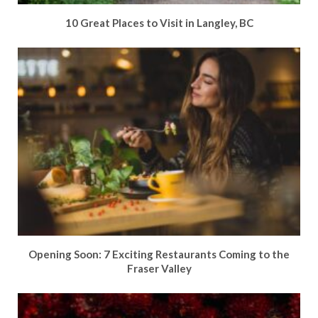
10 Great Places to Visit in Langley, BC
Opening Soon: 7 Exciting Restaurants Coming to the
Fraser Valley